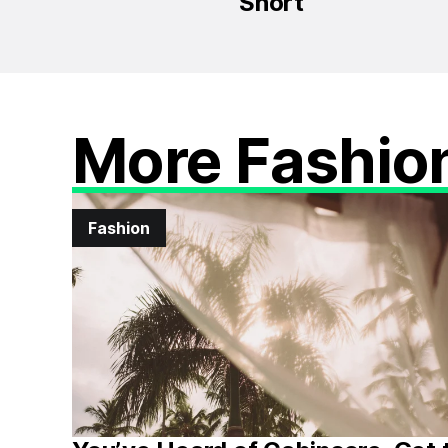
Short
More Fashio
Fashion