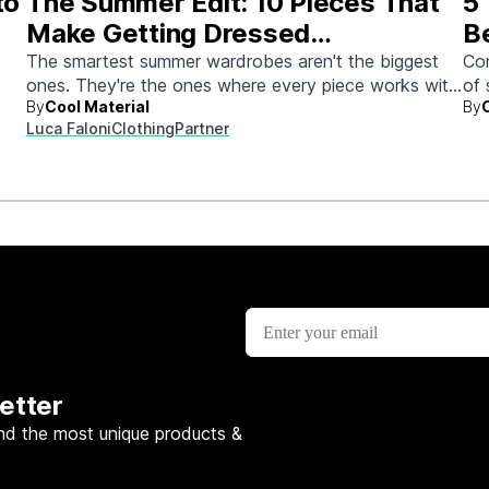
to
The Summer Edit: 10 Pieces That
5
Make Getting Dressed
B
Ridiculously Easy
The smartest summer wardrobes aren't the biggest
Con
ones. They're the ones where every piece works with
of 
By
Cool Material
By
every other piece.
Luca Faloni
Clothing
Partner
etter
nd the most unique products &