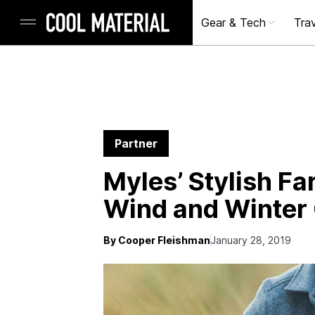
Gear & Tech
Trav
Partner
Myles’ Stylish Fa
Wind and Winter 
By Cooper Fleishman
January 28, 2019