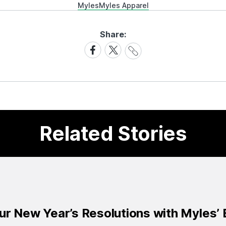
Myles
Myles Apparel
Share:
Share
Share
Share
Link
on
on
Facebook
X
Related Stories
ur New Year’s Resolutions with Myles’