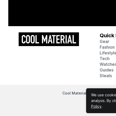
Quick 
Gear
Fashion
Lifestyl
Tech
Watche
Guides
Steals
Cool Material participates in
We use cookies
analysis. By c
Policy
.