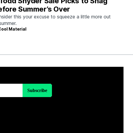
 Todd Snyder Sale Picks to Snag
efore Summer’s Over
sider this your excuse to squeeze a little more out
summer.
Cool Material