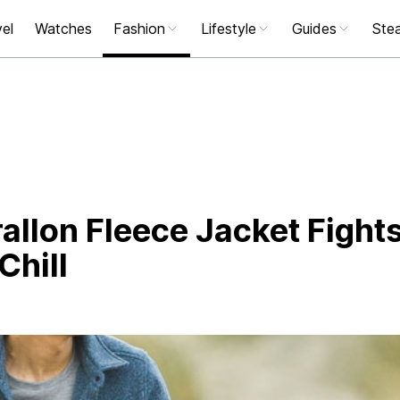
el
Watches
Fashion
Lifestyle
Guides
Stea
rallon Fleece Jacket Fight
Chill