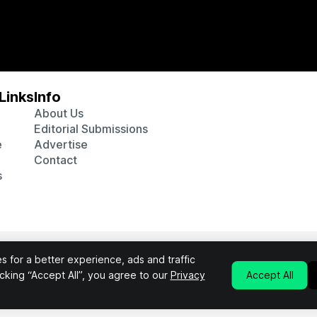
Links
Info
About Us
Editorial Submissions
e
Advertise
Contact
s
 various affiliate marketing programs, which means we may get p
 for a better experience, ads and traffic
chosen products purchased through our links to retailer sites.
licking “Accept All”, you agree to our
Privacy
Accept All
Privacy Policy
Terms & Conditions
©2026 Interluxe Group. All Rights Reserved.