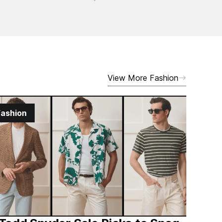
View More Fashion
Fashion