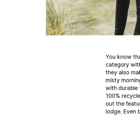
You know tha
category with
they also mak
misty mornin
with durable 
100% recycle
out the featu
lodge. Even b