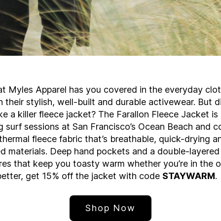
t Myles Apparel has you covered in the everyday clo
 their stylish, well-built and durable activewear. But
e a killer fleece jacket? The Farallon Fleece Jacket is
g surf sessions at San Francisco’s Ocean Beach and c
thermal fleece fabric that’s breathable, quick-drying 
d materials. Deep hand pockets and a double-layered 
res that keep you toasty warm whether you’re in the of
etter, get 15% off the jacket with code
STAYWARM
.
Shop Now