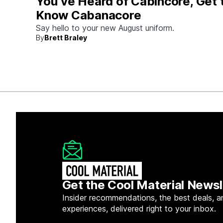
You’ve Heard of Cabincore, Get 
Know Cabanacore
Say hello to your new August uniform.
By
Brett Braley
Get the Cool Material Newsl
Insider recommendations, the best deals, a
experiences, delivered right to your inbox.