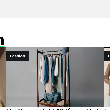
n
Fashion