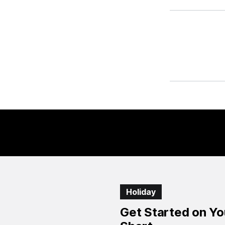
Holiday
Get Started on Yo