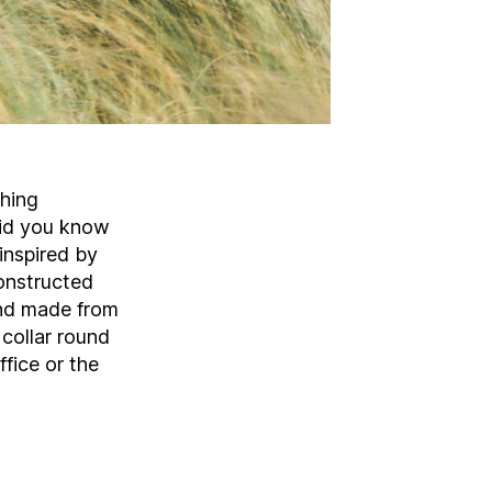
thing
 did you know
 inspired by
onstructed
and made from
collar round
fice or the