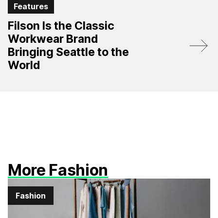
Features
Filson Is the Classic
Workwear Brand
Bringing Seattle to the
World
More Fashion
Fashion