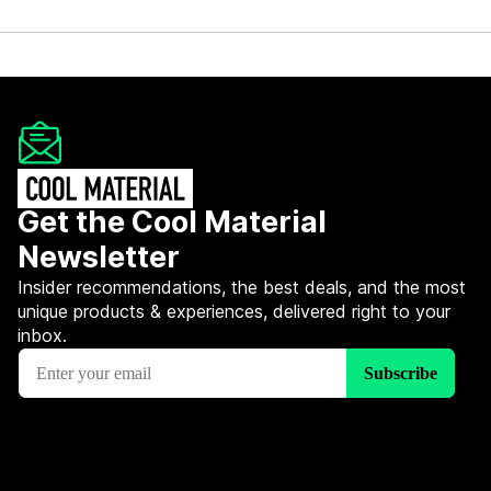
Get the Cool Material
Newsletter
Insider recommendations, the best deals, and the most
unique products & experiences, delivered right to your
inbox.