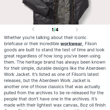
1
/
4
Whether you’re talking about their iconic
briefcase or their incredible
workwear
, Filson
goods are built to stand the test of time and look
great regardless of how long you’ve been using
them. The heritage brand has always been known
for their simple, durable designs like the Aberdeen
Work Jacket. It’s listed as one of Filson’s latest
releases, but the Aberdeen Work Jacket is
another one of those classics that was actually
pulled from the archives to be re-released for the
people that don’t have one in the archives. It’s
made with their lightest wax canvas, 8oz oil finish