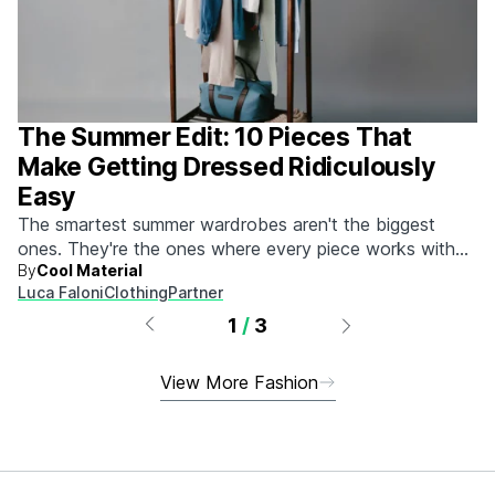
The Summer Edit: 10 Pieces That
Make Getting Dressed Ridiculously
Easy
The smartest summer wardrobes aren't the biggest
ones. They're the ones where every piece works with
By
Cool Material
every other piece.
Luca Faloni
Clothing
Partner
1
/
3
View More Fashion