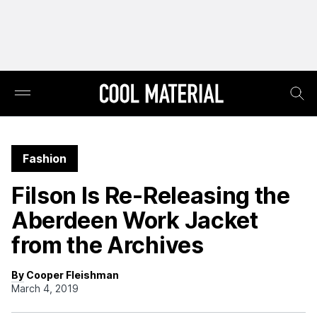
Fashion
Filson Is Re-Releasing the
Aberdeen Work Jacket
from the Archives
By Cooper Fleishman
March 4, 2019