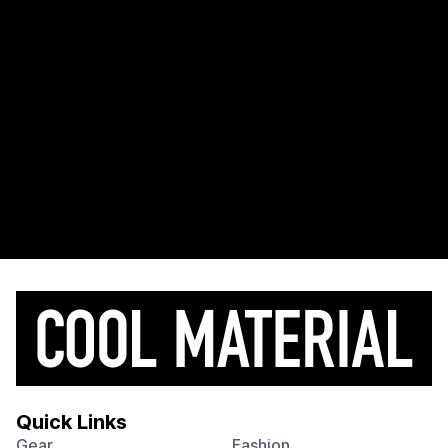
Quick Links
Gear
Fashion