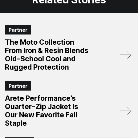
Partner
The Moto Collection
From Iron & Resin Blends
Old-School Cool and
Rugged Protection
Partner
Arete Performance’s
Quarter-Zip Jacket Is
Our New Favorite Fall
Staple