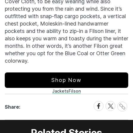
Cover Cloth, to be easy wearing while also
protecting you from the rain and wind. Since it’s
outfitted with snap-flap cargo pockets, a vertical
chest pocket, Moleskin-lined handwarmer
pockets and the ability to zip-in a Filson liner, it
also keeps you warm and toasty during the winter
months. In other words, it’s another Filson great
whether you opt for the Blue Coal or Otter Green
colorway.
Shop Now
Jackets
Filson
Share
Share
Share
Share:
Link
on
on
Facebook
X
Related Stories