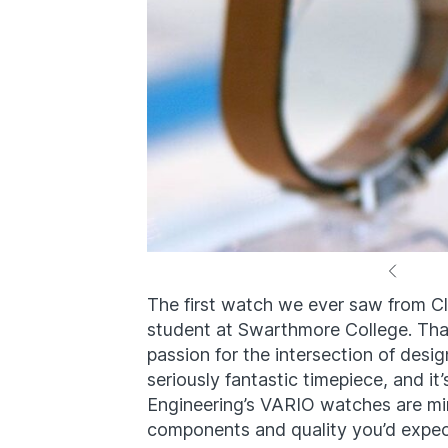
The first watch we ever saw from C
student at Swarthmore College. That
passion for the intersection of desi
seriously fantastic timepiece, and it
Engineering’s VARIO watches are mini
components and quality you’d expe