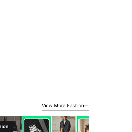
View More Fashion
hion