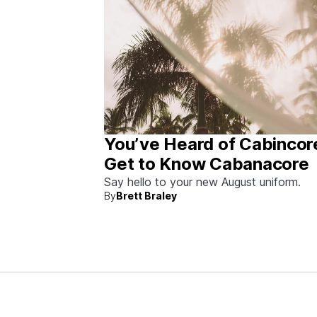
You’ve Heard of Cabincor
Get to Know Cabanacore
Say hello to your new August uniform.
By
Brett Braley