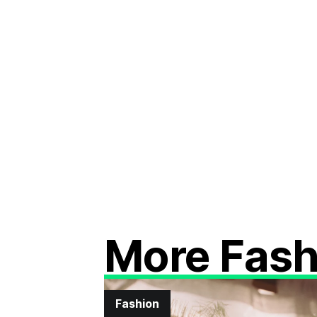
More Fash
Fashion