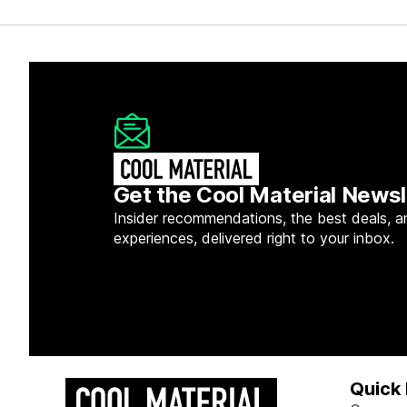
Get the Cool Material Newsl
Insider recommendations, the best deals, a
experiences, delivered right to your inbox.
Quick 