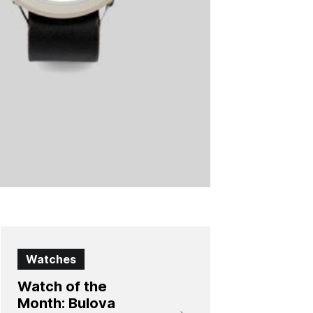
Watches
Watch of the
Month: Bulova