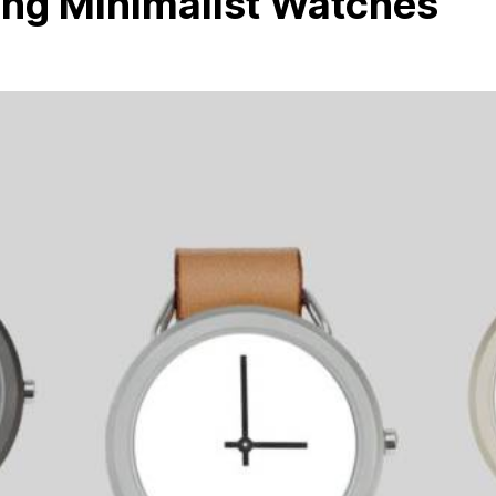
ing Minimalist Watches