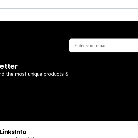
etter
nd the most unique products &
Links
Info