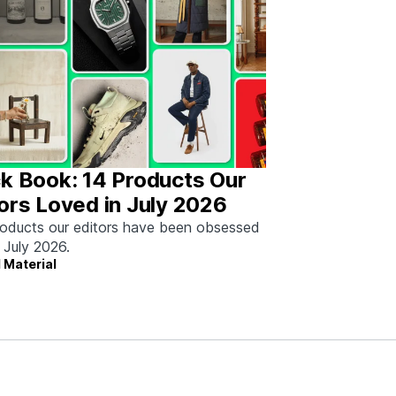
k Book: 14 Products Our
ors Loved in July 2026
oducts our editors have been obsessed
n July 2026.
 Material