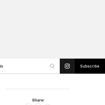
ls
Subscribe
Share:
Share