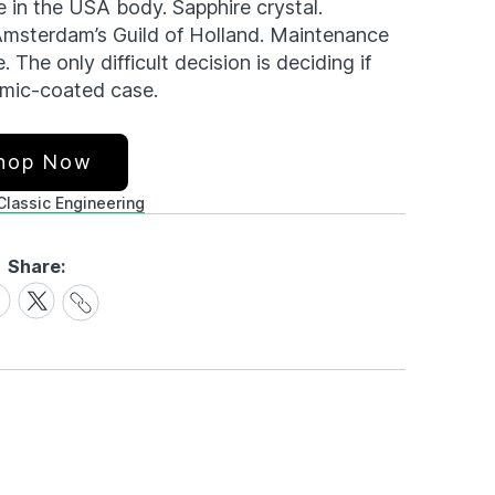
in the USA body. Sapphire crystal.
Amsterdam’s Guild of Holland. Maintenance
 The only difficult decision is deciding if
ramic-coated case.
hop Now
Classic Engineering
Share:
Share
are
Share
Link
on
cebook
X