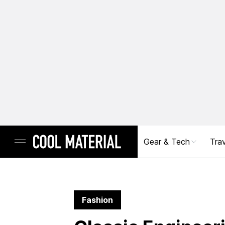
Gear & Tech
Trav
Fashion