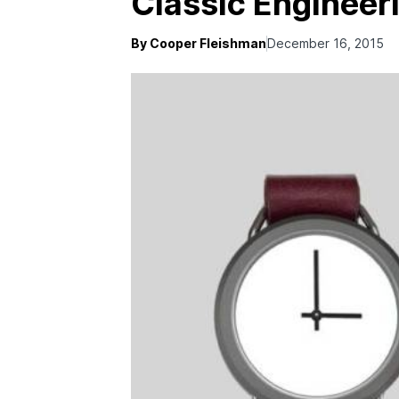
Classic Engineer
By Cooper Fleishman
December 16, 2015