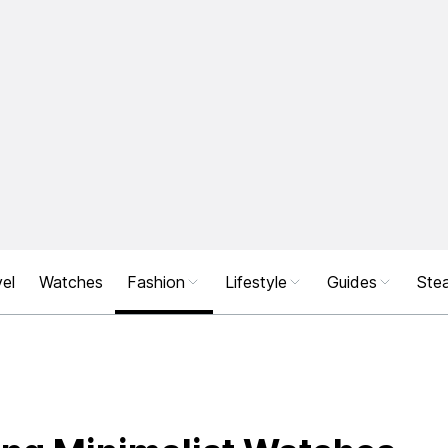
el
Watches
Fashion
Lifestyle
Guides
Stea