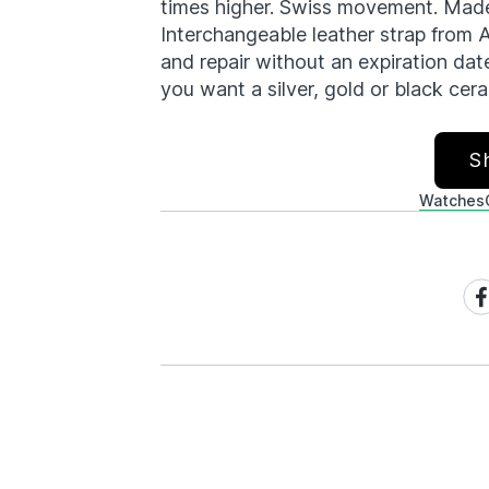
times higher. Swiss movement. Made 
Interchangeable leather strap from 
and repair without an expiration date.
you want a silver, gold or black ce
S
Watches
Sh
on
Fa