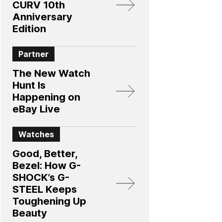
CURV 10th
Anniversary
Edition​
Partner
The New Watch
Hunt Is
Happening on
eBay Live
Watches
Good, Better,
Bezel: How G-
SHOCK’s G-
STEEL Keeps
Toughening Up
Beauty