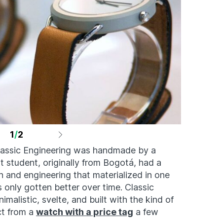
1
/
2
lassic Engineering was handmade by a
 student, originally from Bogotá, had a
gn and engineering that materialized in one
’s only gotten better over time. Classic
malistic, svelte, and built with the kind of
ct from a
watch with a price tag
a few