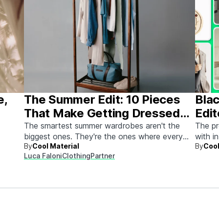
e,
The Summer Edit: 10 Pieces
Blac
That Make Getting Dressed
Edit
Ridiculously Easy
The smartest summer wardrobes aren't the
The pr
biggest ones. They're the ones where every
with i
By
Cool Material
By
Cool
piece works with every other piece.
Luca Faloni
Clothing
Partner