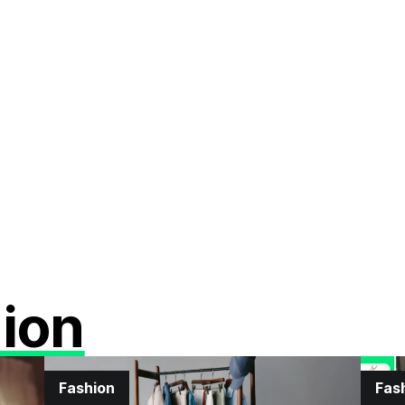
ion
Fashion
Fas