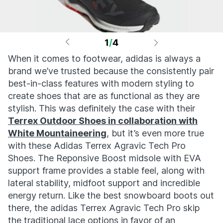
1
/
4
When it comes to footwear, adidas is always a
brand we’ve trusted because the consistently pair
best-in-class features with modern styling to
create shoes that are as functional as they are
stylish. This was definitely the case with their
Terrex Outdoor Shoes in collaboration with
White Mountaineering
, but it’s even more true
with these Adidas Terrex Agravic Tech Pro
Shoes. The Reponsive Boost midsole with EVA
support frame provides a stable feel, along with
lateral stability, midfoot support and incredible
energy return. Like the best snowboard boots out
there, the adidas Terrex Agravic Tech Pro skip
the traditional lace options in favor of an