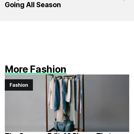
Going All Season
More Fashion
Fashion