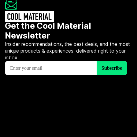
Get the Cool Material
Newsletter
Insider recommendations, the best deals, and the most
unique products & experiences, delivered right to your
inbox.