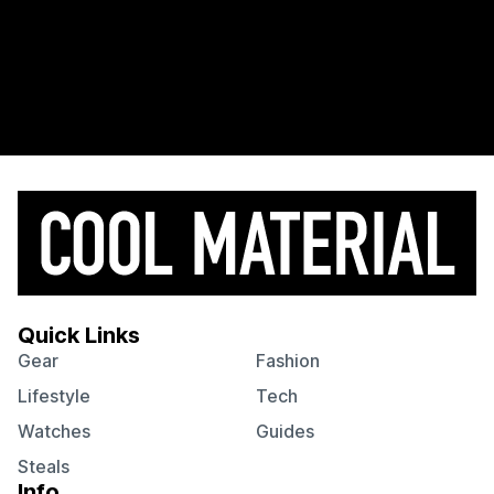
Quick Links
Gear
Fashion
Lifestyle
Tech
Watches
Guides
Steals
Info