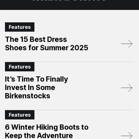
Features
The 15 Best Dress
Shoes for Summer 2025
Features
It’s Time To Finally
Invest In Some
Birkenstocks
Features
6 Winter Hiking Boots to
Keep the Adventure