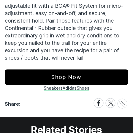
adjustable fit with a BOA® Fit System for micro-
adjustment, easy on-and-off, and secure,
consistent hold. Pair those features with the
Continental™ Rubber outsole that gives you
extraordinary grip in wet and dry conditions to
keep you nailed to the trail for your entire
excursion and you have the recipe for a pair of
shoes / boots that will never fail.
Shop Now
Sneakers
Adidas
Shoes
Share
Share
Share
Share:
Link
on
on
Facebook
X
Related Stories