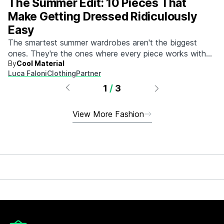
The Summer Edit: 10 Pieces That
Make Getting Dressed Ridiculously
Easy
The smartest summer wardrobes aren't the biggest
ones. They're the ones where every piece works with
By
Cool Material
every other piece.
Luca Faloni
Clothing
Partner
1
/
3
View More Fashion