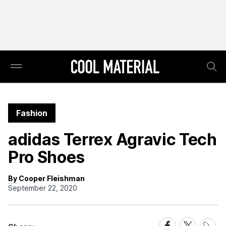
Fashion
adidas Terrex Agravic Tech
Pro Shoes
By Cooper Fleishman
September 22, 2020
Share
Share
Share