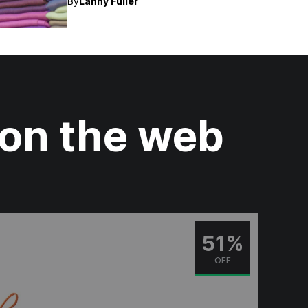
By
Lanny Fuller
 on the web
51%
OFF