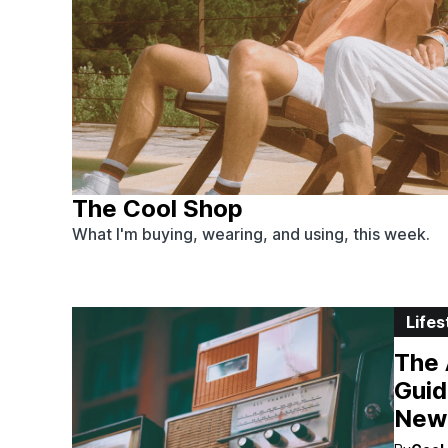
The Cool Shop
What I'm buying, wearing, and using, this week.
Lifes
The 
Guid
New