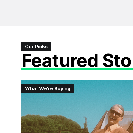
Our Picks
Featured Sto
What We're Buying