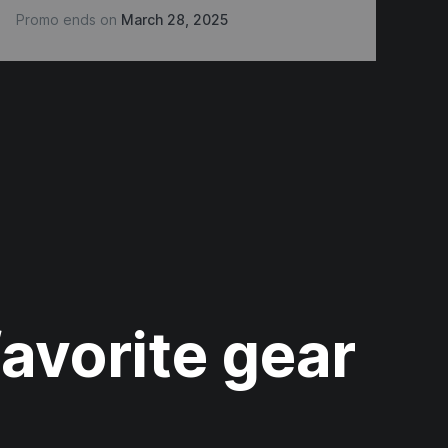
Promo ends on
March 28, 2025
Pr
favorite gear