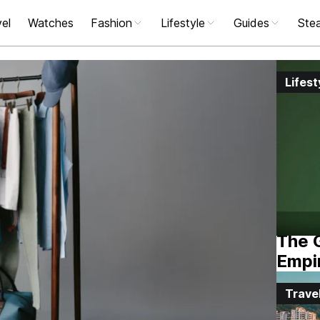
el
Watches
Fashion
Lifestyle
Guides
Stea
Lifest
The G
Empi
Trave