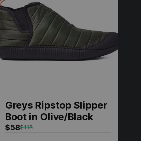
Greys Ripstop Slipper
N
Boot in Olive/Black
I
$58
$
$118