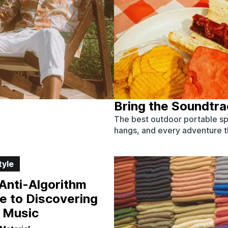
Bring the Soundtr
The best outdoor portable sp
hangs, and every adventure tha
tyle
Anti-Algorithm
e to Discovering
 Music