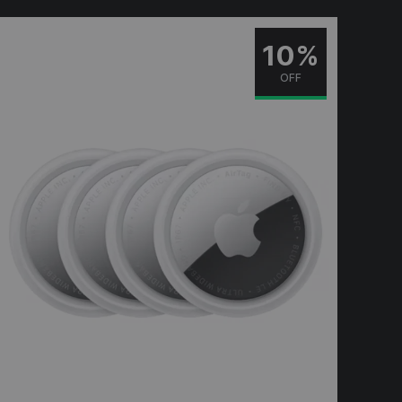
10%
OFF