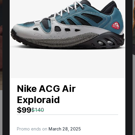
Nike ACG Air
Exploraid
$99
$140
Promo ends on
March 28, 2025