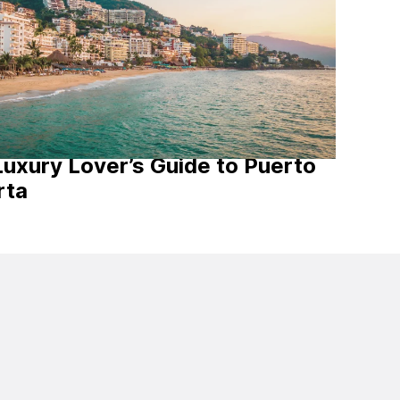
Luxury Lover’s Guide to Puerto
rta