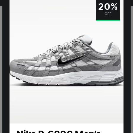
20%
OFF