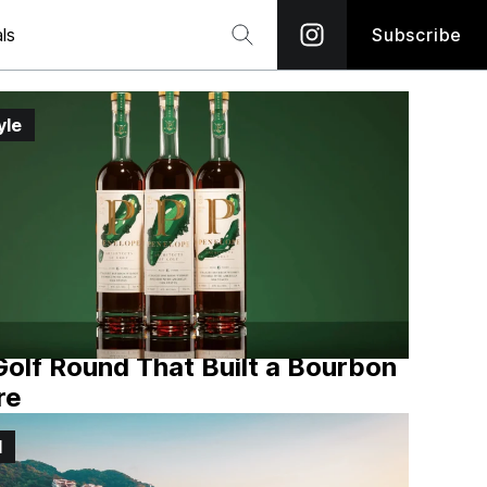
ls
Subscribe
yle
olf Round That Built a Bourbon
re
l