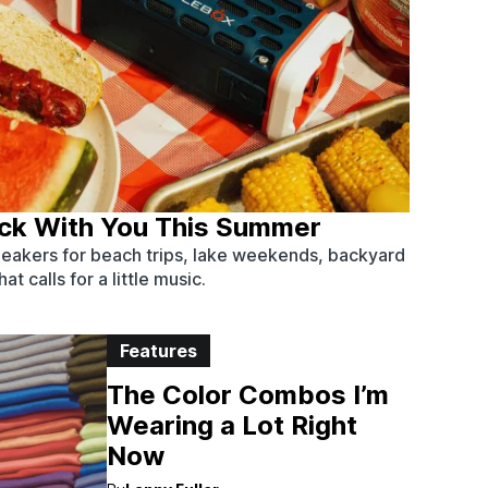
ack With You This Summer
eakers for beach trips, lake weekends, backyard
t calls for a little music.
Features
The Color Combos I’m
Wearing a Lot Right
Now