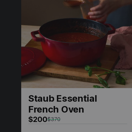
Staub Essential
French Oven
$200
$370