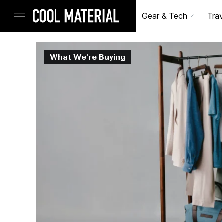
Gear & Tech
Trav
What We're Buying