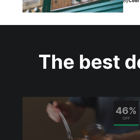
By
Cool 
The best d
0%
46%
F
OFF