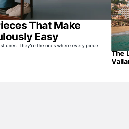
Pieces That Make
ulously Easy
st ones. They're the ones where every piece
The 
Valla