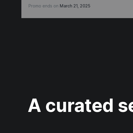
Promo ends on
March 21, 2025
A curated se