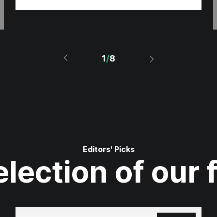
1
/
8
Editors' Picks
lection of our 