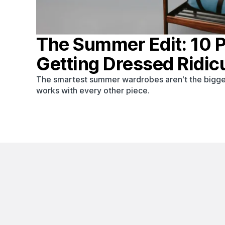
The Summer Edit: 10 
Getting Dressed Ridic
The smartest summer wardrobes aren't the bigge
works with every other piece.