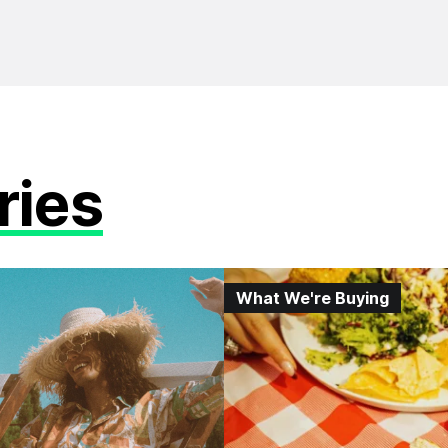
ries
What We're Buying