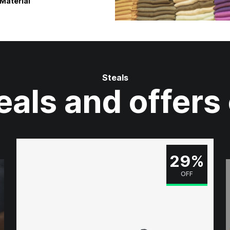
Material
Steals
eals and offers
29%
OFF