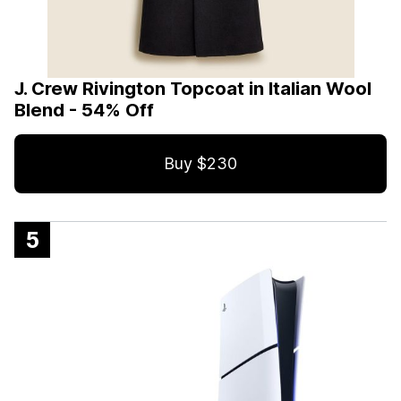
J. Crew Rivington Topcoat in Italian Wool
Blend - 54% Off
Buy $230
5