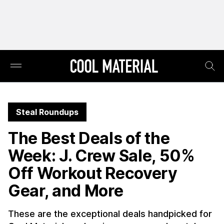
Steal Roundups
The Best Deals of the
Week: J. Crew Sale, 50%
Off Workout Recovery
Gear, and More
These are the exceptional deals handpicked for