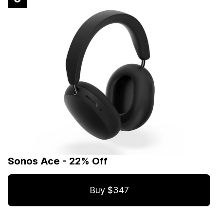
Sonos Ace - 22% Off
Buy $347