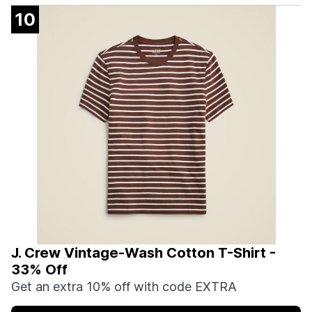
10
J. Crew Vintage-Wash Cotton T-Shirt -
33% Off
Get an extra 10% off with code EXTRA