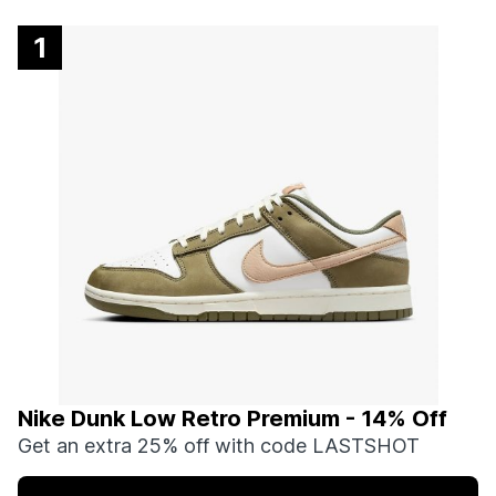
1
Nike Dunk Low Retro Premium - 14% Off
Get an extra 25% off with code LASTSHOT