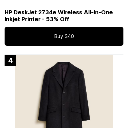
HP DeskJet 2734e Wireless All-In-One
Inkjet Printer - 53% Off
Buy $40
4