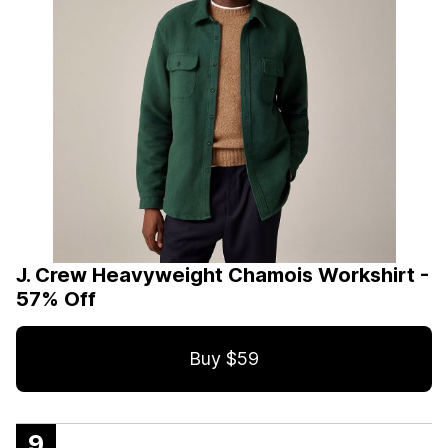
J. Crew Heavyweight Chamois Workshirt -
57% Off
Buy $59
9