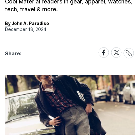
Cool Material readers in gear, apparel, watches,
tech, travel & more.
By John A. Paradiso
December 18, 2024
Share
Share
Share
Share:
Link
on
on
Facebook
X