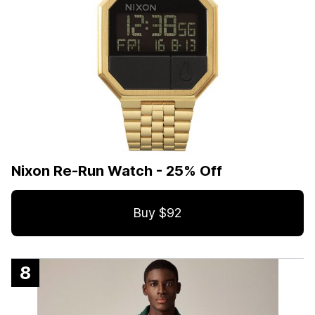
Nixon Re-Run Watch - 25% Off
Buy $92
8