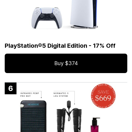
PlayStation®5 Digital Edition - 17% Off
Buy $374
6