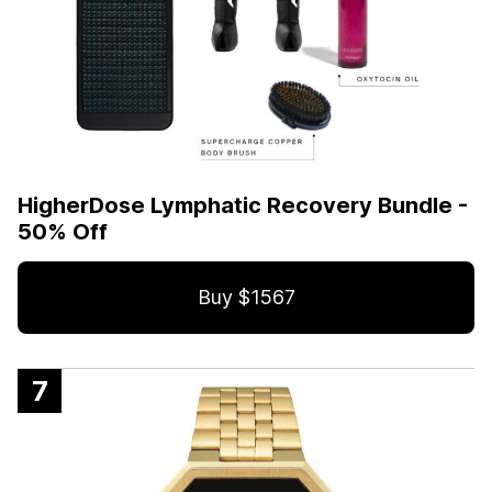
HigherDose Lymphatic Recovery Bundle -
50% Off
Buy $1567
7