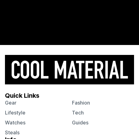
Quick Links
Gear
Fashion
Lifestyle
Tech
Watches
Guides
Steals