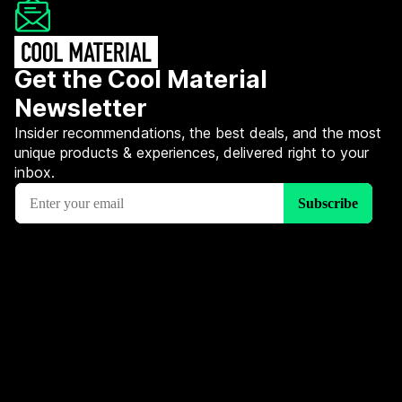
Get the Cool Material
Newsletter
Insider recommendations, the best deals, and the most
unique products & experiences, delivered right to your
inbox.