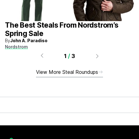
The Best Steals From Nordstrom’s
Spring Sale
By
John A. Paradiso
Nordstrom
1
/
3
View More Steal Roundups