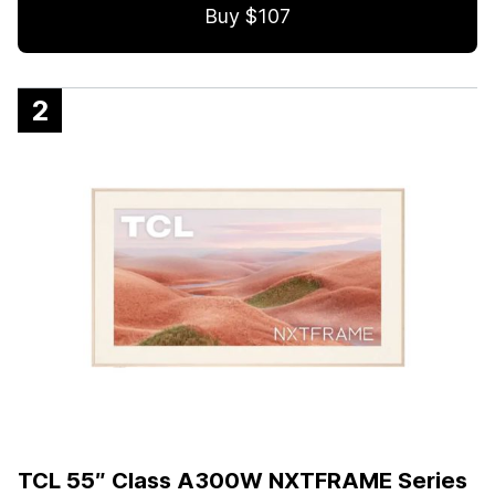
Buy $107
2
TCL 55″ Class A300W NXTFRAME Series