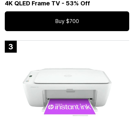
4K QLED Frame TV - 53% Off
Buy $700
3