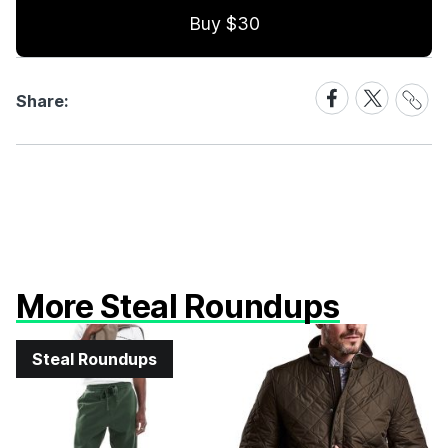
Buy $30
Share
Share
Share
Share:
Link
on
on
Facebook
X
More Steal Roundups
Steal Roundups