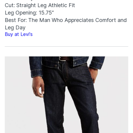
Cut: Straight Leg Athletic Fit
Leg Opening: 15.75”
Best For: The Man Who Appreciates Comfort and
Leg Day
Buy at Levi's