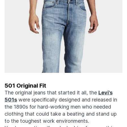
501 Original Fit
The original jeans that started it all, the
Levi’s
501s
were specifically designed and released in
the 1890s for hard-working men who needed
clothing that could take a beating and stand up
to the toughest work environments.