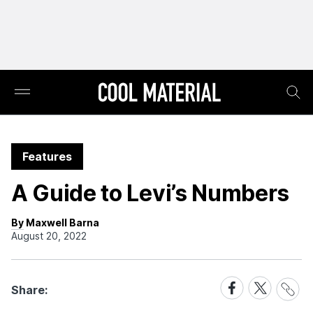
Features
A Guide to Levi’s Numbers
By Maxwell Barna
August 20, 2022
Share
Share
Share
Share:
Link
on
on