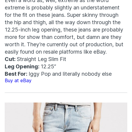
Even a word as, well, extreme as the word
extreme is probably slightly an understatement
for the fit on these jeans. Super skinny through
the hip and thigh, all the way down through the
12.25-inch leg opening, these jeans are probably
more for show than comfort, but damn are they
worth it. They’re currently out of production, but
easily found on resale platforms like eBay.
Cut:
Straight Leg Slim Fit
Leg Opening:
12.25”
Best For:
Iggy Pop and literally nobody else
Buy at eBay