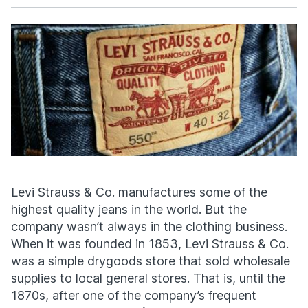
Facebook
X
Levi Strauss & Co. manufactures some of the
highest quality jeans in the world. But the
company wasn’t always in the clothing business.
When it was founded in 1853, Levi Strauss & Co.
was a simple drygoods store that sold wholesale
supplies to local general stores. That is, until the
1870s, after one of the company’s frequent