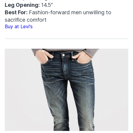
Leg Opening:
14.5”
Best For:
Fashion-forward men unwilling to
sacrifice comfort
Buy at Levi's