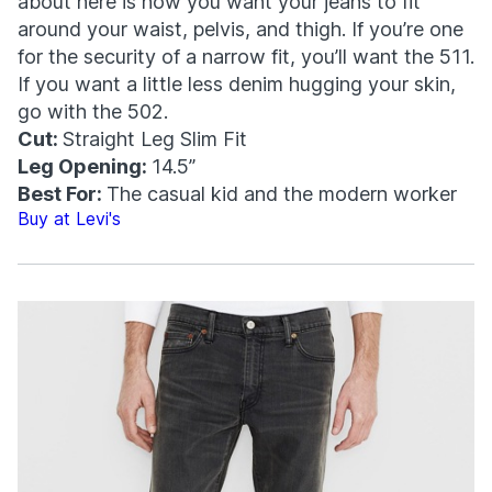
about here is how you want your jeans to fit
around your waist, pelvis, and thigh. If you’re one
for the security of a narrow fit, you’ll want the 511.
If you want a little less denim hugging your skin,
go with the 502.
Cut:
Straight Leg Slim Fit
Leg Opening:
14.5”
Best For:
The casual kid and the modern worker
Buy at Levi's