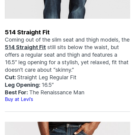
514 Straight Fit
Coming out of the slim seat and thigh models, the
514 Straight Fit
still sits below the waist, but
offers a regular seat and thigh and features a
16.5” leg opening for a stylish, yet relaxed, fit that
doesn’t care about “skinny.”
Cut:
Straight Leg Regular Fit
Leg Opening:
16.5”
Best For:
The Renaissance Man
Buy at Levi's