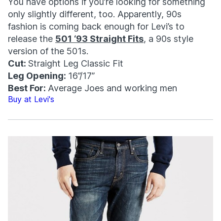
You have options if you’re looking for something
only slightly different, too. Apparently, 90s
fashion is coming back enough for Levi’s to
release the
501 ‘93 Straight Fits
, a 90s style
version of the 501s.
Cut:
Straight Leg Classic Fit
Leg Opening:
16”/17”
Best For:
Average Joes and working men
Buy at Levi's