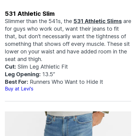
531 Athletic Slim
Slimmer than the 541s, the
531 Athletic Slims
are
for guys who work out, want their jeans to fit
that, but don’t necessarily want the tightness of
something that shows off every muscle. These sit
lower on your waist and have added room in the
seat and thigh.
Cut:
Slim Leg Athletic Fit
Leg Opening:
13.5”
Best For:
Runners Who Want to Hide It
Buy at Levi's