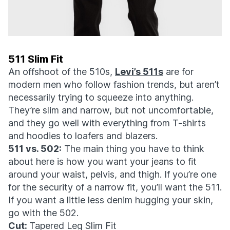
511 Slim Fit
An offshoot of the 510s,
Levi’s 511s
are for
modern men who follow fashion trends, but aren’t
necessarily trying to squeeze into anything.
They’re slim and narrow, but not uncomfortable,
and they go well with everything from T-shirts
and hoodies to loafers and blazers.
511 vs. 502:
The main thing you have to think
about here is how you want your jeans to fit
around your waist, pelvis, and thigh. If you’re one
for the security of a narrow fit, you’ll want the 511.
If you want a little less denim hugging your skin,
go with the 502.
Cut:
Tapered Leg Slim Fit