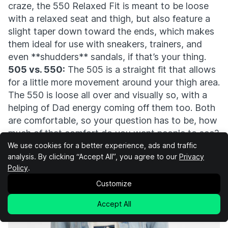
craze, the 550 Relaxed Fit is meant to be loose
with a relaxed seat and thigh, but also feature a
slight taper down toward the ends, which makes
them ideal for use with sneakers, trainers, and
even **shudders** sandals, if that’s your thing.
505 vs. 550:
The 505 is a straight fit that allows
for a little more movement around your thigh area.
The 550 is loose all over and visually so, with a
helping of Dad energy coming off them too. Both
are comfortable, so your question has to be, how
much of that comfort do you want people to see?
Cut:
Tapered Leg Relaxed Fit
We use cookies for a better experience, ads and traffic
analysis. By clicking “Accept All”, you agree to our
Privacy
Leg Opening:
16.5”
Policy
.
Best For:
Average Joes
Buy at Levi's
Customize
Accept All