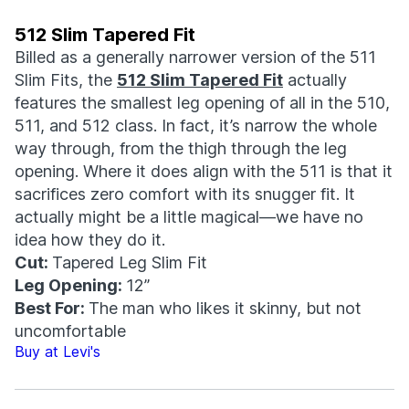
512 Slim Tapered Fit
Billed as a generally narrower version of the 511
Slim Fits, the
512 Slim Tapered Fit
actually
features the smallest leg opening of all in the 510,
511, and 512 class. In fact, it’s narrow the whole
way through, from the thigh through the leg
opening. Where it does align with the 511 is that it
sacrifices zero comfort with its snugger fit. It
actually might be a little magical—we have no
idea how they do it.
Cut:
Tapered Leg Slim Fit
Leg Opening:
12”
Best For:
The man who likes it skinny, but not
uncomfortable
Buy at Levi's