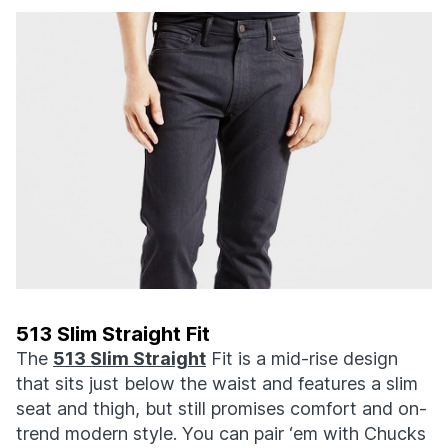
513 Slim Straight Fit
The
513 Slim Straight
Fit is a mid-rise design
that sits just below the waist and features a slim
seat and thigh, but still promises comfort and on-
trend modern style. You can pair ‘em with Chucks