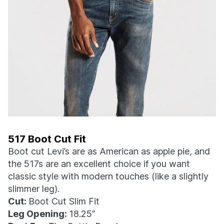
517 Boot Cut Fit
Boot cut Levi’s are as American as apple pie, and
the 517s are an excellent choice if you want
classic style with modern touches (like a slightly
slimmer leg).
Cut:
Boot Cut Slim Fit
Leg Opening:
18.25”