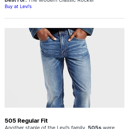
Buy at Levi's
505 Regular Fit
Another staple of the Levi’s family,
505s
were