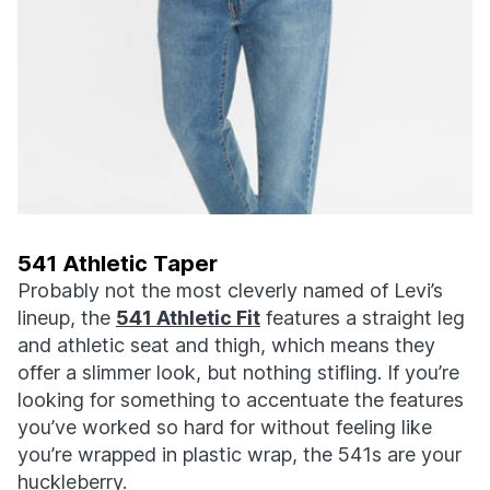
541 Athletic Taper
Probably not the most cleverly named of Levi’s
lineup, the
541 Athletic Fit
features a straight leg
and athletic seat and thigh, which means they
offer a slimmer look, but nothing stifling. If you’re
looking for something to accentuate the features
you’ve worked so hard for without feeling like
you’re wrapped in plastic wrap, the 541s are your
huckleberry.