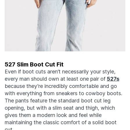
527 Slim Boot Cut Fit
Even if boot cuts aren’t necessarily your style,
every man should own at least one pair of
527s
because they’re incredibly comfortable and go
with everything from sneakers to cowboy boots.
The pants feature the standard boot cut leg
opening, but with a slim seat and thigh, which
gives them a modern look and feel while
maintaining the classic comfort of a solid boot
cut.