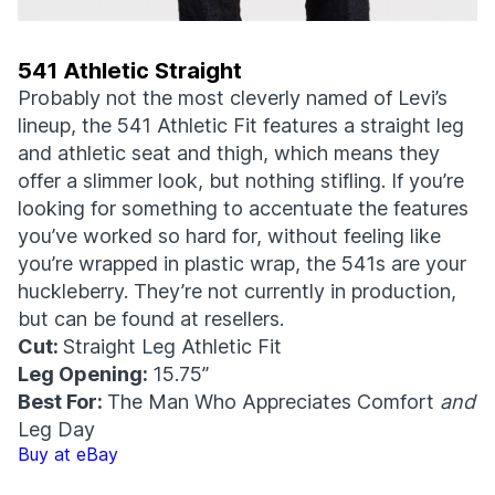
541 Athletic Straight
Probably not the most cleverly named of Levi’s
lineup, the 541 Athletic Fit features a straight leg
and athletic seat and thigh, which means they
offer a slimmer look, but nothing stifling. If you’re
looking for something to accentuate the features
you’ve worked so hard for, without feeling like
you’re wrapped in plastic wrap, the 541s are your
huckleberry. They’re not currently in production,
but can be found at resellers.
Cut:
Straight Leg Athletic Fit
Leg Opening:
15.75”
Best For:
The Man Who Appreciates Comfort
and
Leg Day
Buy at eBay