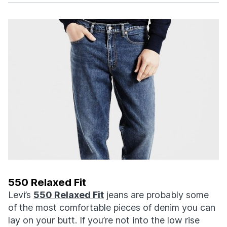
550 Relaxed Fit
Levi’s
550 Relaxed Fit
jeans are probably some
of the most comfortable pieces of denim you can
lay on your butt. If you’re not into the low rise