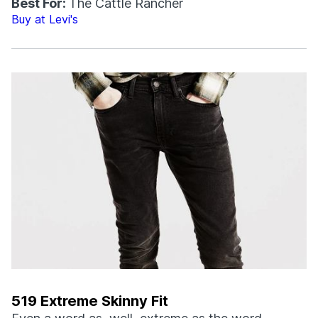
Best For:
The Cattle Rancher
Buy at Levi's
519 Extreme Skinny Fit