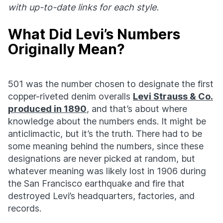
with up-to-date links for each style.
What Did Levi’s Numbers
Originally Mean?
501 was the number chosen to designate the first
copper-riveted denim overalls
Levi Strauss & Co.
produced in 1890
, and that’s about where
knowledge about the numbers ends. It might be
anticlimactic, but it’s the truth. There had to be
some meaning behind the numbers, since these
designations are never picked at random, but
whatever meaning was likely lost in 1906 during
the San Francisco earthquake and fire that
destroyed Levi’s headquarters, factories, and
records.