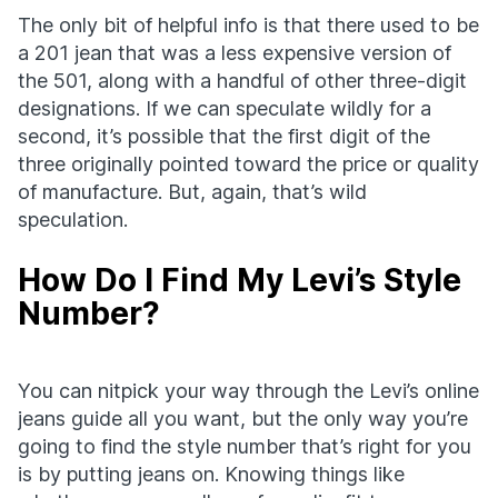
The only bit of helpful info is that there used to be
a 201 jean that was a less expensive version of
the 501, along with a handful of other three-digit
designations. If we can speculate wildly for a
second, it’s possible that the first digit of the
three originally pointed toward the price or quality
of manufacture. But, again, that’s wild
speculation.
How Do I Find My Levi’s Style
Number?
You can nitpick your way through the Levi’s online
jeans guide all you want, but the only way you’re
going to find the style number that’s right for you
is by putting jeans on. Knowing things like