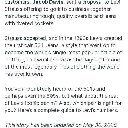
customers,
Jacob Davis
, sent a proposal to Levi
Strauss offering to go into business together
manufacturing tough, quality overalls and jeans
with riveted pockets.
Strauss accepted, and in the 1890s Levi’s created
the first pair 501 Jeans, a style that went on to
become the world’s single-most popular article of
clothing, and would serve as the flagship for one
of the most legendary lines of clothing the world
has ever known.
You’ve undoubtedly heard of the 501s and
perhaps even the 505s, but what about the rest
of Levi’s iconic denim? Also, which pair is right for
you? Here’s a complete guide to Levi’s numbers.
This story has been updated on May 30, 2025