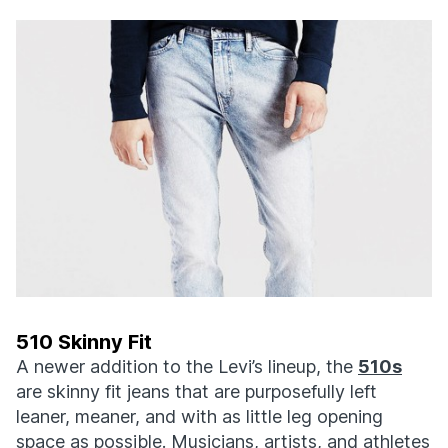
510 Skinny Fit
A newer addition to the Levi’s lineup, the
510s
are skinny fit jeans that are purposefully left
leaner, meaner, and with as little leg opening
space as possible. Musicians, artists, and athletes