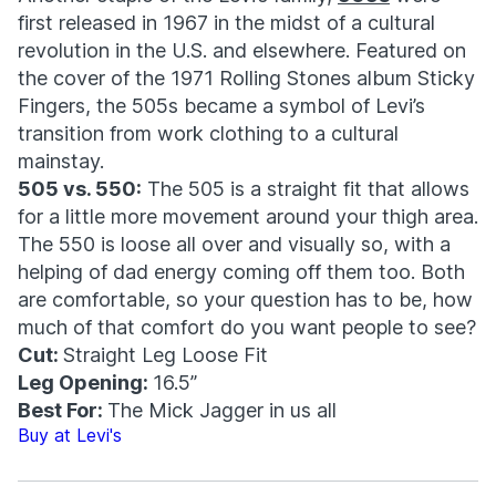
first released in 1967 in the midst of a cultural
revolution in the U.S. and elsewhere. Featured on
the cover of the 1971 Rolling Stones album Sticky
Fingers, the 505s became a symbol of Levi’s
transition from work clothing to a cultural
mainstay.
505 vs. 550:
The 505 is a straight fit that allows
for a little more movement around your thigh area.
The 550 is loose all over and visually so, with a
helping of dad energy coming off them too. Both
are comfortable, so your question has to be, how
much of that comfort do you want people to see?
Cut:
Straight Leg Loose Fit
Leg Opening:
16.5”
Best For:
The Mick Jagger in us all
Buy at Levi's