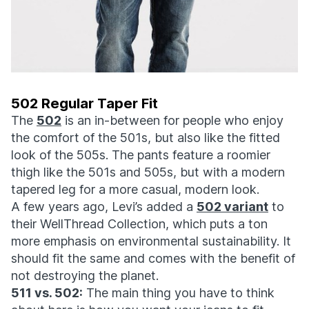
502 Regular Taper Fit
The
502
is an in-between for people who enjoy
the comfort of the 501s, but also like the fitted
look of the 505s. The pants feature a roomier
thigh like the 501s and 505s, but with a modern
tapered leg for a more casual, modern look.
A few years ago, Levi’s added a
502 variant
to
their WellThread Collection, which puts a ton
more emphasis on environmental sustainability. It
should fit the same and comes with the benefit of
not destroying the planet.
511 vs. 502:
The main thing you have to think