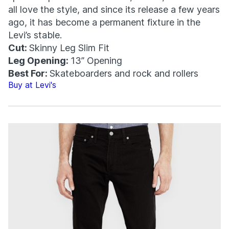
all love the style, and since its release a few years
ago, it has become a permanent fixture in the
Levi’s stable.
Cut:
Skinny Leg Slim Fit
Leg Opening:
13” Opening
Best For:
Skateboarders and rock and rollers
Buy at Levi's