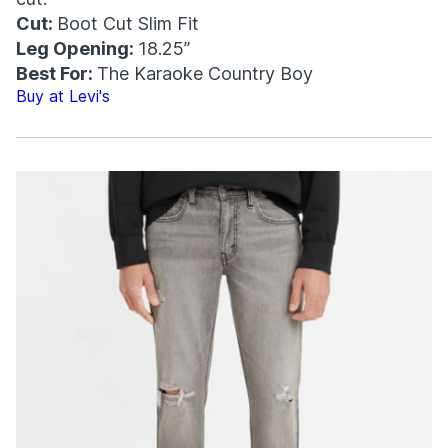
Cut:
Boot Cut Slim Fit
Leg Opening:
18.25”
Best For:
The Karaoke Country Boy
Buy at Levi's