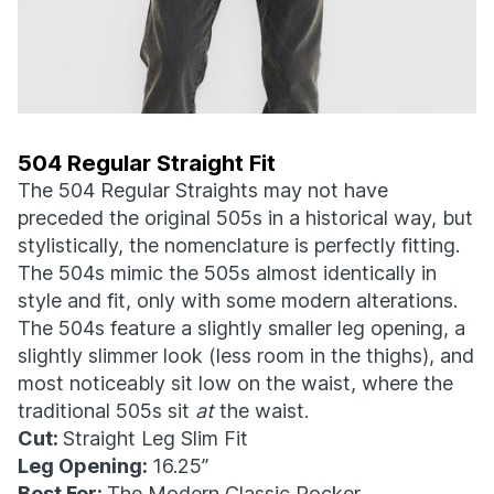
504 Regular Straight Fit
The 504 Regular Straights may not have
preceded the original 505s in a historical way, but
stylistically, the nomenclature is perfectly fitting.
The 504s mimic the 505s almost identically in
style and fit, only with some modern alterations.
The 504s feature a slightly smaller leg opening, a
slightly slimmer look (less room in the thighs), and
most noticeably sit low on the waist, where the
traditional 505s sit
at
the waist.
Cut:
Straight Leg Slim Fit
Leg Opening:
16.25”
Best For:
The Modern Classic Rocker