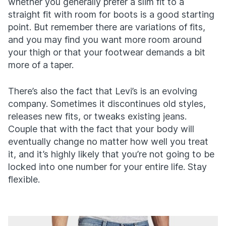
whether you generally prefer a slim fit to a
straight fit with room for boots is a good starting
point. But remember there are variations of fits,
and you may find you want more room around
your thigh or that your footwear demands a bit
more of a taper.
There’s also the fact that Levi’s is an evolving
company. Sometimes it discontinues old styles,
releases new fits, or tweaks existing jeans.
Couple that with the fact that your body will
eventually change no matter how well you treat
it, and it’s highly likely that you’re not going to be
locked into one number for your entire life. Stay
flexible.