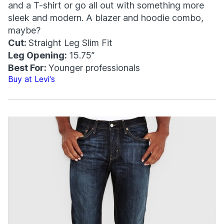
and a T-shirt or go all out with something more
sleek and modern. A blazer and hoodie combo,
maybe?
Cut:
Straight Leg Slim Fit
Leg Opening:
15.75”
Best For:
Younger professionals
Buy at Levi's