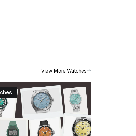
View More Watches
ches