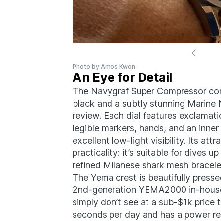
Photo by Amos Kwon
An Eye for Detail
The Navygraf Super Compressor com
black and a subtly stunning Marine N
review. Each dial features exclamat
legible markers, hands, and an inne
excellent low-light visibility. Its att
practicality: it’s suitable for dives
refined Milanese shark mesh bracele
The Yema crest is beautifully presse
2nd-generation YEMA2000 in-hous
simply don’t see at a sub-$1k price t
seconds per day and has a power re