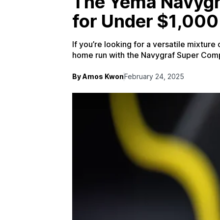
The Yema Navygra
for Under $1,000
If you’re looking for a versatile mixture
home run with the Navygraf Super Com
By Amos Kwon
February 24, 2025