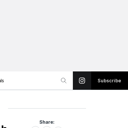
ls
Subscribe
Share:
Share