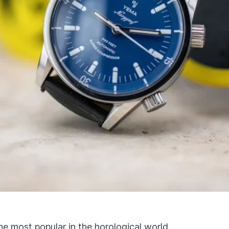
he most popular in the horological world.