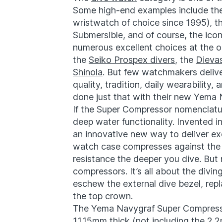
Some high-end examples include t
wristwatch of choice since 1995), t
Submersible, and of course, the icon
numerous excellent choices at the o
the
Seiko Prospex divers
, the
Dieva
Shinola
. But few watchmakers delive
quality, tradition, daily wearabilit
done just that with their new Yema
If the Super Compressor nomenclature
deep water functionality. Invented 
an innovative new way to deliver ex
watch case compresses against the 
resistance the deeper you dive. But
compressors. It’s all about the div
eschew the external dive bezel, repl
the top crown.
The Yema Navygraf Super Compress
11.15mm thick (not including the 2.