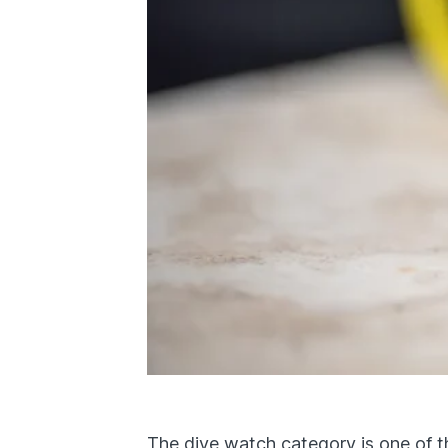
The
dive watch
category is one of t