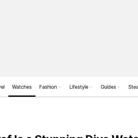
el
Watches
Fashion
Lifestyle
Guides
Stea