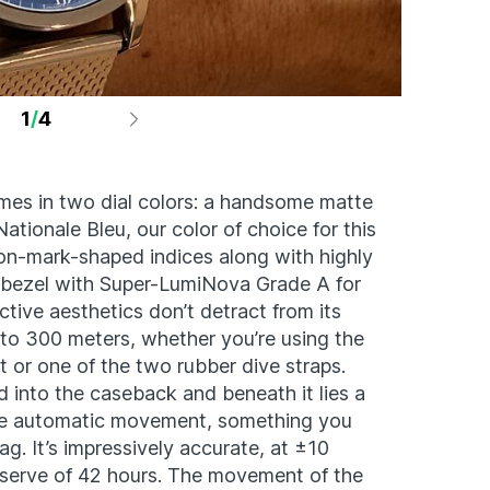
1
/
4
Photo by A
es in two dial colors: a handsome matte
ationale Bleu, our color of choice for this
ion-mark-shaped indices along with highly
r bezel with Super-LumiNova Grade A for
ractive aesthetics don’t detract from its
 up to 300 meters, whether you’re using the
t or one of the two rubber dive straps.
d into the caseback and beneath it lies a
e automatic movement, something you
ag. It’s impressively accurate, at ±10
serve of 42 hours. The movement of the