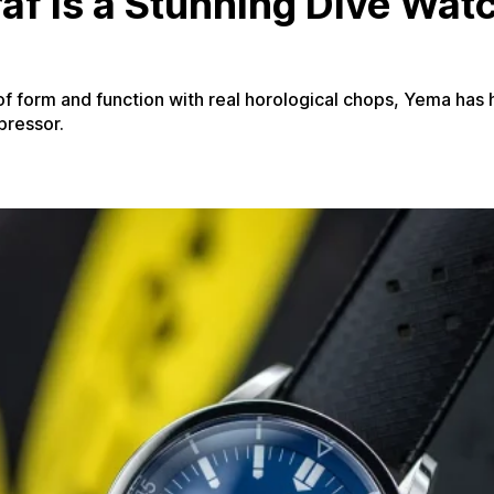
f Is a Stunning Dive Wat
 of form and function with real horological chops, Yema has h
pressor.