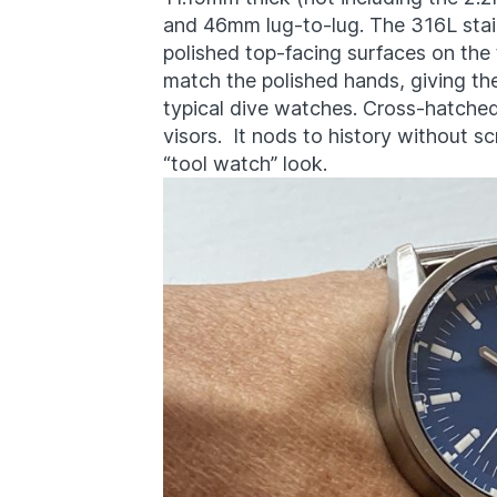
and 46mm lug-to-lug. The 316L stai
polished top-facing surfaces on the 
match the polished hands, giving t
typical dive watches. Cross-hatche
visors. It nods to history without 
“tool watch” look.