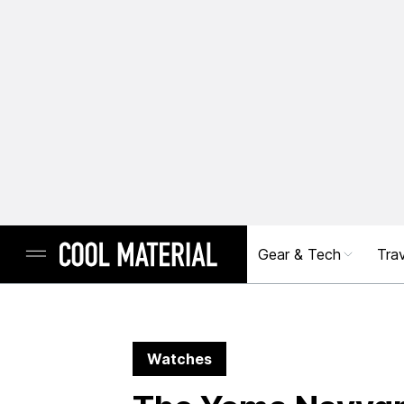
Gear & Tech
Trav
Watches