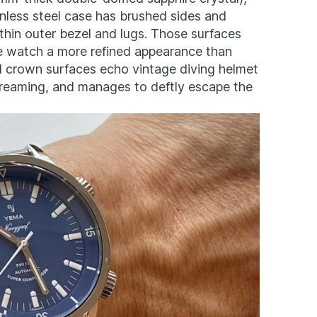
nless steel case has brushed sides and
thin outer bezel and lugs. Those surfaces
he watch a more refined appearance than
d crown surfaces echo vintage diving helmet
screaming, and manages to deftly escape the