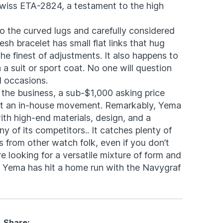
wiss ETA-2824, a testament to the high
o the curved lugs and carefully considered
sh bracelet has small flat links that hug
the finest of adjustments. It also happens to
h a suit or sport coat. No one will question
al occasions.
n the business, a sub-$1,000 asking price
out an in-house movement. Remarkably, Yema
with high-end materials, design, and a
 of its competitors.. It catches plenty of
 from other watch folk, even if you don’t
re looking for a versatile mixture of form and
s, Yema has hit a home run with the Navygraf
Share: