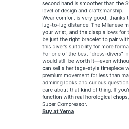
second hand is smoother than the S
level of design and craftsmanship.
Wear comfort is very good, thanks t
lug-to-lug distance. The Milanese me
your wrist, and the clasp allows for 
be just the right bracelet to pair wit
this diver’s suitability for more form
For one of the best “dress-divers” i
would still be worth it—even with
can sell a heritage-style timepiece 
premium movement for less than many
admiring looks and curious questions
care about that kind of thing. If you’
function with real horological chop
Super Compressor.
Buy at Yema