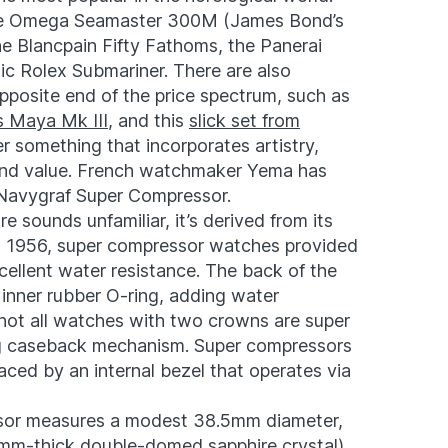
he Omega Seamaster 300M (James Bond’s
he Blancpain Fifty Fathoms, the Panerai
ic Rolex Submariner. There are also
pposite end of the price spectrum, such as
s Maya Mk III
, and this
slick set from
r something that incorporates artistry,
y, and value. French watchmaker Yema has
 Navygraf Super Compressor.
 sounds unfamiliar, it’s derived from its
in 1956, super compressor watches provided
cellent water resistance. The back of the
inner rubber O-ring, adding water
 not all watches with two crowns are super
ing caseback mechanism. Super compressors
aced by an internal bezel that operates via
or measures a modest 38.5mm diameter,
2mm-thick double-domed sapphire crystal),