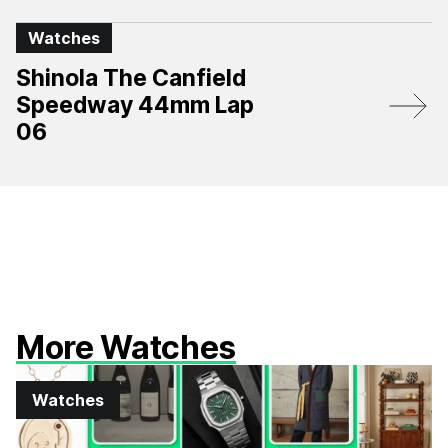
Watches
Shinola The Canfield
Speedway 44mm Lap
06
More Watches
Watches