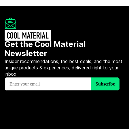
Get the Cool Material
Newsletter
Insider recommendations, the best deals, and the most
unique products & experiences, delivered right to your
inbox.