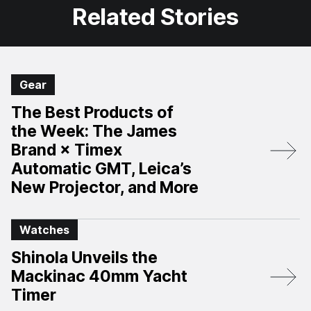
Related Stories
Gear
The Best Products of
the Week: The James
Brand × Timex
Automatic GMT, Leica’s
New Projector, and More
Watches
Shinola Unveils the
Mackinac 40mm Yacht
Timer