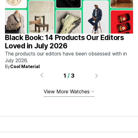
Black Book: 14 Products Our Editors
Loved in July 2026
The products our editors have been obsessed with in
July 2026.
By
Cool Material
1
/
3
View More Watches