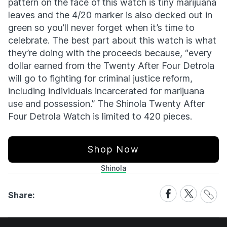
pattern on the face of this watch is tiny marijuana
leaves and the 4/20 marker is also decked out in
green so you’ll never forget when it’s time to
celebrate. The best part about this watch is what
they’re doing with the proceeds because, “every
dollar earned from the Twenty After Four Detrola
will go to fighting for criminal justice reform,
including individuals incarcerated for marijuana
use and possession.” The Shinola Twenty After
Four Detrola Watch is limited to 420 pieces.
Shop Now
Shinola
Share
Share
Share
Share:
Link
on
on
Facebook
X