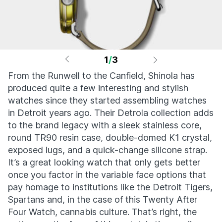
1
/
3
From the Runwell to the Canfield, Shinola has
produced quite a few interesting and stylish
watches since they started assembling watches
in Detroit years ago. Their Detrola collection adds
to the brand legacy with a sleek stainless core,
round TR90 resin case, double-domed K1 crystal,
exposed lugs, and a quick-change silicone strap.
It’s a great looking watch that only gets better
once you factor in the variable face options that
pay homage to institutions like the Detroit Tigers,
Spartans and, in the case of this Twenty After
Four Watch, cannabis culture. That’s right, the