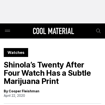
Watches
Shinola’s Twenty After
Four Watch Has a Subtle
Marijuana Print
By Cooper Fleishman
April 22, 2020