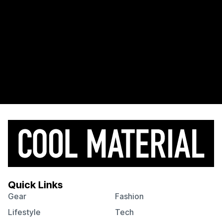
Quick Links
Gear
Fashion
Lifestyle
Tech