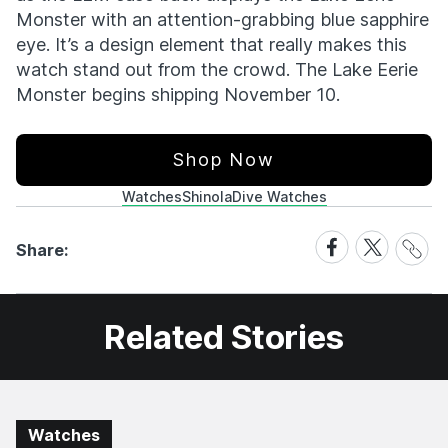
Monster with an attention-grabbing blue sapphire
eye. It’s a design element that really makes this
watch stand out from the crowd. The Lake Eerie
Monster begins shipping November 10.
Shop Now
Watches
Shinola
Dive Watches
Share
Share
Share
Share:
Link
on
on
Facebook
X
Related Stories
Watches