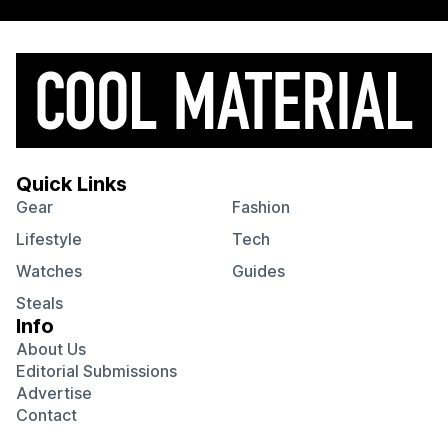
Quick Links
Gear
Fashion
Lifestyle
Tech
Watches
Guides
Steals
Info
About Us
Editorial Submissions
Advertise
Contact