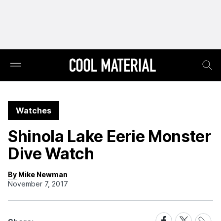
Watches
Shinola Lake Eerie Monster
Dive Watch
By Mike Newman
November 7, 2017
Share
Share
Share