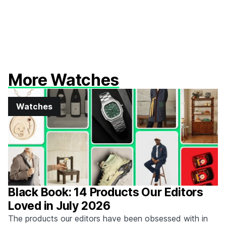
More Watches
Watches
Black Book: 14 Products Our Editors
Loved in July 2026
The products our editors have been obsessed with in