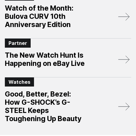
Watch of the Month:
Bulova CURV 10th
Anniversary Edition​
Partner
The New Watch Hunt Is
Happening on eBay Live
Watches
Good, Better, Bezel:
How G-SHOCK’s G-
STEEL Keeps
Toughening Up Beauty