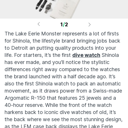
1
/
2
The Lake Eerie Monster represents a lot of firsts
for Shinola, the lifestyle brand bringing jobs back
to Detroit an putting quality products into your
life. For starters, it’s the first
dive watch
Shinola
has ever made, and you’ll notice the stylistic
differences right away compared to the watches
the brand launched with a half decade ago. It’s
also the first Shinola watch to pack an automatic
movement, as it draws power from a Swiss-made
Argomatic R-150 that features 25 jewels and a
40-hour reserve. While the front of the watch
harkens back to iconic dive watches of old, it’s
the back where we see the most stunning design,
as the LEM case back displays the Lake Eerie