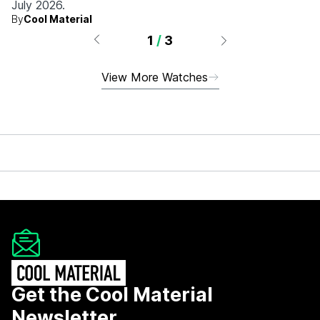
July 2026.
By
Cool Material
1
/
3
View More Watches
Get the Cool Material
Newsletter