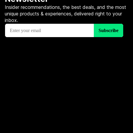
Insider recommendations, the best deals, and the most
unique products & experiences, delivered right to your
inbox.