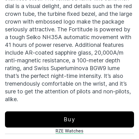
dial is a visual delight, and details such as the red
crown tube, the turbine fixed bezel, and the large
crown with embossed logo make the package
seriously attractive. The Fortitude is powered by
a tough Seiko NH35A automatic movement with
41 hours of power reserve. Additional features
include AR-coated sapphire glass, 20,000A/m
anti-magnetic resistance, a 100-meter depth
rating, and Swiss Superluminova BGW9 lume
that’s the perfect night-time intensity. It’s also
tremendously comfortable on the wrist, and it’s
sure to get the attention of pilots and non-pilots,
alike.
Buy
RZE Watches