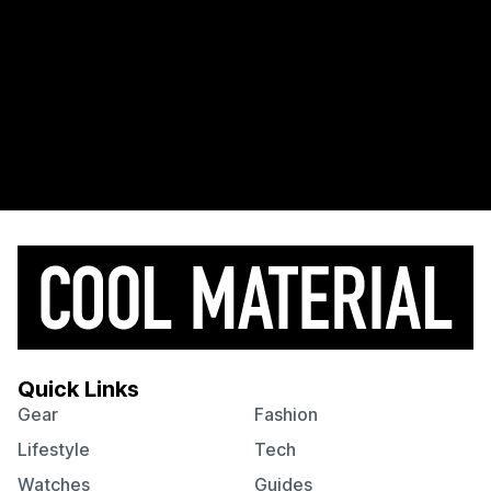
Quick Links
Gear
Fashion
Lifestyle
Tech
Watches
Guides