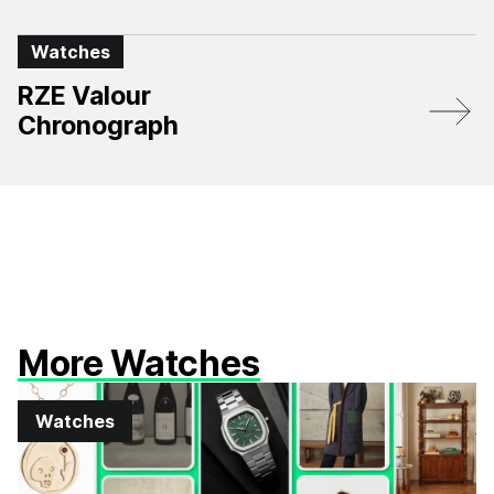
Watches
RZE Valour
Chronograph
More Watches
Watches