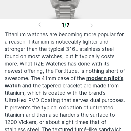
1
/
7
Titanium watches are becoming more popular for
a reason. Titanium is noticeably lighter and
stronger than the typical 316L stainless steel
found on most watches, but it typically costs
more. What RZE Watches has done with its
newest offering, the Fortitude, is nothing short of
awesome. The 41mm case of the
modern pilot’s
watch
and the tapered bracelet are made from
titanium, which is coated with the brand’s
UltraHex PVD Coating that serves dual purposes.
It prevents the typical oxidation of untreated
titanium and then also hardens the surface to
1200 Vickers, or about eight times that of
stainless steel. The textured fumé-like sandwich