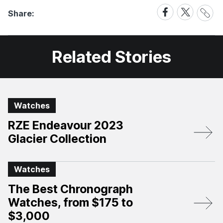
Share
Share
Share
Share:
Link
on
on
Facebook
X
Related Stories
Watches
RZE Endeavour 2023
Glacier Collection
Watches
The Best Chronograph
Watches, from $175 to
$3,000