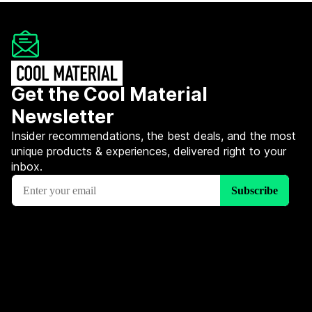
Get the Cool Material
Newsletter
Insider recommendations, the best deals, and the most
unique products & experiences, delivered right to your
inbox.