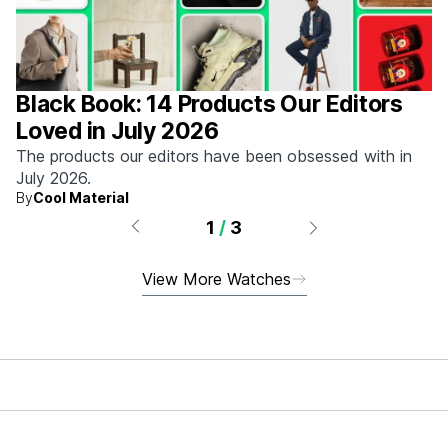
Black Book: 14 Products Our Editors
Loved in July 2026
The products our editors have been obsessed with in
July 2026.
By
Cool Material
1
/
3
View More Watches