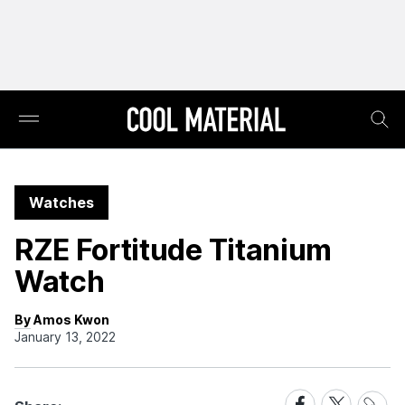
Watches
RZE Fortitude Titanium
Watch
By Amos Kwon
January 13, 2022
Share
Share
Share