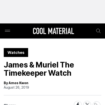
Watches
James & Muriel The
Timekeeper Watch
By Amos Kwon
August 26, 2019
Share
Share
Share