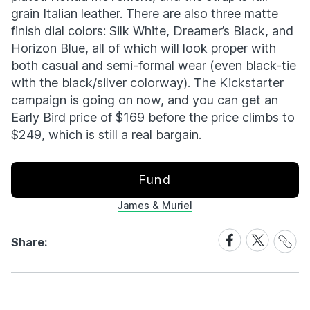
grain Italian leather. There are also three matte
finish dial colors: Silk White, Dreamer’s Black, and
Horizon Blue, all of which will look proper with
both casual and semi-formal wear (even black-tie
with the black/silver colorway). The Kickstarter
campaign is going on now, and you can get an
Early Bird price of $169 before the price climbs to
$249, which is still a real bargain.
Fund
James & Muriel
Share
Share
Share
Share:
Link
on
on
Facebook
X