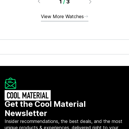
1
/
3
View More Watches
Get the Cool Material
Newsletter
Insider recommendations, the best deals, and the most
unique products & experiences, delivered right to your