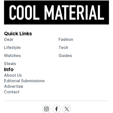
Quick Links
Gear
Fashion
Lifestyle
Tech
Watches
Guides
Steals
Info
About Us
Editorial Submissions
Advertise
Contact
Visit
Visit
Visit