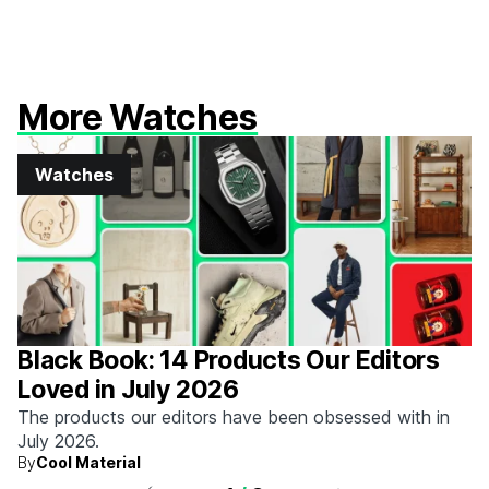
More Watches
Watches
Black Book: 14 Products Our Editors
Loved in July 2026
The products our editors have been obsessed with in
July 2026.
By
Cool Material