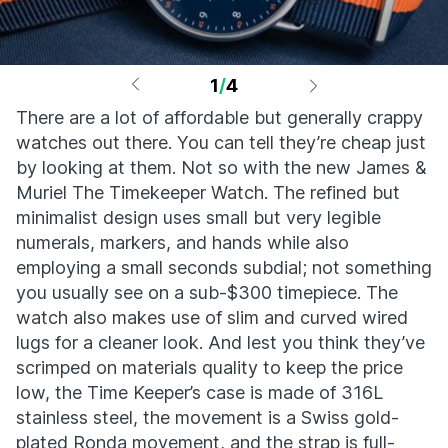
1
/
4
There are a lot of affordable but generally crappy
watches out there. You can tell they’re cheap just
by looking at them. Not so with the new James &
Muriel The Timekeeper Watch. The refined but
minimalist design uses small but very legible
numerals, markers, and hands while also
employing a small seconds subdial; not something
you usually see on a sub-$300 timepiece. The
watch also makes use of slim and curved wired
lugs for a cleaner look. And lest you think they’ve
scrimped on materials quality to keep the price
low, the Time Keeper’s case is made of 316L
stainless steel, the movement is a Swiss gold-
plated Ronda movement, and the strap is full-