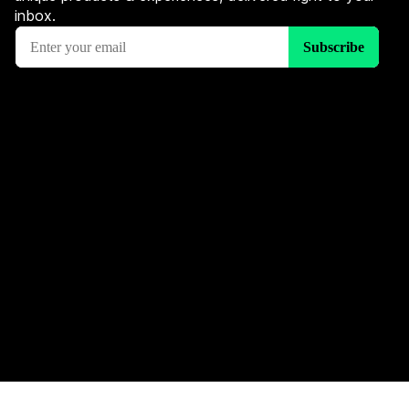
inbox.