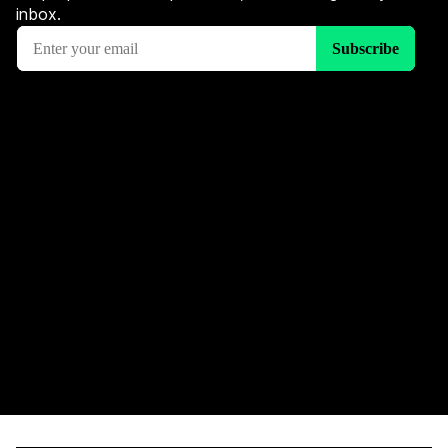
inbox.