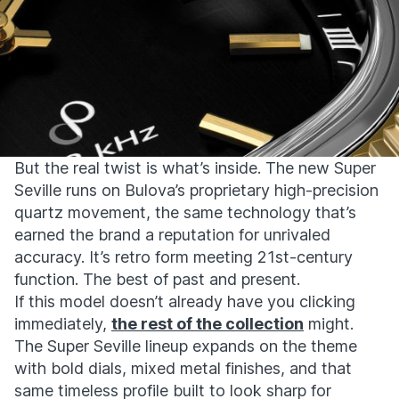
But the real twist is what’s inside. The new Super
Seville runs on Bulova’s proprietary high-precision
quartz movement, the same technology that’s
earned the brand a reputation for unrivaled
accuracy. It’s retro form meeting 21st-century
function. The best of past and present.
If this model doesn’t already have you clicking
immediately,
the rest of the collection
might.
The Super Seville lineup expands on the theme
with bold dials, mixed metal finishes, and that
same timeless profile built to look sharp for