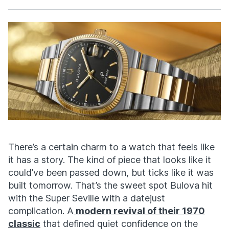
Facebook
X
There’s
a certain charm to a watch that feels like
it has a story. The kind of piece that looks like it
could’ve
been passed down, but ticks like it was
built tomorrow.
That’s
the sweet spot Bulova hit
with the Super Seville with a
datejust
complication. A
modern revival of their 1970
classic
that defined quiet confidence on the