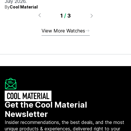
July 2026.
By
Cool Material
1
/
3
View More Watches
Get the Cool Material
Newsletter
Insider recommendations, the best deals, and the most
unique products & experiences, delivered right to your