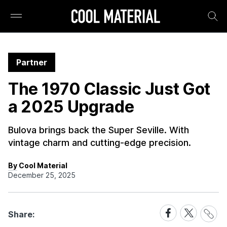
Partner
The 1970 Classic Just Got
a 2025 Upgrade
Bulova brings back the Super Seville. With
vintage charm and cutting-edge precision.
By Cool Material
December 25, 2025
Share
Share
Share
Share:
Link
on
on