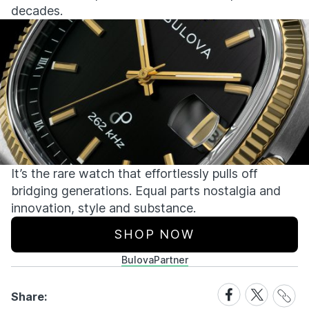
decades.
It’s
the rare watch that effortlessly pulls off
bridging generations. Equal parts nostalgia and
innovation,
style
and substance.
SHOP NOW
Bulova
Partner
Share
Share
Share
Share:
Link
on
on