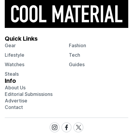
Quick Links
Gear
Fashion
Lifestyle
Tech
Watches
Guides
Steals
Info
About Us
Editorial Submissions
Advertise
Contact
Visit
Visit
Visit
our
our
our