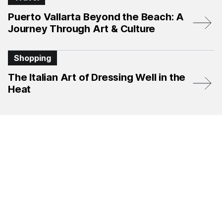
Puerto Vallarta Beyond the Beach: A
Journey Through Art & Culture
Shopping
The Italian Art of Dressing Well in the
Heat