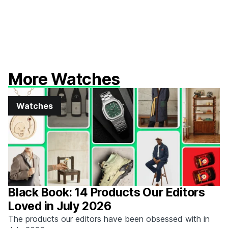
More Watches
Watches
Black Book: 14 Products Our Editors
Loved in July 2026
The products our editors have been obsessed with in