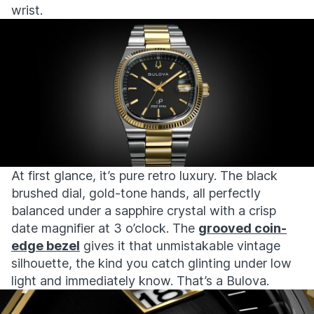
wrist.
At first glance, it’s
pure retro luxury. The black
brushed dial, gold-tone hands, all perfectly
balanced under a sapphire crystal with a crisp
date magnifier at 3 o’clock. The
grooved coin-
edge bezel
gives it that unmistakable vintage
silhouette, the kind you catch glinting under low
light and
immediately
know
.
That’s
a Bulova.