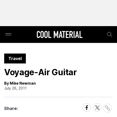
Travel
Voyage-Air Guitar
By Mike Newman
July 26, 2011
Share
Share
Share
Share:
Link
on
on