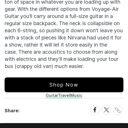
ton of space in whatever you are loading up with
gear. With the different options from Voyage-Air
Guitar you’ll carry around a full-size guitar in a
regular size backpack. The neck is collapsible on
each 6-string, so pushing it down won’t leave you
with a stack of pieces like Nirvana had used it for
a show, rather it will let it store easily in the
case. There are acoustics to choose from along
with electrics and they’ll make loading your tour
bus (crappy old van) much easier.
Shop Now
Guitar
Travel
Music
Share
Share
Share
Share:
Link
on
on
Facebook
X