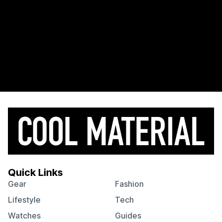
Quick Links
Gear
Fashion
Lifestyle
Tech
Watches
Guides