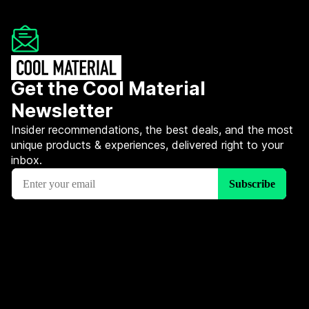
Get the Cool Material
Newsletter
Insider recommendations, the best deals, and the most
unique products & experiences, delivered right to your
inbox.