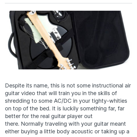
Facebook
X
Despite its name, this is not some instructional air
guitar video that will train you in the skills of
shredding to some AC/DC in your tighty-whities
on top of the bed. It is luckily something far, far
better for the real guitar player out
there. Normally traveling with your guitar meant
either buying a little body acoustic or taking up a