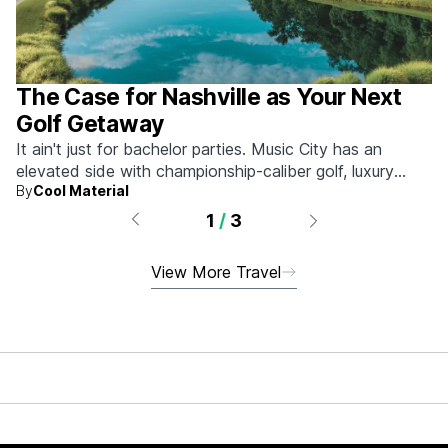
The Case for Nashville as Your Next
Golf Getaway
It ain't just for bachelor parties. Music City has an
elevated side with championship-caliber golf, luxury
By
Cool Material
hotels, and more.
1
/
3
View More Travel