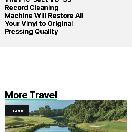
Record Cleaning
Machine Will Restore All
Your Vinyl to Original
Pressing Quality
More Travel
Travel