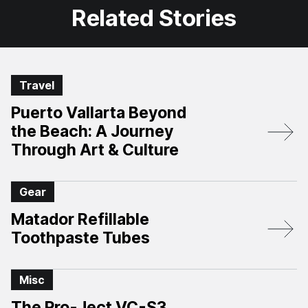
Related Stories
Travel
Puerto Vallarta Beyond
the Beach: A Journey
Through Art & Culture
Gear
Matador Refillable
Toothpaste Tubes
Misc
The Pro-Ject VC-S3