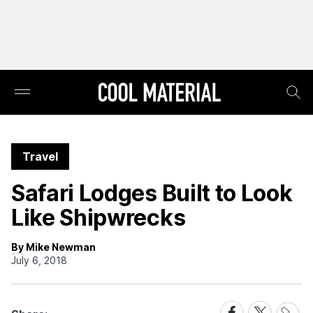
Travel
Safari Lodges Built to Look
Like Shipwrecks
By Mike Newman
July 6, 2018
Share
Share
Share