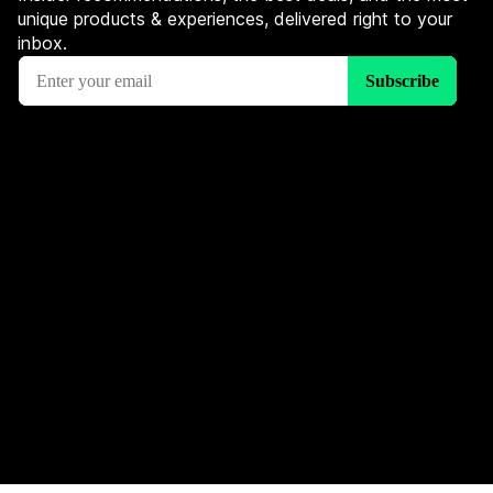
unique products & experiences, delivered right to your
inbox.