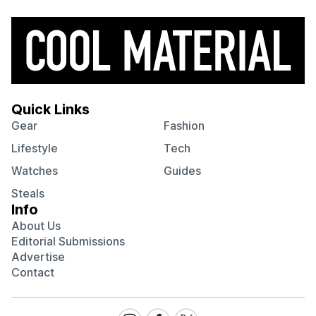
Quick Links
Gear
Fashion
Lifestyle
Tech
Watches
Guides
Steals
Info
About Us
Editorial Submissions
Advertise
Contact
Visit
Visit
Visit