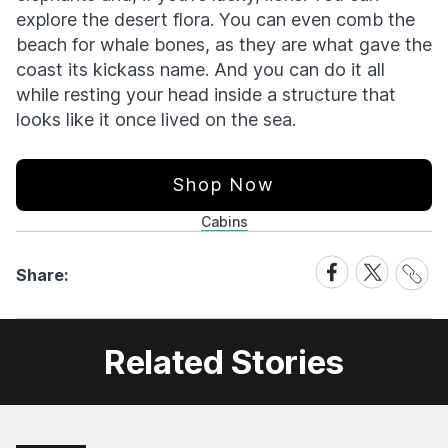
explore the desert flora. You can even comb the
beach for whale bones, as they are what gave the
coast its kickass name. And you can do it all
while resting your head inside a structure that
looks like it once lived on the sea.
Shop Now
Cabins
Share
Share
Share
Share:
Link
on
on
Facebook
X
Related Stories