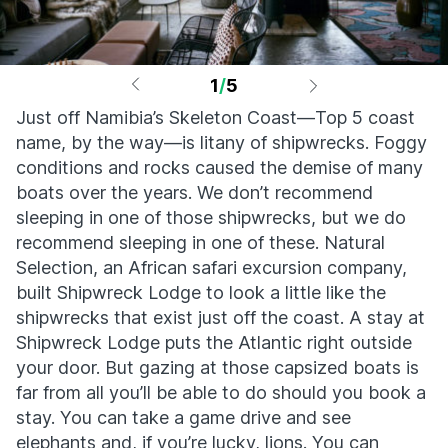
1
/
5
Just off Namibia’s Skeleton Coast—Top 5 coast
name, by the way—is litany of shipwrecks. Foggy
conditions and rocks caused the demise of many
boats over the years. We don’t recommend
sleeping in one of those shipwrecks, but we do
recommend sleeping in one of these. Natural
Selection, an African safari excursion company,
built Shipwreck Lodge to look a little like the
shipwrecks that exist just off the coast. A stay at
Shipwreck Lodge puts the Atlantic right outside
your door. But gazing at those capsized boats is
far from all you’ll be able to do should you book a
stay. You can take a game drive and see
elephants and, if you’re lucky, lions. You can