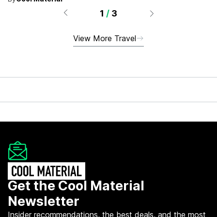
hotels, and more.
1
/
3
View More Travel
Get the Cool Material
Newsletter
Insider recommendations, the best deals, and the most