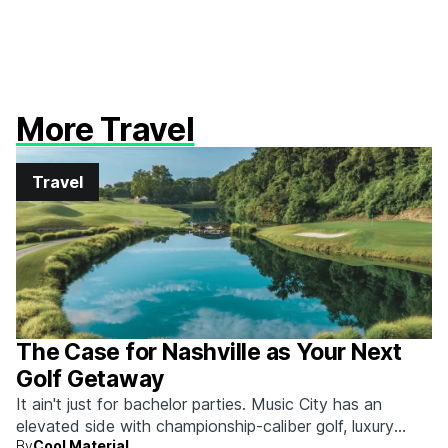
More Travel
Travel
The Case for Nashville as Your Next
Golf Getaway
It ain't just for bachelor parties. Music City has an
elevated side with championship-caliber golf, luxury
By
Cool Material