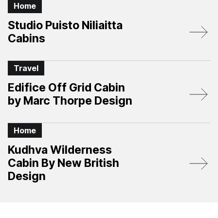
Home
Studio Puisto Niliaitta
Cabins
Travel
Edifice Off Grid Cabin
by Marc Thorpe Design
Home
Kudhva Wilderness
Cabin By New British
Design