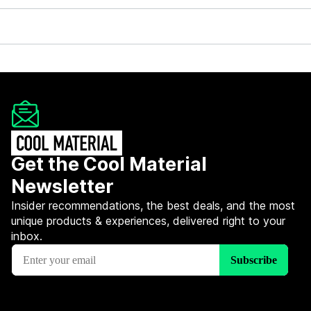
Get the Cool Material
Newsletter
Insider recommendations, the best deals, and the most
unique products & experiences, delivered right to your
inbox.