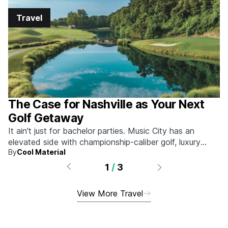
Travel
The Case for Nashville as Your Next
Golf Getaway
It ain't just for bachelor parties. Music City has an
elevated side with championship-caliber golf, luxury
By
Cool Material
hotels, and more.
1
/
3
View More Travel