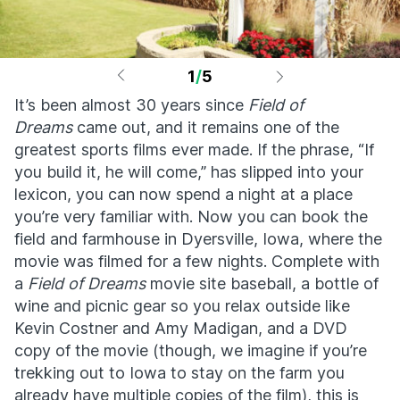
1
/
5
It’s been almost 30 years since
Field of
Dreams
came out, and it remains one of the
greatest sports films ever made. If the phrase, “If
you build it, he will come,” has slipped into your
lexicon, you can now spend a night at a place
you’re very familiar with. Now you can book the
field and farmhouse in Dyersville, Iowa, where the
movie was filmed for a few nights. Complete with
a
Field of Dreams
movie site baseball, a bottle of
wine and picnic gear so you relax outside like
Kevin Costner and Amy Madigan, and a DVD
copy of the movie (though, we imagine if you’re
trekking out to Iowa to stay on the farm you
already have multiple copies of the film), this is