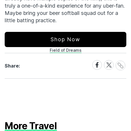
truly a one-of-a-kind experience for any uber-fan.
Maybe bring your beer softball squad out for a
little batting practice.
Shop Now
Field of Dreams
Share
Share
Share
Share:
Link
on
on
Facebook
X
More Travel