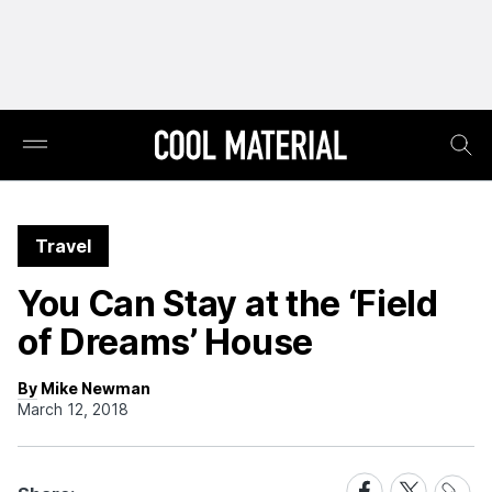
Travel
You Can Stay at the ‘Field
of Dreams’ House
By Mike Newman
March 12, 2018
Share
Share
Share