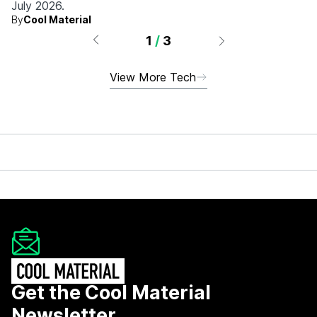
July 2026.
By
Cool Material
1
/
3
View More Tech
Get the Cool Material
Newsletter