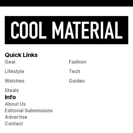
Quick Links
Gear
Fashion
Lifestyle
Tech
Watches
Guides
Steals
Info
About Us
Editorial Submissions
Advertise
Contact