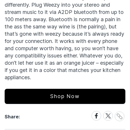
differently. Plug Weezy into your stereo and
stream music to it via A2DP bluetooth from up to
100 meters away. Bluetooth is normally a pain in
the ass the same way wine is (the pairing), but
that’s gone with weezy because it’s always ready
for your connection. It works with every phone
and computer worth having, so you won’t have
any compatibility issues either. Whatever you do,
don’t let her use it as an orange juicer – especially
if you get it in a color that matches your kitchen
appliances.
Shop Now
Share
Share
Share
Share:
Link
on
on
Facebook
X