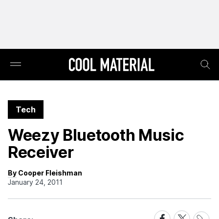
Tech
Weezy Bluetooth Music
Receiver
By Cooper Fleishman
January 24, 2011
Share
Share
Share