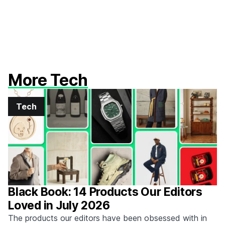
More Tech
Tech
Black Book: 14 Products Our Editors
Loved in July 2026
The products our editors have been obsessed with in