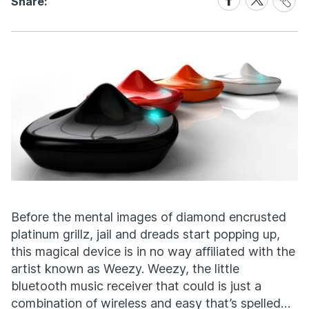
Share:
Link
on
on
Facebook
X
Before the mental images of diamond encrusted
platinum grillz, jail and dreads start popping up,
this magical device is in no way affiliated with the
artist known as Weezy. Weezy, the little
bluetooth music receiver that could is just a
combination of wireless and easy that’s spelled…