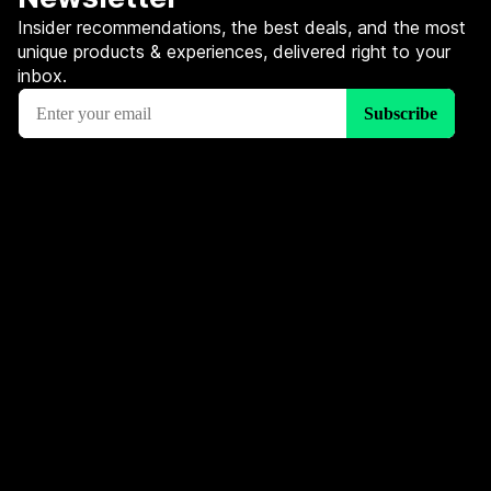
Insider recommendations, the best deals, and the most
unique products & experiences, delivered right to your
inbox.