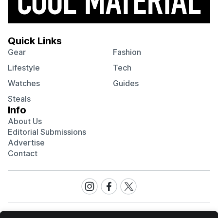
Quick Links
Gear
Fashion
Lifestyle
Tech
Watches
Guides
Steals
Info
About Us
Editorial Submissions
Advertise
Contact
Visit
Visit
Visit
our
our
our
Instagram
Facebook
Twitter