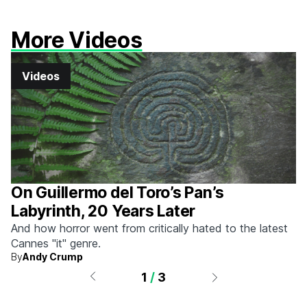
More Videos
Videos
On Guillermo del Toro’s Pan’s
Labyrinth, 20 Years Later
And how horror went from critically hated to the latest
Cannes "it" genre.
By
Andy Crump
1
/
3