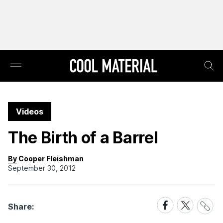
Videos
The Birth of a Barrel
By Cooper Fleishman
September 30, 2012
Share
Share
Share
Share:
Link
on
on