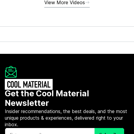
View More Videos
Get the Cool Material
Newsletter
Insider recommendations, the best deals, and the most
unique products & experiences, delivered right to your
inbox.