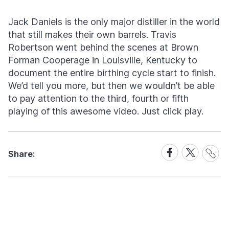
Jack Daniels is the only major distiller in the world
that still makes their own barrels. Travis
Robertson went behind the scenes at Brown
Forman Cooperage in Louisville, Kentucky to
document the entire birthing cycle start to finish.
We’d tell you more, but then we wouldn’t be able
to pay attention to the third, fourth or fifth
playing of this awesome video. Just click play.
Share
Share
Share
Share:
Link
on
on
Facebook
X