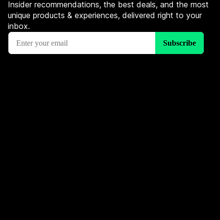
Insider recommendations, the best deals, and the most
unique products & experiences, delivered right to your
inbox.