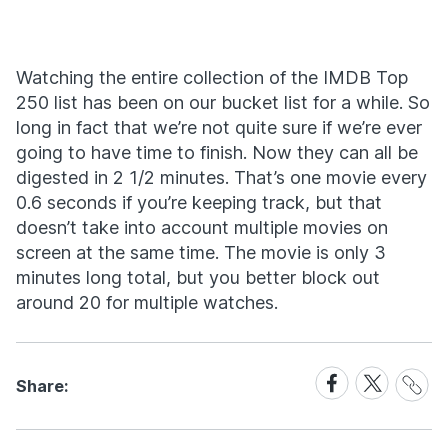
Watching the entire collection of the IMDB Top
250 list has been on our bucket list for a while. So
long in fact that we’re not quite sure if we’re ever
going to have time to finish. Now they can all be
digested in 2 1/2 minutes. That’s one movie every
0.6 seconds if you’re keeping track, but that
doesn’t take into account multiple movies on
screen at the same time. The movie is only 3
minutes long total, but you better block out
around 20 for multiple watches.
Share
Share
Share
Share:
Link
on
on
Facebook
X