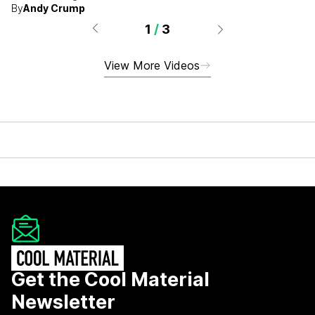
By
Andy Crump
1
/
3
View More Videos
Get the Cool Material
Newsletter