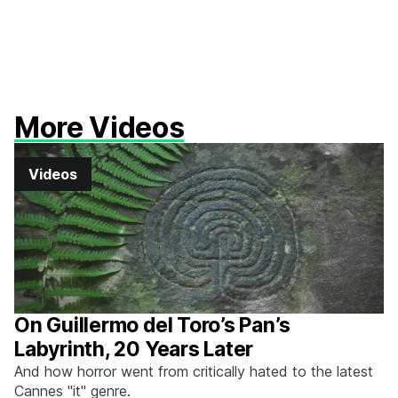
More Videos
Videos
On Guillermo del Toro’s Pan’s
Labyrinth, 20 Years Later
And how horror went from critically hated to the latest
Cannes "it" genre.