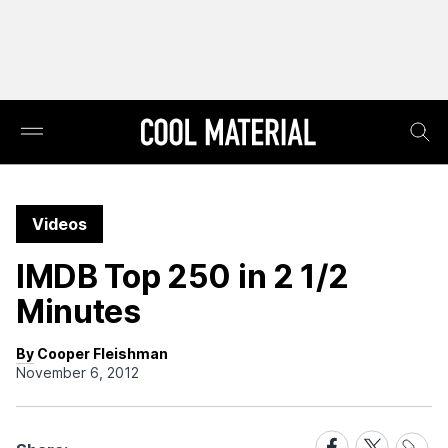
Videos
IMDB Top 250 in 2 1/2
Minutes
By Cooper Fleishman
November 6, 2012
Share
Share
Share