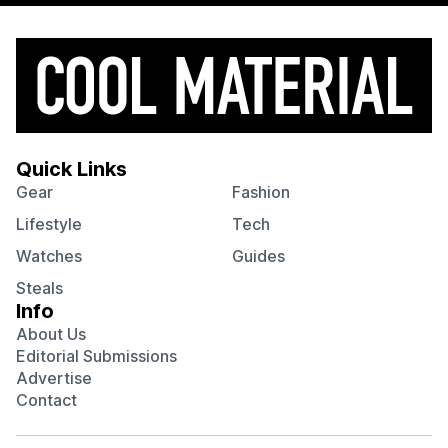
Quick Links
Gear
Fashion
Lifestyle
Tech
Watches
Guides
Steals
Info
About Us
Editorial Submissions
Advertise
Contact