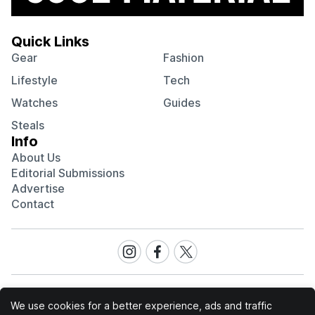
Quick Links
Gear
Fashion
Lifestyle
Tech
Watches
Guides
Steals
Info
About Us
Editorial Submissions
Advertise
Contact
Visit
Visit
Visit
our
our
our
Instagram
Facebook
Twitter
page
page
page
We use cookies for a better experience, ads and traffic