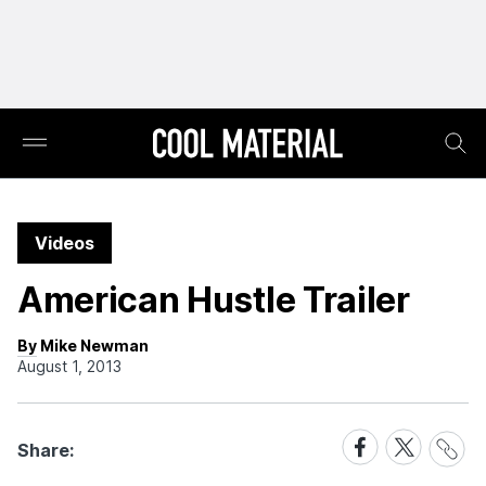
Videos
American Hustle Trailer
By Mike Newman
August 1, 2013
Share
Share
Share
Share:
Link
on
on