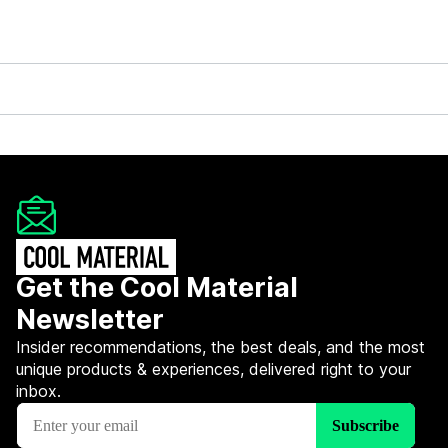
Get the Cool Material
Newsletter
Insider recommendations, the best deals, and the most
unique products & experiences, delivered right to your
inbox.