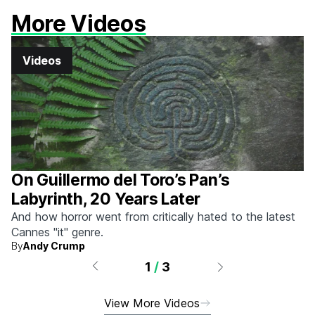
More Videos
Videos
On Guillermo del Toro’s Pan’s
Labyrinth, 20 Years Later
And how horror went from critically hated to the latest
Cannes "it" genre.
By
Andy Crump
1
/
3
View More Videos