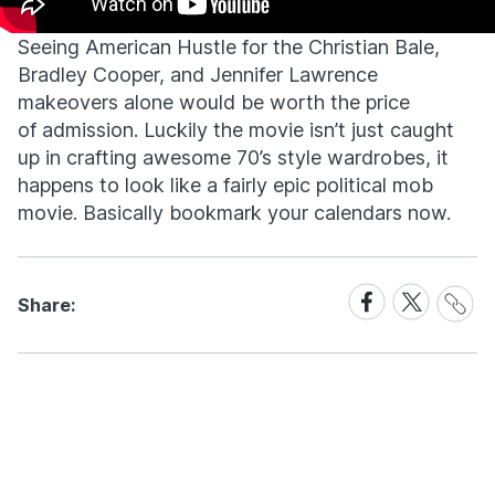
Seeing American Hustle for the Christian Bale,
Bradley Cooper, and Jennifer Lawrence
makeovers alone would be worth the price
of admission. Luckily the movie isn’t just caught
up in crafting awesome 70’s style wardrobes, it
happens to look like a fairly epic political mob
movie. Basically bookmark your calendars now.
Share
Share
Share
Share:
Link
on
on
Facebook
X