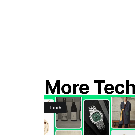
More Tec
Tech