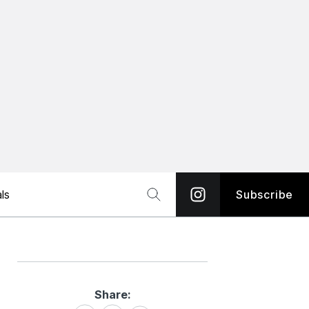
ls
Subscribe
Share:
Share