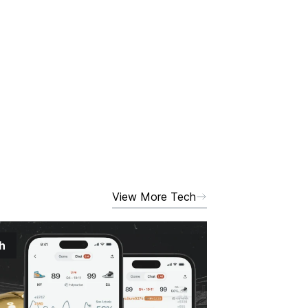
View More Tech
h