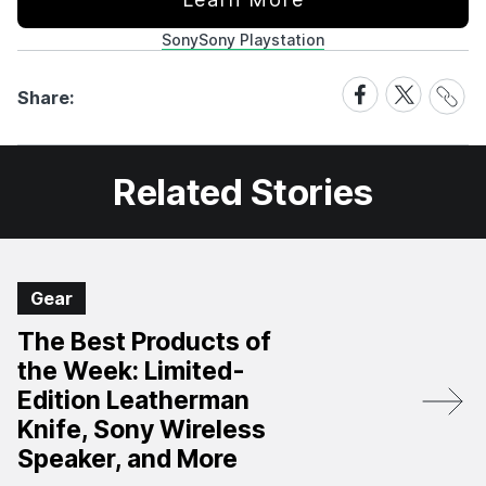
Sony
Sony Playstation
Share
Share
Share
Share:
Link
on
on
Facebook
X
Related Stories
Gear
The Best Products of
the Week: Limited-
Edition Leatherman
Knife, Sony Wireless
Speaker, and More