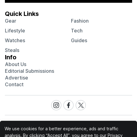
Quick Links
Gear
Fashion
Lifestyle
Tech
Watches
Guides
Steals
Info
About Us
Editorial Submissions
Advertise
Contact
Visit
Visit
Visit
our
our
our
Instagram
Facebook
Twitter
page
page
page
We use cookies for a better experience, ads and traffic
analysis. By clicking “Accept All”, you agree to our
Privacy