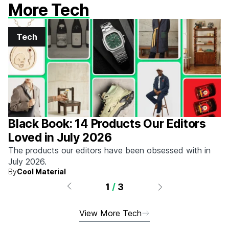
More Tech
Tech
Black Book: 14 Products Our Editors
Loved in July 2026
The products our editors have been obsessed with in
July 2026.
By
Cool Material
1
/
3
View More Tech