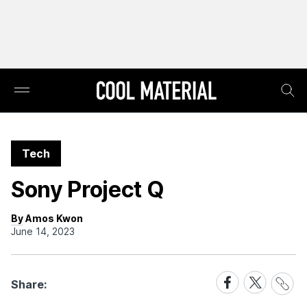
Tech
Sony Project Q
By Amos Kwon
June 14, 2023
Share
Share
Share
Share:
Link
on
on