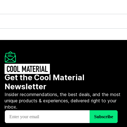
Get the Cool Material
Newsletter
Insider recommendations, the best deals, and the most
unique products & experiences, delivered right to your
inbox.