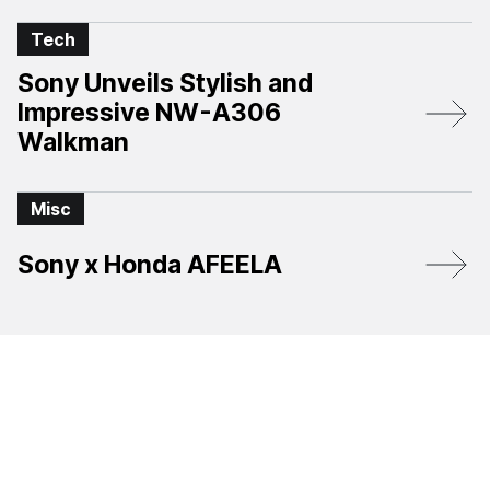
Tech
Sony Unveils Stylish and
Impressive NW-A306
Walkman
Misc
Sony x Honda AFEELA