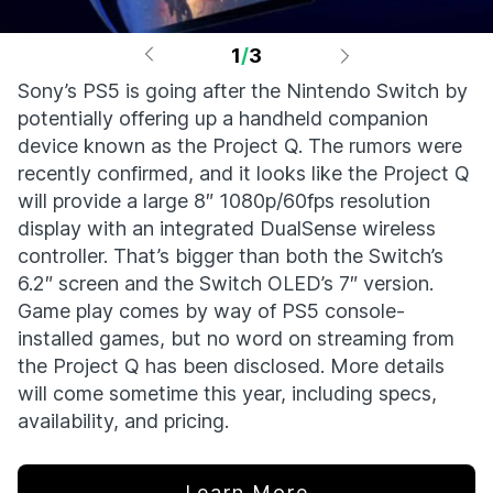
1
/
3
Sony’s PS5 is going after the Nintendo Switch by
potentially offering up a handheld companion
device known as the Project Q. The rumors were
recently confirmed, and it looks like the Project Q
will provide a large 8″ 1080p/60fps resolution
display with an integrated DualSense wireless
controller. That’s bigger than both the Switch’s
6.2″ screen and the Switch OLED’s 7″ version.
Game play comes by way of PS5 console-
installed games, but no word on streaming from
the Project Q has been disclosed. More details
will come sometime this year, including specs,
availability, and pricing.
Learn More