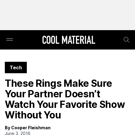
Tech
These Rings Make Sure
Your Partner Doesn’t
Watch Your Favorite Show
Without You
By Cooper Fleishman
June 3, 2016