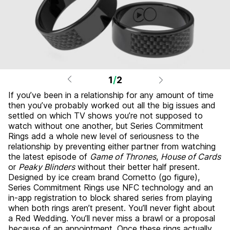
1
/
2
If you’ve been in a relationship for any amount of time
then you’ve probably worked out all the big issues and
settled on which TV shows you’re not supposed to
watch without one another, but Series Commitment
Rings add a whole new level of seriousness to the
relationship by preventing either partner from watching
the latest episode of
Game of Thrones
,
House of Cards
or
Peaky Blinders
without their better half present.
Designed by ice cream brand Cornetto (go figure),
Series Commitment Rings use NFC technology and an
in-app registration to block shared series from playing
when both rings aren’t present. You’ll never fight about
a Red Wedding. You’ll never miss a brawl or a proposal
because of an appointment. Once these rings actually