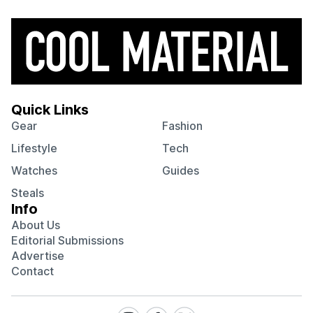
Quick Links
Gear
Fashion
Lifestyle
Tech
Watches
Guides
Steals
Info
About Us
Editorial Submissions
Advertise
Contact
Visit
Visit
Visit