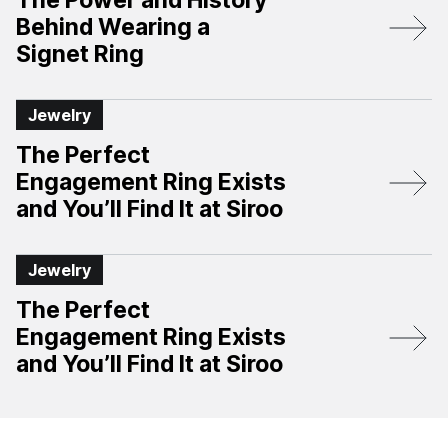
The Power and History
Behind Wearing a
Signet Ring
Jewelry
The Perfect
Engagement Ring Exists
and You’ll Find It at Siroo
Jewelry
The Perfect
Engagement Ring Exists
and You’ll Find It at Siroo