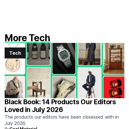
More Tech
Tech
Black Book: 14 Products Our Editors
Loved in July 2026
The products our editors have been obsessed with in
July 2026.
By
Cool Material