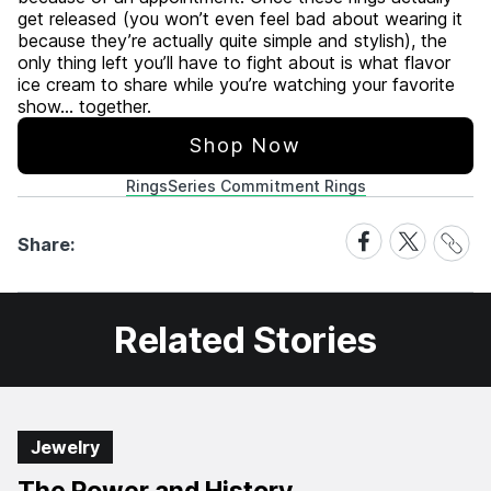
get released (you won’t even feel bad about wearing it
because they’re actually quite simple and stylish), the
only thing left you’ll have to fight about is what flavor
ice cream to share while you’re watching your favorite
show… together.
Shop Now
Rings
Series Commitment Rings
Share
Share
Share
Share:
Link
on
on
Facebook
X
Related Stories
Jewelry