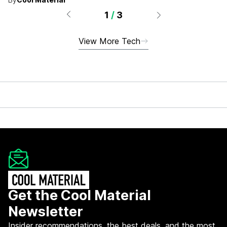
1
/
3
View More Tech
Get the Cool Material
Newsletter
Insider recommendations, the best deals, and the most