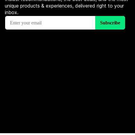
unique products & experiences, delivered right to your
inbox.