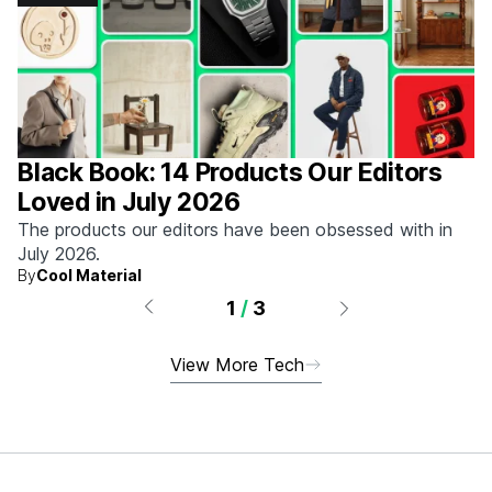
Black Book: 14 Products Our Editors
Loved in July 2026
The products our editors have been obsessed with in
July 2026.
By
Cool Material
1
/
3
View More Tech