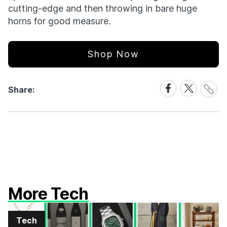
cutting-edge and then throwing in bare huge
horns for good measure.
Shop Now
Share
Share
Share
Share:
Link
on
on
Facebook
X
More Tech
Tech