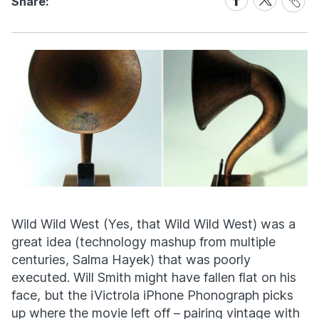
Share:
Link
on
on
Facebook
X
Wild Wild West (Yes, that Wild Wild West) was a
great idea (technology mashup from multiple
centuries, Salma Hayek) that was poorly
executed. Will Smith might have fallen flat on his
face, but the iVictrola iPhone Phonograph picks
up where the movie left off – pairing vintage with