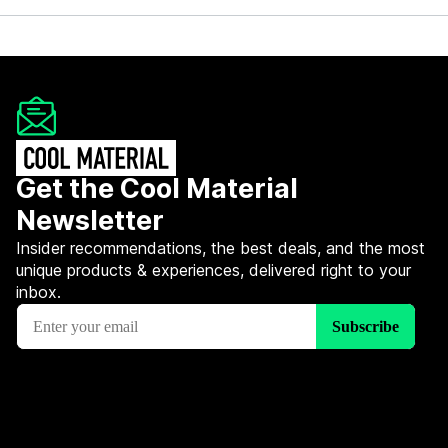
Get the Cool Material
Newsletter
Insider recommendations, the best deals, and the most
unique products & experiences, delivered right to your
inbox.