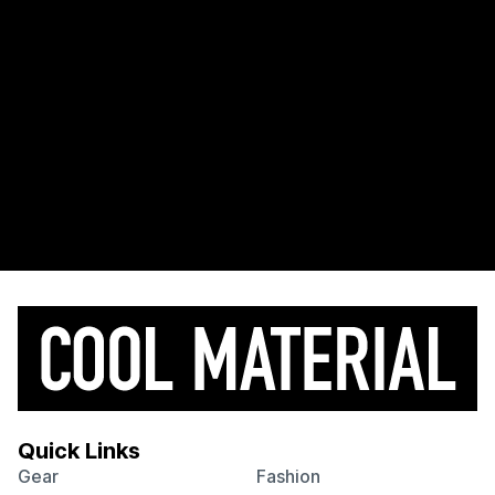
Quick Links
Gear
Fashion