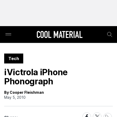
Tech
iVictrola iPhone
Phonograph
By Cooper Fleishman
May 5, 2010
Share
Share
Share