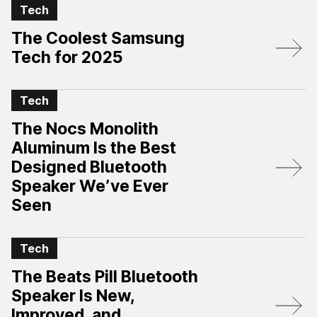
Tech
The Coolest Samsung
Tech for 2025
Tech
The Nocs Monolith
Aluminum Is the Best
Designed Bluetooth
Speaker We’ve Ever
Seen
Tech
The Beats Pill Bluetooth
Speaker Is New,
Improved, and