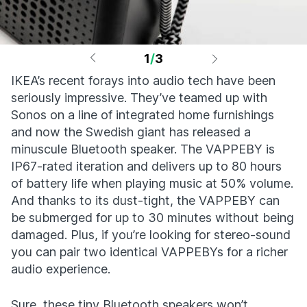
1
/
3
IKEA’s recent forays into audio tech have been
seriously impressive. They’ve teamed up with
Sonos on a line of integrated home furnishings
and now the Swedish giant has released a
minuscule Bluetooth speaker. The VAPPEBY is
IP67-rated iteration and delivers up to 80 hours
of battery life when playing music at 50% volume.
And thanks to its dust-tight, the VAPPEBY can
be submerged for up to 30 minutes without being
damaged. Plus, if you’re looking for stereo-sound
you can pair two identical VAPPEBYs for a richer
audio experience.
Sure, these tiny Bluetooth speakers won’t