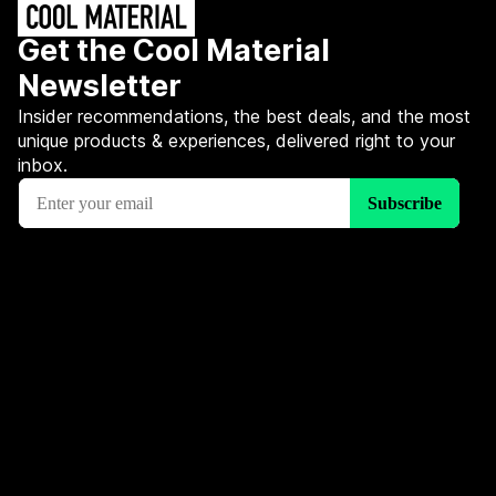
Get the Cool Material
Newsletter
Insider recommendations, the best deals, and the most
unique products & experiences, delivered right to your
inbox.