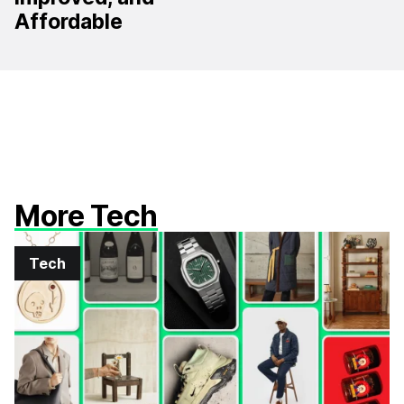
Affordable
More Tech
Tech