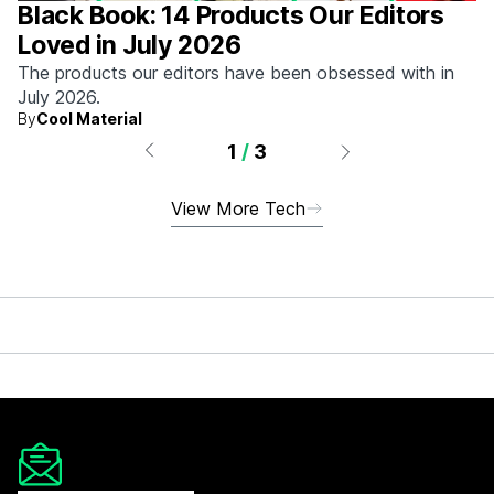
Black Book: 14 Products Our Editors
Loved in July 2026
The products our editors have been obsessed with in
July 2026.
By
Cool Material
1
/
3
View More Tech