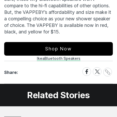
compare to the hi-fi capabilities of other options.
But, the VAPPEBY’s affordability and size make it
a compelling choice as your new shower speaker
of choice. The VAPPEBY is available now in red,
black, and yellow for $15.
Shop Now
Ikea
Bluetooth Speakers
Share
Share
Share
Share:
Link
on
on
Facebook
X
Related Stories