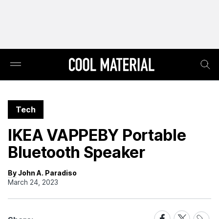
Tech
IKEA VAPPEBY Portable
Bluetooth Speaker
By John A. Paradiso
March 24, 2023
Share
Share
Share