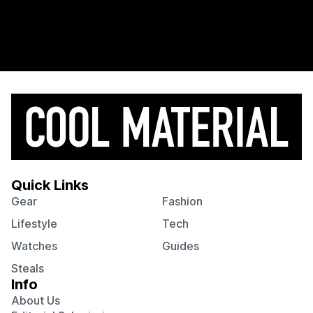
Quick Links
Gear
Fashion
Lifestyle
Tech
Watches
Guides
Steals
Info
About Us