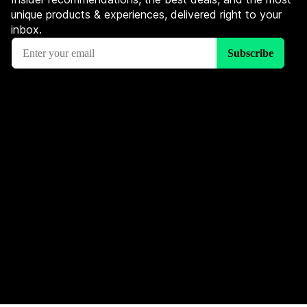
unique products & experiences, delivered right to your
inbox.