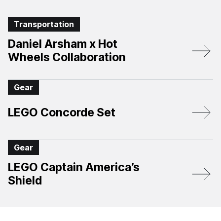
Transportation
Daniel Arsham x Hot
Wheels Collaboration
Gear
LEGO Concorde Set
Gear
LEGO Captain America’s
Shield