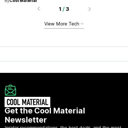
By
Cool Material
1
/
3
View More Tech
Get the Cool Material
Newsletter
Insider recommendations, the best deals, and the most