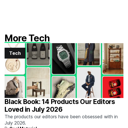
More Tech
Tech
Black Book: 14 Products Our Editors
Loved in July 2026
The products our editors have been obsessed with in
July 2026.