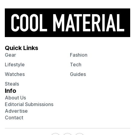
Quick Links
Gear
Fashion
Lifestyle
Tech
Watches
Guides
Steals
Info
About Us
Editorial Submissions
Advertise
Contact