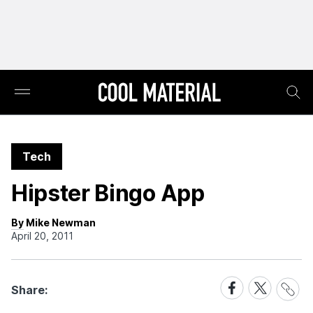
Tech
Hipster Bingo App
By Mike Newman
April 20, 2011
Share
Share
Share
Share:
Link
on
on