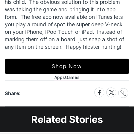
his child. The obvious solution to this problem
was taking the game and bringing it into app
form. The free app now available on iTunes lets
you play a round of spot the super deep V-neck
on your iPhone, iPod Touch or iPad. Instead of
marking them off on a board, just snap a shot of
any item on the screen. Happy hipster hunting!
Shop Now
Apps
Games
Share
Share
Share
Share:
Link
on
on
Facebook
X
Related Stories