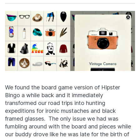
Facebook
X
We found the board game version of Hipster
Bingo a while back and it immediately
transformed our road trips into hunting
expeditions for ironic mustaches and black
framed glasses. The only issue we had was
fumbling around with the board and pieces while
our buddy drove like he was late for the birth of