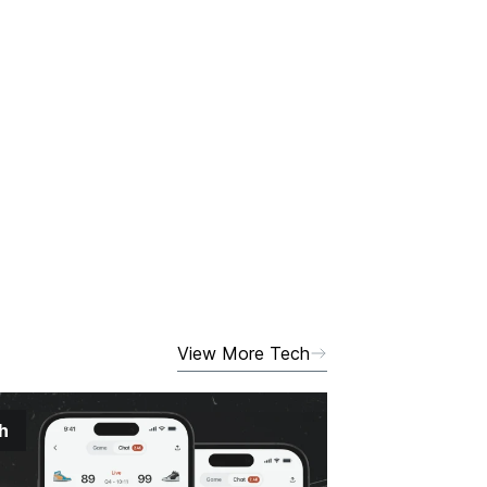
View More Tech
h