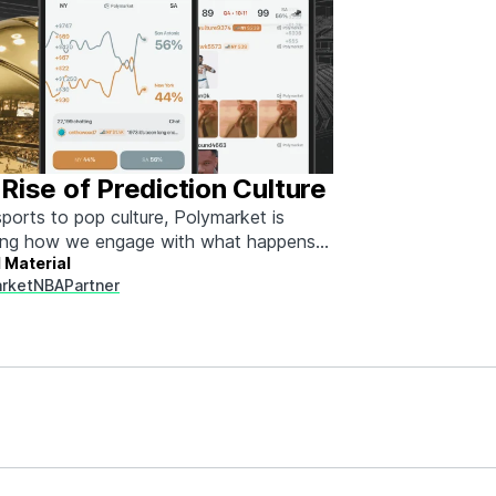
Rise of Prediction Culture
ports to pop culture, Polymarket is
ing how we engage with what happens
 Material
rket
NBA
Partner