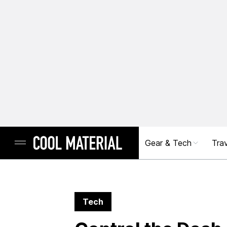
Gear & Tech
Trav
Tech