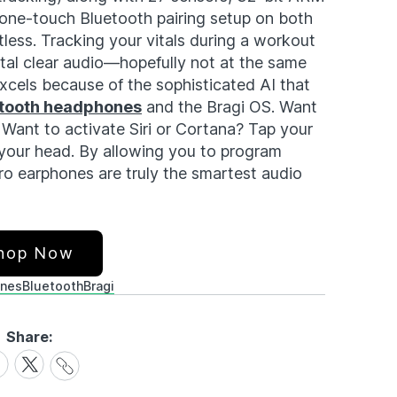
 one-touch Bluetooth pairing setup on both
tless. Tracking your vitals during a workout
stal clear audio—hopefully not at the same
xcels because of the sophisticated AI that
tooth headphones
and the Bragi OS. Want
Want to activate Siri or Cortana? Tap your
your head. By allowing you to program
ro earphones are truly the smartest audio
hop Now
nes
Bluetooth
Bragi
Share:
Share
are
Share
Link
on