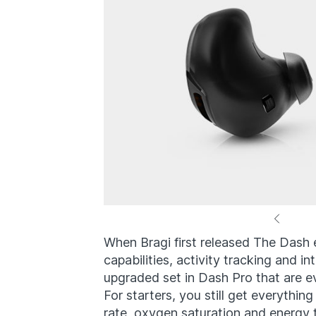
When Bragi first released The Dash 
capabilities, activity tracking and i
upgraded set in Dash Pro that are e
For starters, you still get everythin
rate, oxygen saturation and energy 