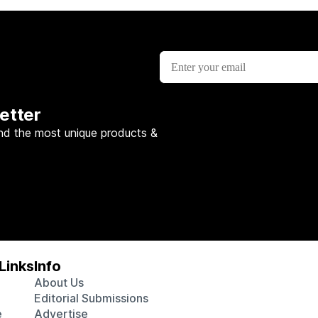
etter
nd the most unique products &
Links
Info
About Us
Editorial Submissions
e
Advertise