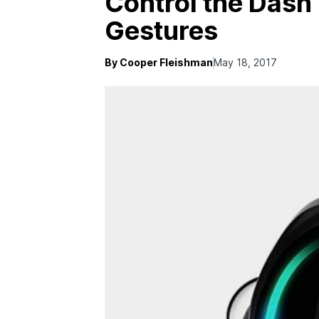
Control the Dash
Gestures
By Cooper Fleishman
May 18, 2017