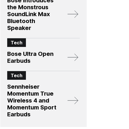
Bose Introduces
the Monstrous
SoundLink Max
Bluetooth
Speaker
Tech
Bose Ultra Open
Earbuds
Tech
Sennheiser
Momentum True
Wireless 4 and
Momentum Sport
Earbuds