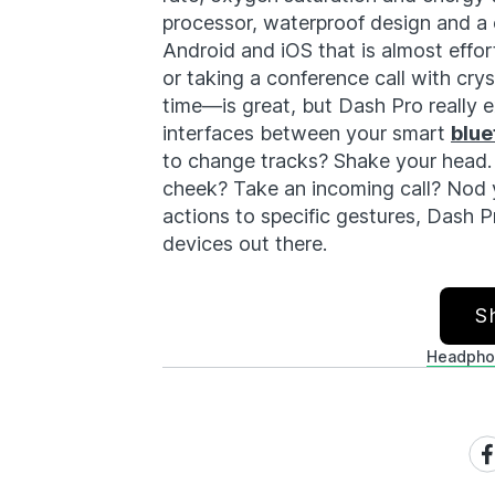
processor, waterproof design and a
Android and iOS that is almost effor
or taking a conference call with cry
time—is great, but Dash Pro really e
interfaces between your smart
blue
to change tracks? Shake your head. 
cheek? Take an incoming call? Nod 
actions to specific gestures, Dash P
devices out there.
S
Headpho
Sh
on