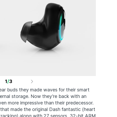
1
/
3
ear buds they made waves for their smart
nternal storage. Now they’re back with an
ven more impressive than their predecessor.
g that made the original Dash fantastic (heart
tracking) along with 27 sensors, 32-bit ARM