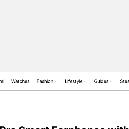
el
Watches
Fashion
Lifestyle
Guides
Stea