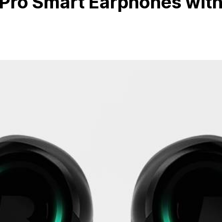
 Pro Smart Earphones wit