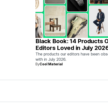
Black Book: 14 Products 
Editors Loved in July 202
The products our editors have been ob
with in July 2026.
By
Cool Material