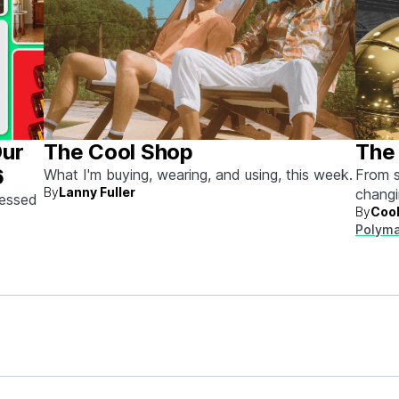
Our
The Cool Shop
The 
6
What I'm buying, wearing, and using, this week.
From s
By
Lanny Fuller
chang
sessed
By
Cool
next.
Polyma