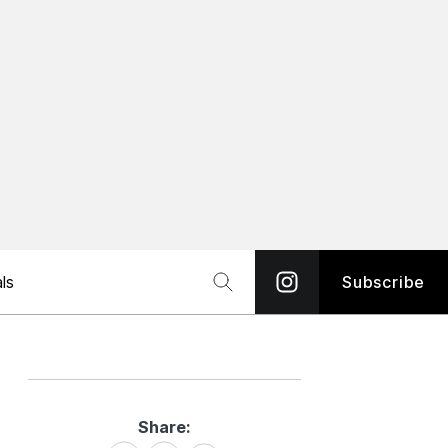
ls
Subscribe
Share:
Share