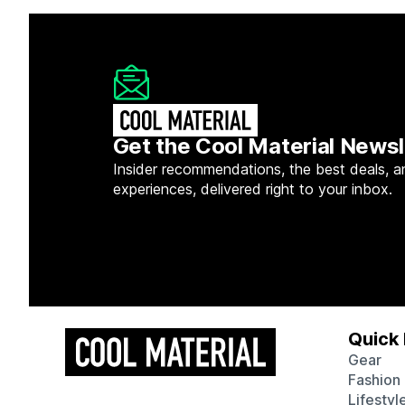
Get the Cool Material Newsl
Insider recommendations, the best deals, a
experiences, delivered right to your inbox.
Quick 
Gear
Fashion
Lifestyl