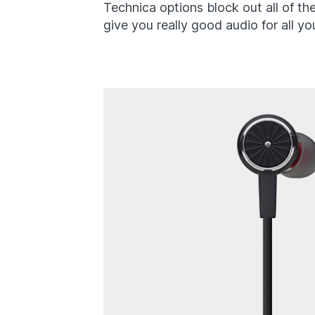
Technica options block out all of the
give you really good audio for all yo