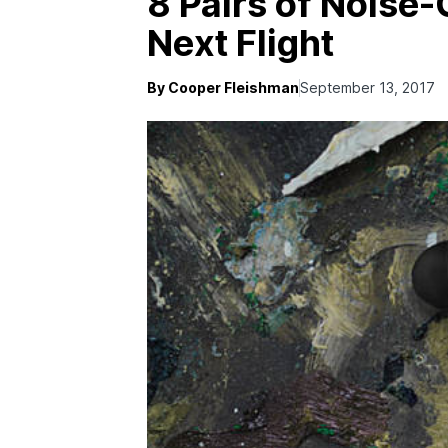
8 Pairs of Noise-
Next Flight
By Cooper Fleishman
September 13, 2017