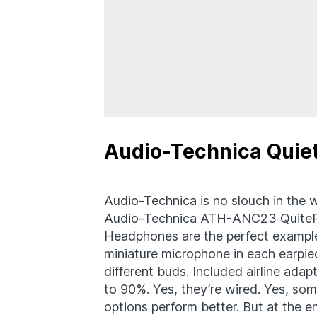
Audio-Technica Quie
Audio-Technica is no slouch in the w
Audio-Technica ATH-ANC23 QuitePoi
Headphones are the perfect example
miniature microphone in each earpiec
different buds. Included airline ada
to 90%. Yes, they’re wired. Yes, som
options perform better. But at the e