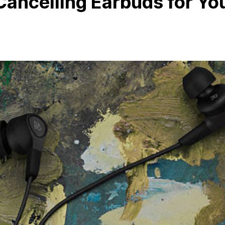
Cancelling Earbuds for Yo