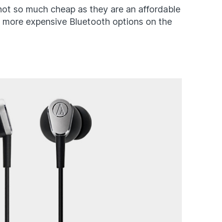
 not so much cheap as they are an affordable
ar more expensive Bluetooth options on the