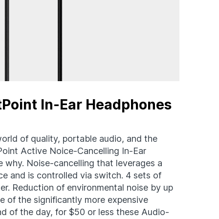
tPoint In-Ear Headphones
orld of quality, portable audio, and the
nt Active Noice-Cancelling In-Ear
 why. Noise-cancelling that leverages a
e and is controlled via switch. 4 sets of
pter. Reduction of environmental noise by up
e of the significantly more expensive
nd of the day, for $50 or less these Audio-