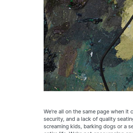
We’re all on the same page when it co
security, and a lack of quality seati
screaming kids, barking dogs or a se