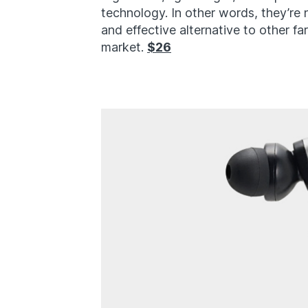
technology. In other words, they’re
and effective alternative to other f
market.
$26