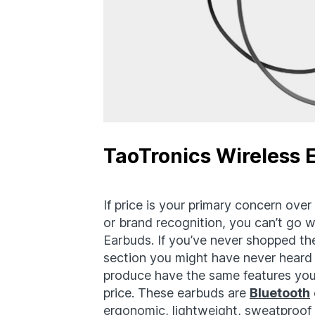
TaoTronics Wireless 
If price is your primary concern over t
or brand recognition, you can’t go 
Earbuds. If you’ve never shopped th
section you might have never heard 
produce have the same features you’
price. These earbuds are
Bluetooth
ergonomic, lightweight, sweatproof 