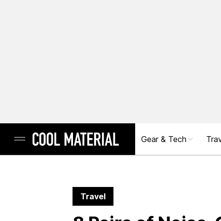
Gear & Tech
Trav
Travel