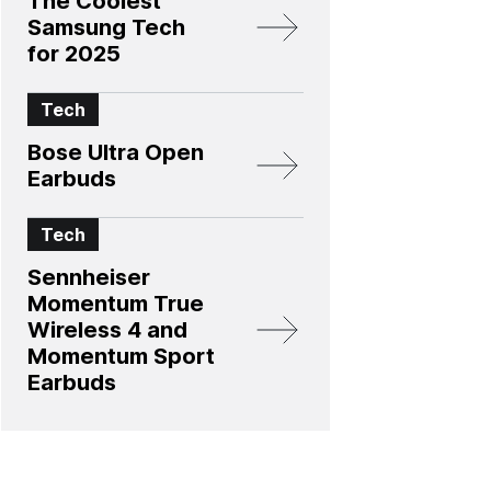
The Coolest
Samsung Tech
for 2025
Tech
Bose Ultra Open
Earbuds
Tech
Sennheiser
Momentum True
Wireless 4 and
Momentum Sport
Earbuds