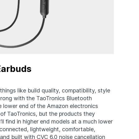
Earbuds
hings like build quality, compatibility, style
wrong with the TaoTronics Bluetooth
e lower end of the Amazon electronics
of TaoTronics, but the products they
ll find in higher end models at a much lower
connected, lightweight, comfortable,
and built with CVC 6.0 noise cancellation