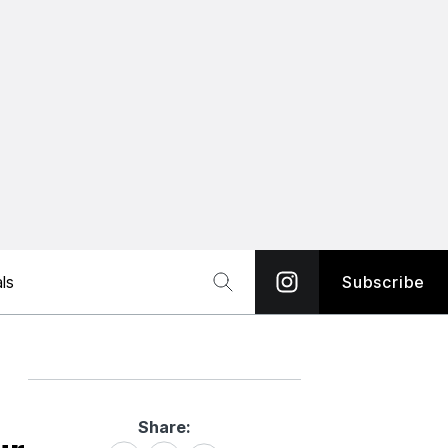
ls
Subscribe
Share:
Share