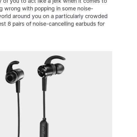
y of you to act like a jerk when it comes to
ing wrong with popping in some noise-
world around you on a particularly crowded
est 8 pairs of noise-cancelling earbuds for