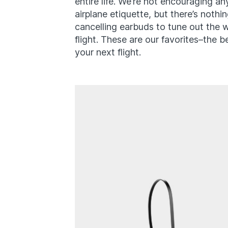
entire life. We’re not encouraging an
airplane etiquette, but there’s noth
cancelling earbuds to tune out the 
flight. These are our favorites–the b
your next flight.