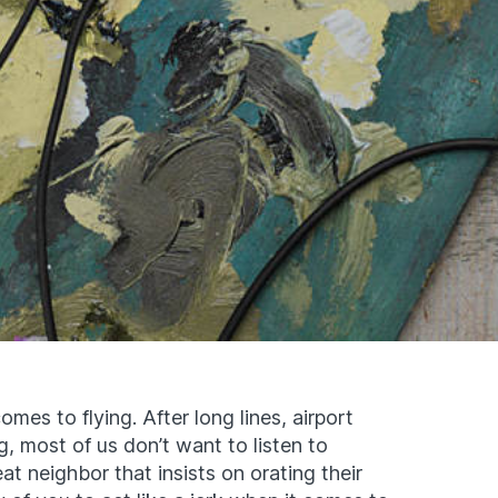
mes to flying. After long lines, airport
ng, most of us don’t want to listen to
at neighbor that insists on orating their