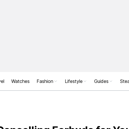
el
Watches
Fashion
Lifestyle
Guides
Stea