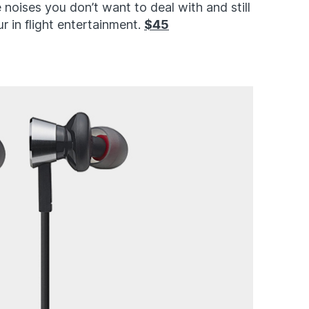
 noises you don’t want to deal with and still
ur in flight entertainment.
$45