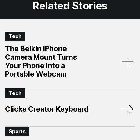
Related Stories
Tech
The Belkin iPhone
Camera Mount Turns
Your Phone Into a
Portable Webcam
Tech
Clicks Creator Keyboard
Sports