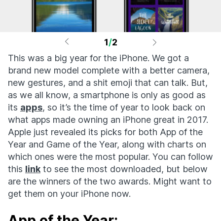
1
/
2
This was a big year for the iPhone. We got a
brand new model complete with a better camera,
new gestures, and a shit emoji that can talk. But,
as we all know, a smartphone is only as good as
its
apps
, so it’s the time of year to look back on
what apps made owning an iPhone great in 2017.
Apple just revealed its picks for both App of the
Year and Game of the Year, along with charts on
which ones were the most popular. You can follow
this
link
to see the most downloaded, but below
are the winners of the two awards. Might want to
get them on your iPhone now.
App of the Year: