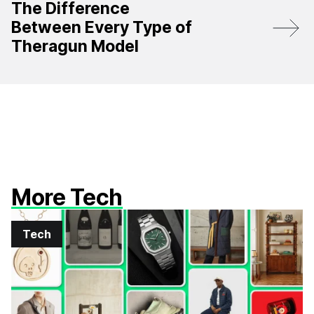
The Difference
Between Every Type of
Theragun Model
More Tech
Tech