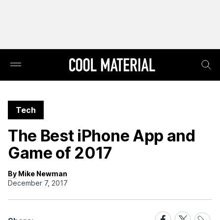
Tech
The Best iPhone App and
Game of 2017
By Mike Newman
December 7, 2017
Share
Share
Share