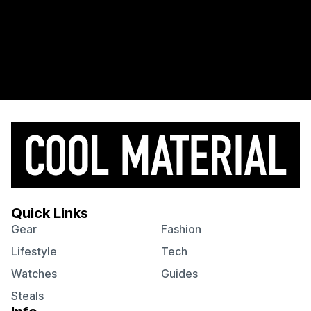
Quick Links
Gear
Fashion
Lifestyle
Tech
Watches
Guides
Steals