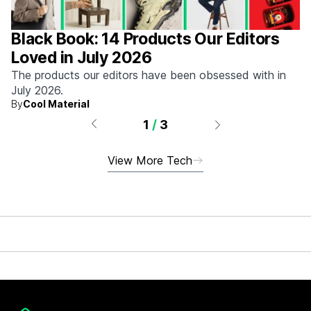
Black Book: 14 Products Our Editors
Loved in July 2026
The products our editors have been obsessed with in
July 2026.
By
Cool Material
1
/
3
View More Tech