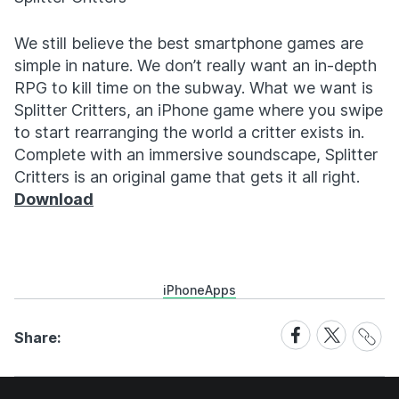
We still believe the best smartphone games are
simple in nature. We don’t really want an in-depth
RPG to kill time on the subway. What we want is
Splitter Critters, an iPhone game where you swipe
to start rearranging the world a critter exists in.
Complete with an immersive soundscape, Splitter
Critters is an original game that gets it all right.
Download
iPhone
Apps
Share
Share
Share
Share:
Link
on
on
Facebook
X