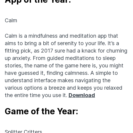
Calm
Calm is a mindfulness and meditation app that
aims to bring a bit of serenity to your life. It’s a
fitting pick, as 2017 sure had a knack for churning
up anxiety. From guided meditations to sleep
stories, the name of the game here is, you might
have guessed it, finding calmness. A simple to
understand interface makes navigating the
various options a breeze and keeps you relaxed
the entire time you use it.
Download
Game of the Year:
Splitter Critters