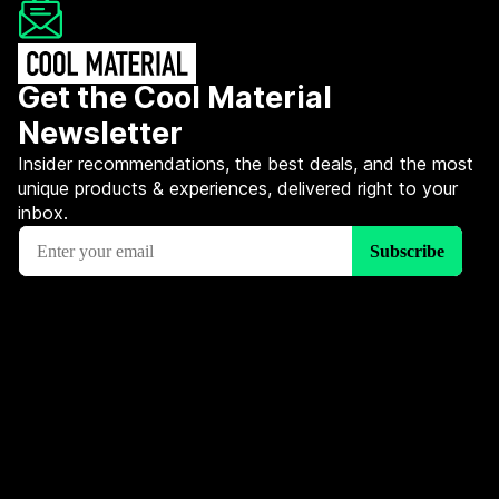
Get the Cool Material
Newsletter
Insider recommendations, the best deals, and the most
unique products & experiences, delivered right to your
inbox.