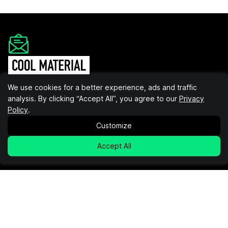
Get the Cool Material
We use cookies for a better experience, ads and traffic
Newsletter
analysis. By clicking “Accept All”, you agree to our
Privacy
Policy
.
Insider recommendations, the best deals, and the most
unique products & experiences, delivered right to your
Customize
inbox.
Accept All