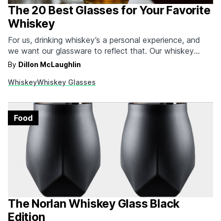
The 20 Best Glasses for Your Favorite
Whiskey
For us, drinking whiskey’s a personal experience, and
we want our glassware to reflect that. Our whiskey
glasses should have a story behind them, cater to our
By
Dillon McLaughlin
drinking style, or be something that starts a
Whiskey
Whiskey Glasses
conversation when we have a few friends gathered
around. That’s why we’re always on the…
Food
The Norlan Whiskey Glass Black
Edition