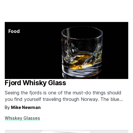
Food
Fjord Whisky Glass
Seeing the fjords is one of the must-do things should
you find yourself traveling through Norway. The blue
water resting between lush green mountains is really a
By
Mike Newman
sight to behold, and we challenge you not to find some
Whiskey Glasses
new level of peace just looking at one in person. Of
course,…