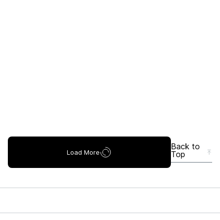
Back to
Load More
Top