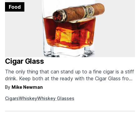
Food
Cigar Glass
The only thing that can stand up to a fine cigar is a stiff
drink. Keep both at the ready with the Cigar Glass from
Corkcicle. The clever glass has a built-in cigar rest so
By
Mike Newman
you don't need to hold the cigar the entire time you
Cigars
Whiskey
Whiskey Glasses
enjoy it or fumble…