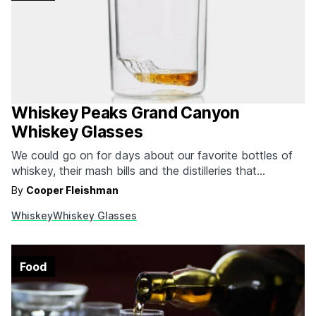
Whiskey Peaks Grand Canyon
Whiskey Glasses
We could go on for days about our favorite bottles of
whiskey, their mash bills and the distilleries that
produced them. While we love diving into our Whiskey
By
Cooper Fleishman
Bucket List whenever the opportunity presents itself,
Whiskey
Whiskey Glasses
the glass you're drinking that whiskey out of is just as
important for the experience.…
Food