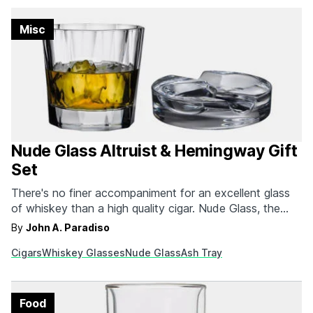
Misc
Nude Glass Altruist & Hemingway Gift
Set
There's no finer accompaniment for an excellent glass
of whiskey than a high quality cigar. Nude Glass, the
beloved Turkish glassware makers, know this well and
By
John A. Paradiso
have released the Altruist & Hemingway Gift Set. The
Cigars
Whiskey Glasses
Nude Glass
Ash Tray
perfect holiday gift for any whiskey and cigar
enthusiast, this set includes two pairs of…
Food