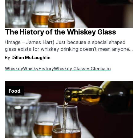
The History of the Whiskey Glass
(Image – James Hart) Just because a special shaped
glass exists for whiskey drinking doesn’t mean anyone
who drinks out of something else is wrong. We’re very
By
Dillon McLaughlin
much of the Ron Swanson mindset. There’s no wrong
Whiskey
Whisky
History
Whiskey Glasses
Glencairn
way to indulge in your favorite whiskey (unless it comes
as some form of…
Food