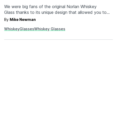
We were big fans of the original Norlan Whiskey
Glass thanks to its unique design that allowed you to
pick up all those glorious barrel notes when you took a
By
Mike Newman
whiff. Now, two years later, the company is back with
Whiskey
Glasses
Whiskey Glasses
an updated version that's clad in all black. The Norlan
Glass…