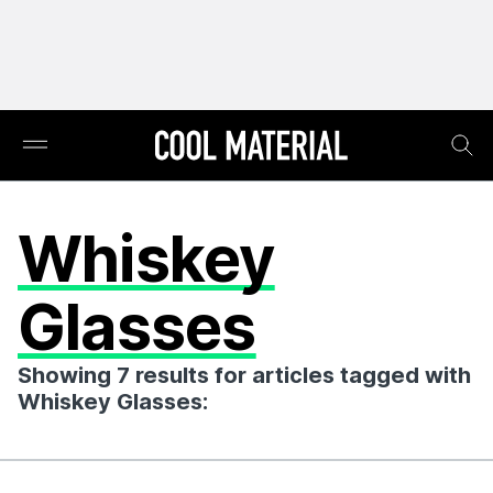
Whiskey
Glasses
Showing 7 results for articles tagged with
Whiskey Glasses: