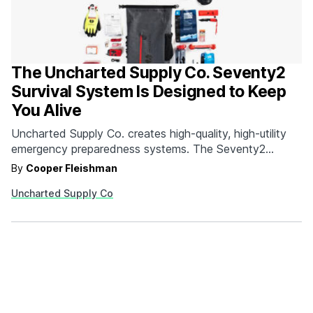
The Uncharted Supply Co. Seventy2
Survival System Is Designed to Keep
You Alive
Uncharted Supply Co. creates high-quality, high-utility
emergency preparedness systems. The Seventy2
Survival System is comprised of 35 top quality tools
By
Cooper Fleishman
designed to help get you through the first 72 hours of
Uncharted Supply Co
an emergency. Since 95-percent of all emergency
situations are resolved within this timeframe, having the
right gear can mean…