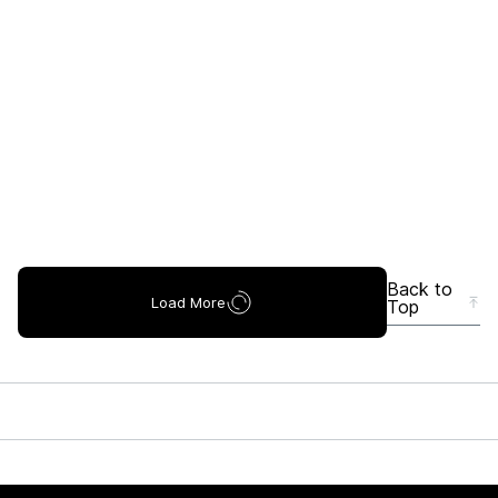
Back to
Load More
Top