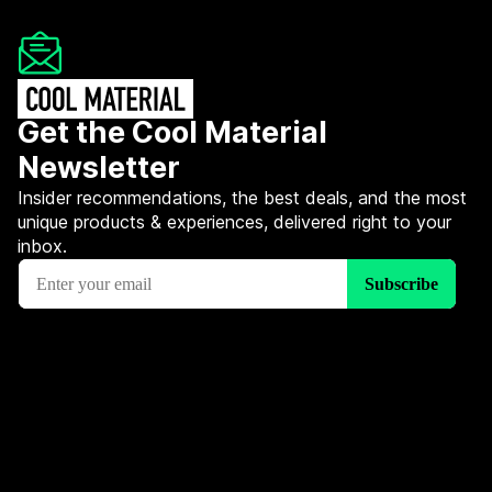
Get the Cool Material
Newsletter
Insider recommendations, the best deals, and the most
unique products & experiences, delivered right to your
inbox.