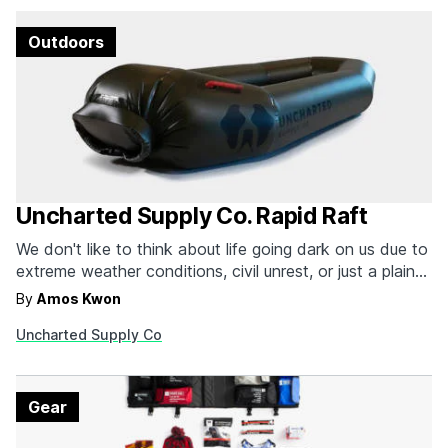
Outdoors
Uncharted Supply Co. Rapid Raft
We don't like to think about life going dark on us due to
extreme weather conditions, civil unrest, or just a plain
old apocalypse-like event. Being prepared is half the
By
Amos Kwon
battle, and many of us have emergency go-bags just
Uncharted Supply Co
for such occasions. But if you leave near water or near…
Gear