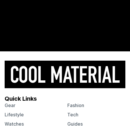
Quick Links
Gear
Fashion
Lifestyle
Tech
Watches
Guides