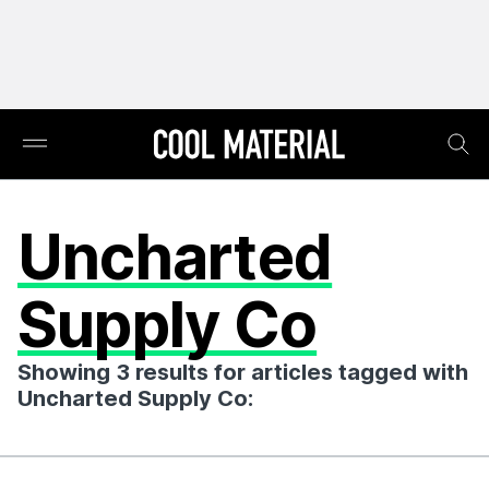
Uncharted
Supply Co
Showing 3 results for articles tagged with
Uncharted Supply Co: