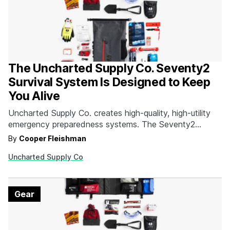
The Uncharted Supply Co. Seventy2
Survival System Is Designed to Keep
You Alive
Uncharted Supply Co. creates high-quality, high-utility
emergency preparedness systems. The Seventy2
Survival System is comprised of 35 top quality tools
By
Cooper Fleishman
designed to help get you through the first 72 hours of
Uncharted Supply Co
an emergency. Since 95% of all emergency situations
are resolved within this timeframe, having the right gear
can mean…
Gear