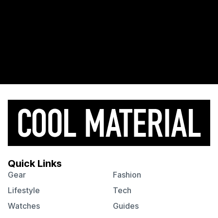
Quick Links
Gear
Fashion
Lifestyle
Tech
Watches
Guides