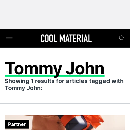
Tommy John
Showing 1 results for articles tagged with
Tommy John:
Partner