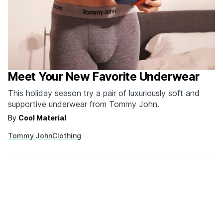
Meet Your New Favorite Underwear
This holiday season try a pair of luxuriously soft and
supportive underwear from Tommy John.
By
Cool Material
Tommy John
Clothing