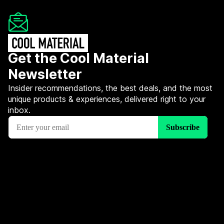
Get the Cool Material
Newsletter
Insider recommendations, the best deals, and the most
unique products & experiences, delivered right to your
inbox.