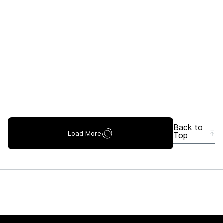
Back to
Load More
Top