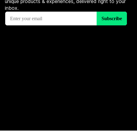
unique products & experiences, delivered right to your
inbox.