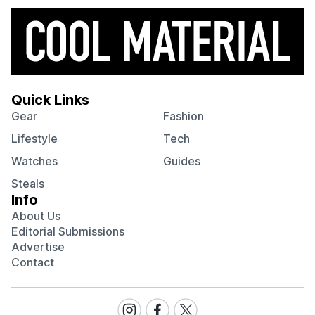
Quick Links
Gear
Fashion
Lifestyle
Tech
Watches
Guides
Steals
Info
About Us
Editorial Submissions
Advertise
Contact
Visit
Visit
Visit