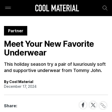
Partner
Meet Your New Favorite
Underwear
This holiday season try a pair of luxuriously soft
and supportive underwear from Tommy John.
By Cool Material
December 17, 2024
Share
Share
Share
Share:
Link
on
on