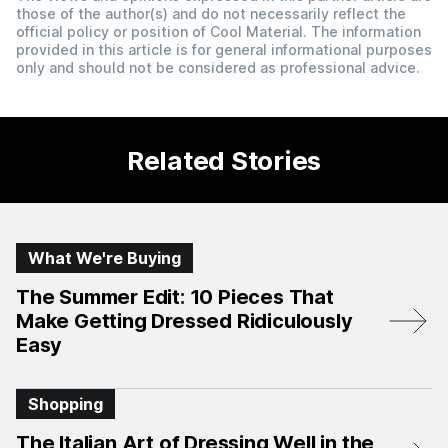
those of the author(s) and do not necessarily reflect the
official policy or position of Cool Material. The information
provided in this article is for general informational purposes
only and should not be considered as professional advice.
Related Stories
What We're Buying
The Summer Edit: 10 Pieces That
Make Getting Dressed Ridiculously
Easy
Shopping
The Italian Art of Dressing Well in the