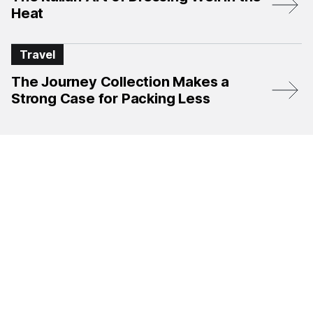
Heat
Travel
The Journey Collection Makes a
Strong Case for Packing Less