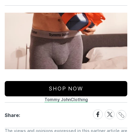
Facebook
X
SHOP NOW
Tommy John
Clothing
Share
Share
Share
Share:
Link
on
on
Facebook
X
The views and opinions expressed in this partner article are