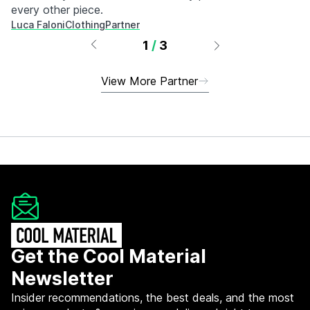
every other piece.
Luca Faloni
Clothing
Partner
1
/
3
View More Partner
Get the Cool Material
Newsletter
Insider recommendations, the best deals, and the most