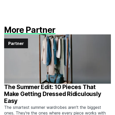
More Partner
Partner
The Summer Edit: 10 Pieces That
Make Getting Dressed Ridiculously
Easy
The smartest summer wardrobes aren't the biggest
ones. They're the ones where every piece works with