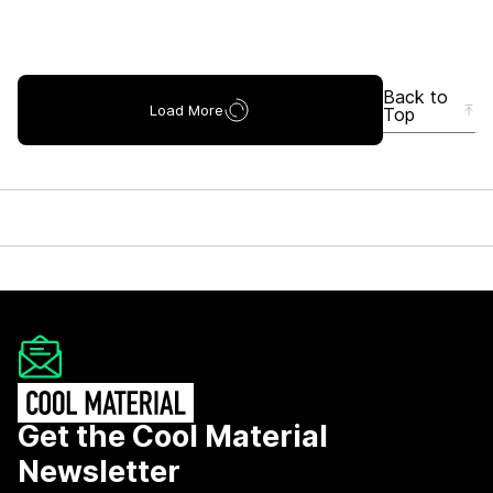
Back to
Load More
Top
Get the Cool Material
Newsletter