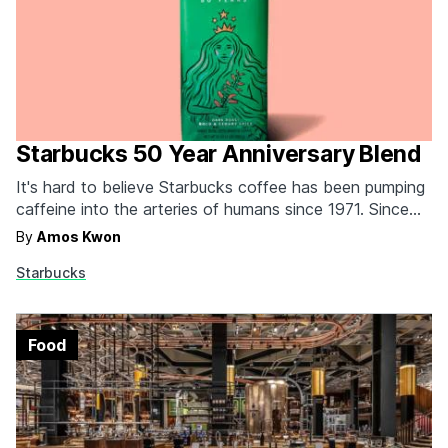
Starbucks 50 Year Anniversary Blend
It's hard to believe Starbucks coffee has been pumping
caffeine into the arteries of humans since 1971. Since
then, they've come to dominate the consumer coffee
By
Amos Kwon
world like a boss, and they're celebrating 50 years with
Starbucks
a special Anniversary Blend. It's a limited edition dark
roast that's a “bold blend…
Food