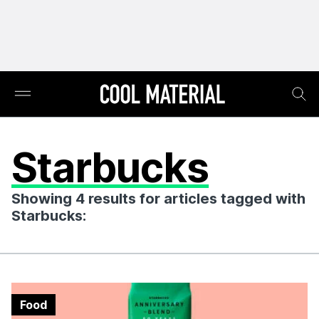
Starbucks
Showing 4 results for articles tagged with
Starbucks:
Food