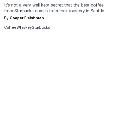
It's not a very well kept secret that the best coffee
from Starbucks comes from their roastery in Seattle.
Their Seattle exclusive offerings are expanding into Willy
By
Cooper Fleishman
Wonka territory because Starbucks now has whiskey
Coffee
Whiskey
Starbucks
barrel aged coffee. Each batch of the Starbucks
Reserve Whiskey Barrel Aged Sulawesi beans are
frequently…