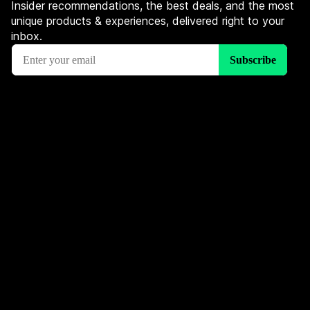
Insider recommendations, the best deals, and the most
unique products & experiences, delivered right to your
inbox.