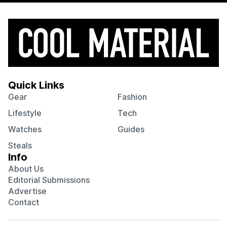
Quick Links
Gear
Fashion
Lifestyle
Tech
Watches
Guides
Steals
Info
About Us
Editorial Submissions
Advertise
Contact