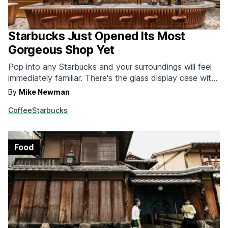
Starbucks Just Opened Its Most
Gorgeous Shop Yet
Pop into any Starbucks and your surroundings will feel
immediately familiar. There's the glass display case with
baked goods and lollipops that are actually cake.
By
Mike Newman
Underneath that you have your array of packaged
Coffee
Starbucks
salads and juices. There's the little station off to the
side where you can add extra sugar…
Food