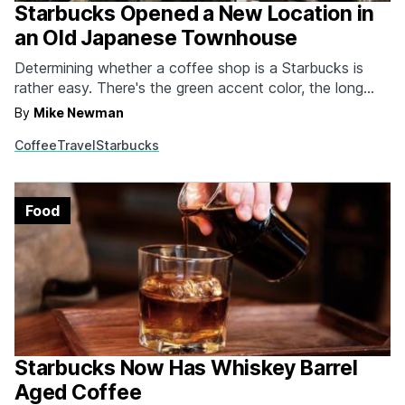
Starbucks Opened a New Location in
an Old Japanese Townhouse
Determining whether a coffee shop is a Starbucks is
rather easy. There's the green accent color, the long
line, and the fact that, you know, it says "Starbucks" on
By
Mike Newman
the front of the building. Well that's not the case with
Coffee
Travel
Starbucks
the company's latest venture. Housed inside a 100-
year-old townhouse that…
Food
Starbucks Now Has Whiskey Barrel
Aged Coffee