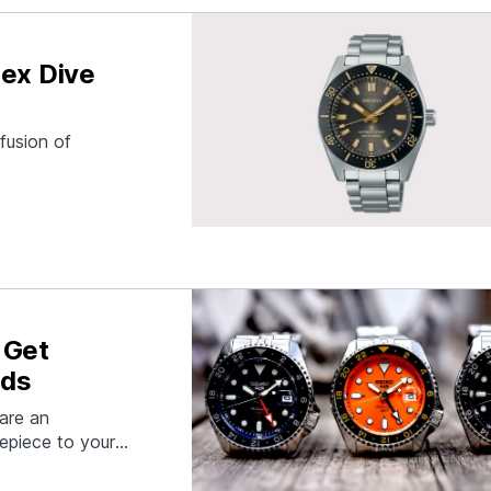
pex Dive
fusion of
 Get
ods
are an
epiece to your