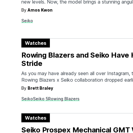
new levels. Now, the model brings a stunning angul
new dial patterns, and an offset subdial while keep
By
Amos Kwon
powered GPS movement that its now famous for.
Seiko
brilliantly and automatically adjusts based on your 
Watches
Rowing Blazers and Seiko Have H
Stride
As you may have already seen all over Instagram, t
Rowing Blazers x Seiko collaboration dropped earli
The latest collaboration between the two brands so
By
Brett Braley
partnership and captures the essence of why bot
Seiko
Seiko 5
Rowing Blazers
have reached cult status for those looking for a co
Watches
Seiko Prospex Mechanical GMT