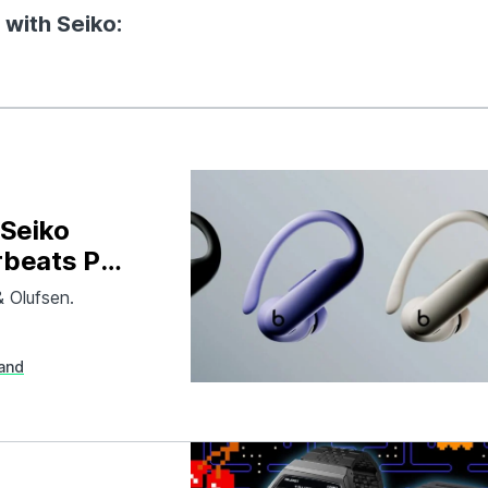
 with Seiko:
 Seiko
rbeats Pro
& Olufsen.
and