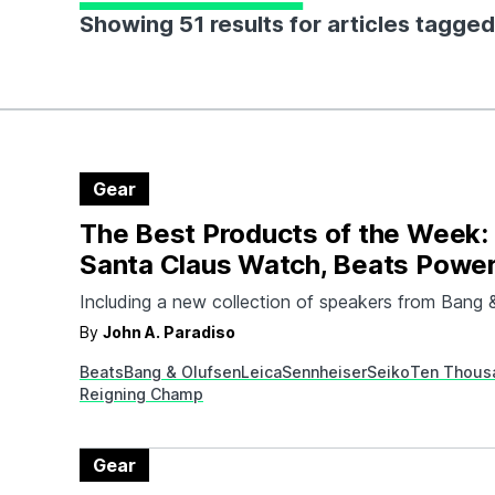
Showing 51 results for articles tagged
Gear
The Best Products of the Week:
Santa Claus Watch, Beats Powe
2, and More
Including a new collection of speakers from Bang 
By
John A. Paradiso
Beats
Bang & Olufsen
Leica
Sennheiser
Seiko
Ten Thous
Reigning Champ
Gear