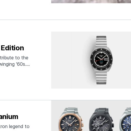
Edition
tribute to the
winging '60s.
 that era,
eiko 5" logo, and
tanium
tron legend to