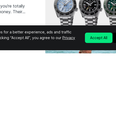
you're totally
money. Their
chanical GMT
dition. The
d…
 for a better experience, ads and traffic
licking “Accept All”, you agree to our
Privacy
Accept All
You Can
ost iconic
mained at the
through 27
13. Along with