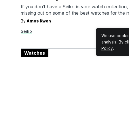
If you don't have a Seiko in your watch collection, 
missing out on some of the best watches for the 
latest releases (among many) consist of three me
By
Amos Kwon
watches, two permanent releases and one limited e
Seiko
SPB381, SPB383, and the Save the Ocean Limite
We use cookies
analysis. By c
Policy
.
Watches
The Best James Bond Watches 
Actually Own
MI-6 agent 007 James Bond is easily one of the m
characters in all of Hollywood, and he's mostly re
top of his game and His Majesty's Secret Service 
By
Amos Kwon
movies, played by 12 different actors, soon to be 
Seiko
Rolex
Omega
Hamilton
Breitling
the leading men who…