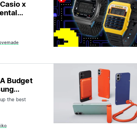
Casio x
ental
ovemade
 A Budget
sung
 up the best
iko