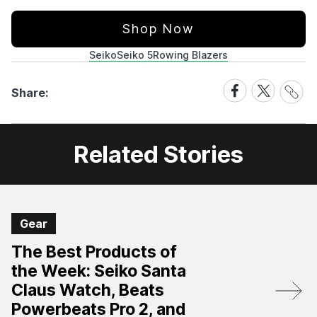
Shop Now
Seiko
Seiko 5
Rowing Blazers
Share
Share
Share
Share:
Link
on
on
Facebook
X
Related Stories
Gear
The Best Products of
the Week: Seiko Santa
Claus Watch, Beats
Powerbeats Pro 2, and