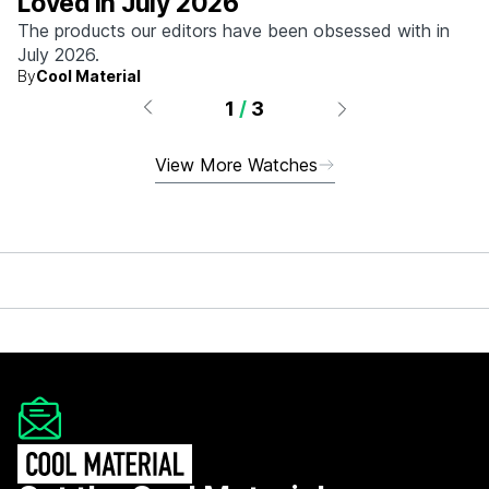
Loved in July 2026
The products our editors have been obsessed with in
July 2026.
By
Cool Material
1
/
3
View More Watches