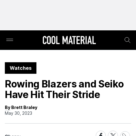
Watches
Rowing Blazers and Seiko
Have Hit Their Stride
By Brett Braley
May 30, 2023
Share
Share
Share