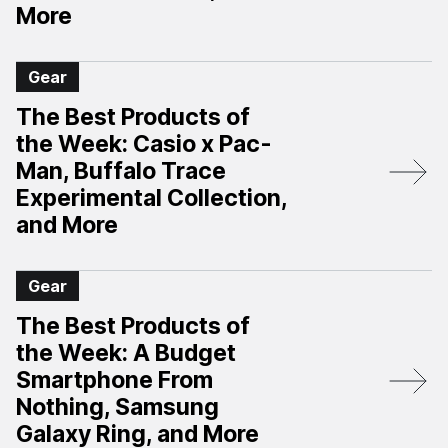
More
Gear
The Best Products of
the Week: Casio x Pac-
Man, Buffalo Trace
Experimental Collection,
and More
Gear
The Best Products of
the Week: A Budget
Smartphone From
Nothing, Samsung
Galaxy Ring, and More