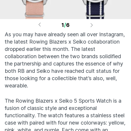
1
/
6
As you may have already seen all over Instagram,
the latest Rowing Blazers x Seiko collaboration
dropped earlier this month. The latest
collaboration between the two brands solidified
the partnership and captures the essence of why
both RB and Seiko have reached cult status for
those looking for a collectible that’s also, well,
wearable.
The Rowing Blazers x Seiko 5 Sports Watch is a
fusion of classic style and exceptional
functionality. The watch features a stainless steel
case with paired with four new colorways: yellow,
pink, white, and purple. Each come with an