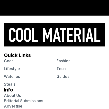
Quick Links
Gear
Fashion
Lifestyle
Tech
Watches
Guides
Steals
Info
About Us
Editorial Submissions
Advertise