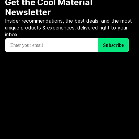
Get the Cool Material
Newsletter
Insider recommendations, the best deals, and the most
unique products & experiences, delivered right to your
inbox.