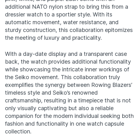
additional NATO nylon strap to bring this from a
dressier watch to a sportier style. With its
automatic movement, water resistance, and
sturdy construction, this collaboration epitomizes
the meeting of luxury and practicality.
With a day-date display and a transparent case
back, the watch provides additional functionality
while showcasing the intricate inner workings of
the Seiko movement. This collaboration truly
exemplifies the synergy between Rowing Blazers’
timeless style and Seiko’s renowned
craftsmanship, resulting in a timepiece that is not
only visually captivating but also a reliable
companion for the modern individual seeking both
fashion and functionality in one watch capsule
collection.