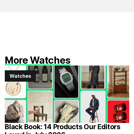
More Watches
Watches
Black Book: 14 Products Our Editors