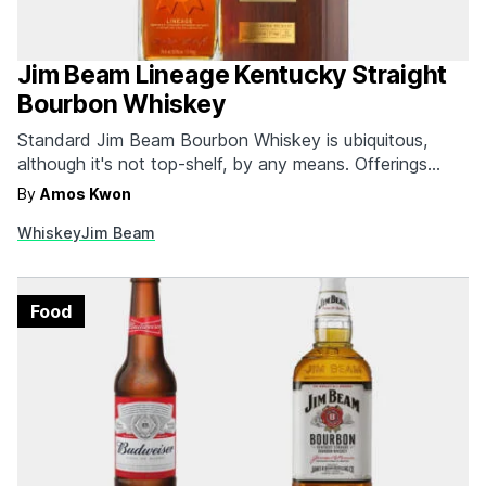
Jim Beam Lineage Kentucky Straight
Bourbon Whiskey
Standard Jim Beam Bourbon Whiskey is ubiquitous,
although it's not top-shelf, by any means. Offerings
such as Blanton's, Booker's, and Basil Hayden's,
By
Amos Kwon
however, are part of the more premium stable from the
Whiskey
Jim Beam
Jim Beam Brand. Yet their first true luxury bourbon
whiskey called Lineage marks a real milestone. The
deep…
Food