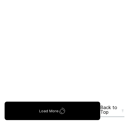
Back to
Load More
Top