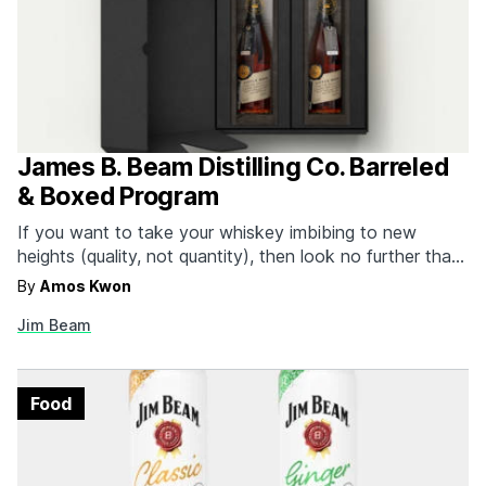
James B. Beam Distilling Co. Barreled
& Boxed Program
If you want to take your whiskey imbibing to new
heights (quality, not quantity), then look no further than
Jim Beam's new Barreled & Boxed program, a direct-to-
By
Amos Kwon
door delivery of exclusive whiskeys from the famous
Jim Beam
distiller. The program operates on a quarterly direct-to-
consumer membership basis that brings two bottles of…
Food