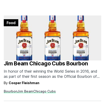
Food
Jim Beam Chicago Cubs Bourbon
In honor of their winning the World Series in 2016, and
as part of their first season as the Official Bourbon of
the Chicago Cubs, Jim Beam made limited edition
By
Cooper Fleishman
Chicago Cubs bourbon that will be available all over
Bourbon
Jim Beam
Chicago Cubs
Chicago starting this June. Each bottle of "Game 7
Batch" bourbon—which…