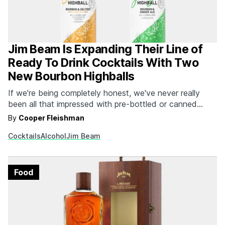
Jim Beam Is Expanding Their Line of
Ready To Drink Cocktails With Two
New Bourbon Highballs
If we're being completely honest, we've never really
been all that impressed with pre-bottled or canned
cocktails because we always felt like we could make a
By
Cooper Fleishman
better drink ourselves. While this still rings true, there's
Cocktails
Alcohol
Jim Beam
something to be said for the convenience of cracking
open a fresh, cold, delicious can…
Food