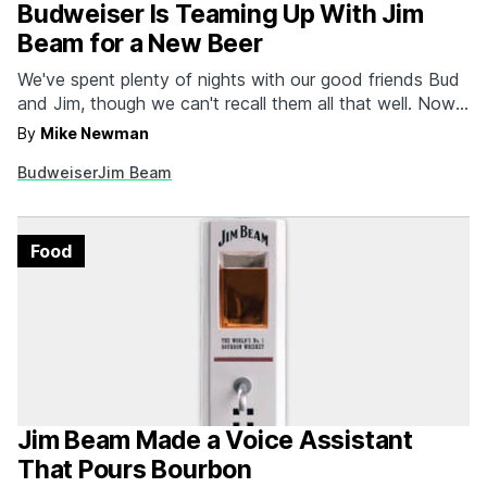
Budweiser Is Teaming Up With Jim
Beam for a New Beer
We've spent plenty of nights with our good friends Bud
and Jim, though we can't recall them all that well. Now
the two labels are coming together to streamline the
By
Mike Newman
shot and a beer procedure. Budweiser Reserve Copper
Budweiser
Jim Beam
Lager is a beer aged on Jim Beam bourbon barrel
staves, lending…
Food
Jim Beam Made a Voice Assistant
That Pours Bourbon