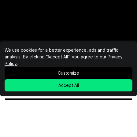
We use cookies for a better experience, ads and traffic
analysis. By clicking “Accept All”, you agree to our
Privacy
Policy
.
Customize
Accept All