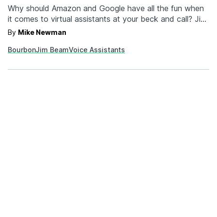
Why should Amazon and Google have all the fun when
it comes to virtual assistants at your beck and call? Jim
Beam has just unveiled "JIM," a virtual assistant for your
By
Mike Newman
home that only has one function: pour you bourbon.
Bourbon
Jim Beam
Voice Assistants
Yup, JIM is the world's first smart decanter, and it's…