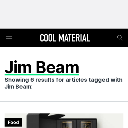
Jim Beam
Showing 6 results for articles tagged with
Jim Beam:
Food