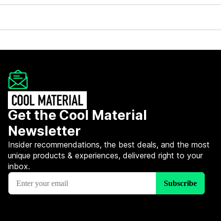
Get the Cool Material
Newsletter
Insider recommendations, the best deals, and the most
unique products & experiences, delivered right to your
inbox.