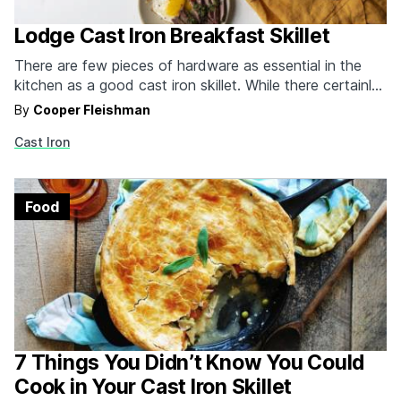
Lodge Cast Iron Breakfast Skillet
There are few pieces of hardware as essential in the
kitchen as a good cast iron skillet. While there certainly
plenty of cast iron skillets that will last a lifetime, Lodge
By
Cooper Fleishman
cast iron has always been the best option if you're
Cast Iron
looking for that heat retention, durability and delicious
seasoning--without…
Food
7 Things You Didn’t Know You Could
Cook in Your Cast Iron Skillet