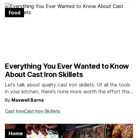
Food
Everything You Ever Wanted to Know
About Cast Iron Skillets
Let’s talk about quality cast iron skillets. Of all the tools
in your kitchen, there’s none more worth the effort than
your trusty cast iron skillet. They’re inexpensive, they
By
Maxwell Barna
last a lifetime, and they’re a surefire way ensure you
Cast Iron
Cast Iron Skillets
have what you need to get the job done. Of course,…
Home