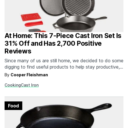
At Home: This 7-Piece Cast Iron Set Is
31% Off and Has 2,700 Positive
Reviews
Since many of us are still home, we decided to do some
digging to find useful products to help stay productive,
occupied, entertained and fit while you’re At Home.
By
Cooper Fleishman
Whether you're trying your hand at sourdough or
Cooking
Cast Iron
focaccia bread, cooking up some bacon or breakfast
sausage, or just grilling some…
Food