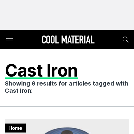
Cast Iron
Showing 9 results for articles tagged with
Cast Iron:
Home