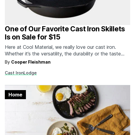
One of Our Favorite Cast Iron Skillets
Is on Sale for $15
Here at Cool Material, we really love our cast iron.
Whether it’s the versatility, the durability or the taste
that cast iron imparts to all your dishes, there’s just
By
Cooper Fleishman
something about the material that makes it better than
Cast Iron
Lodge
almost everything else on the market. While a case can
certainly be made…
Home