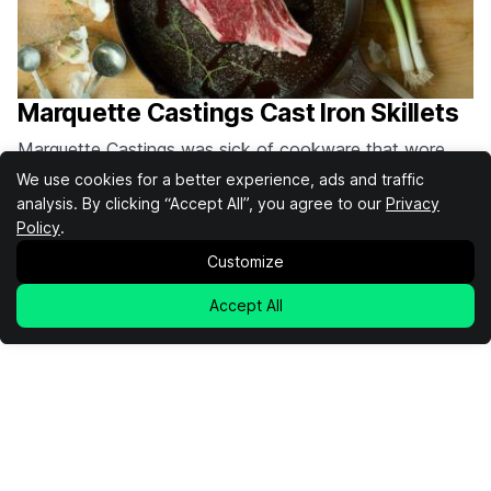
Marquette Castings Cast Iron Skillets
Marquette Castings was sick of cookware that wore
out quickly. That's why they set out to create superior
We use cookies for a better experience, ads and traffic
cast iron skillets that will last a lifetime. By investment
analysis. By clicking “Accept All”, you agree to our
By
Cooper Fleishman
Privacy
casting their skillets, Marquette Castings skillets can be
Policy
.
Cooking
Cast Iron
Marquette Castings
made with a thinner wall construction that makes it
Customize
lighter, quicker to heat up,…
Accept All