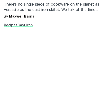
There’s no single piece of cookware on the planet as
versatile as the cast iron skillet. We talk all the time
about how it’s perfect for searing beef and fish, but
By
Maxwell Barna
there’s a whole lot more to it than just the typical meat
Recipes
Cast Iron
and potatoes stuff. You’re at an advantage…