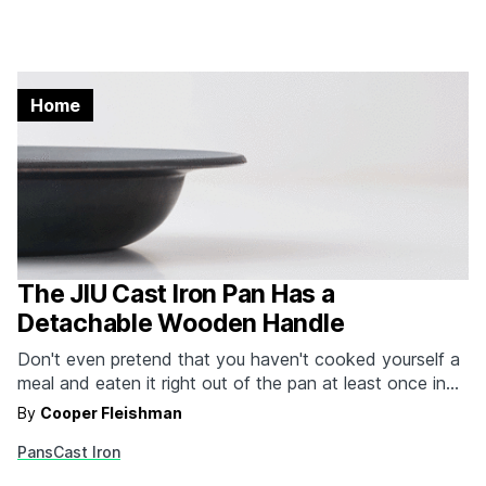
Home
The JIU Cast Iron Pan Has a
Detachable Wooden Handle
Don't even pretend that you haven't cooked yourself a
meal and eaten it right out of the pan at least once in
your life. It might have been a pot of mac n' cheese
By
Cooper Fleishman
back in the college days, but it happened. the JIU pan
Pans
Cast Iron
is a lot like that…