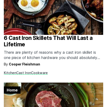
6 Cast Iron Skillets That Will Last a
Lifetime
There are plenty of reasons why a cast iron skillet is
one piece of kitchen hardware you should absolutely
have. Compared to the alternatives, cast iron skillets
By
Cooper Fleishman
retain heat longer, are non-stick because of seasoning
Kitchen
Cast Iron
Cookware
and not chemicals, can be finished in the oven or
broiler, and will last multiple…
Home