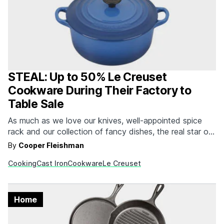
STEAL: Up to 50% Le Creuset
Cookware During Their Factory to
Table Sale
As much as we love our knives, well-appointed spice
rack and our collection of fancy dishes, the real star of
the show is always the cast iron collection. While there
By
Cooper Fleishman
are plenty of great cast iron skillets that will last a
Cooking
Cast Iron
Cookware
Le Creuset
lifetime, we still favor the enameled options from name…
Home