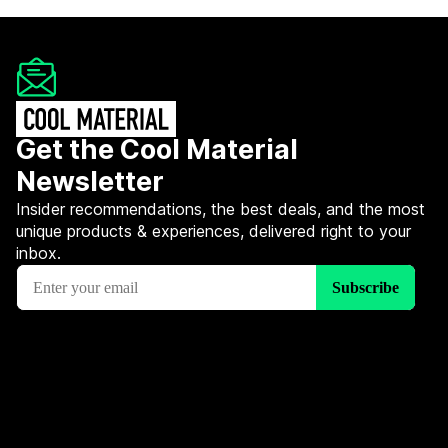
Get the Cool Material
Newsletter
Insider recommendations, the best deals, and the most
unique products & experiences, delivered right to your
inbox.