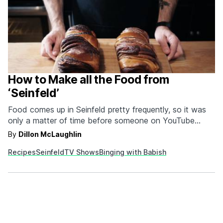
How to Make all the Food from
‘Seinfeld’
Food comes up in Seinfeld pretty frequently, so it was
only a matter of time before someone on YouTube
cashed in. Lucky for the world, it was the series Binging
By
Dillon McLaughlin
with Babish, which seems to have the explicit objective
Recipes
Seinfeld
TV Shows
Binging with Babish
of making us very fat. As part of his Seinfeld special,
Andrew Rea, host…