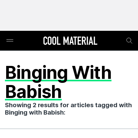
Binging With
Babish
Showing 2 results for articles tagged with
Binging with Babish: