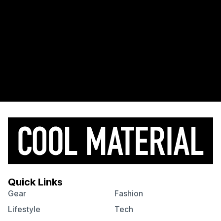
Quick Links
Gear
Fashion
Lifestyle
Tech