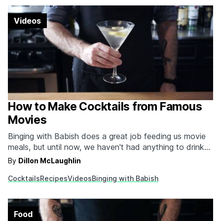
Videos
How to Make Cocktails from Famous
Movies
Binging with Babish does a great job feeding us movie
meals, but until now, we haven't had anything to drink
with them. If we're going just by his channel that is. In
By
Dillon McLaughlin
this video, we get a whole bunch of cocktail recipes, all
Cocktails
Recipes
Videos
Binging with Babish
different and all delicious. The first one…
Food