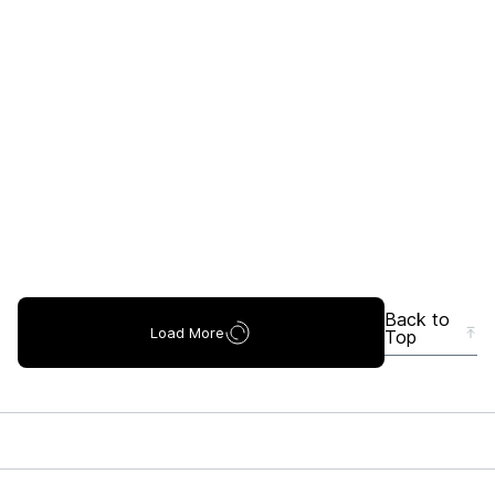
Back to
Load More
Top