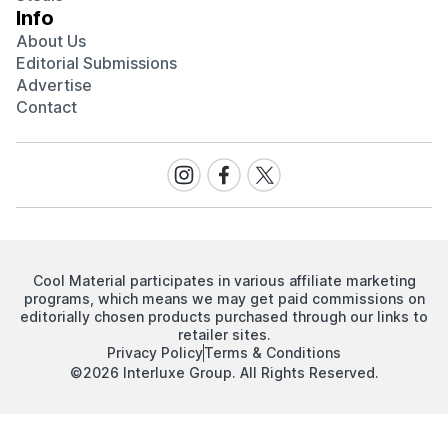
Info
About Us
Editorial Submissions
Advertise
Contact
Visit
Visit
Visit
our
our
our
Instagram
Facebook
Twitter
page
page
page
Cool Material participates in various affiliate marketing
programs, which means we may get paid commissions on
editorially chosen products purchased through our links to
retailer sites.
Privacy Policy
Terms & Conditions
©2026 Interluxe Group. All Rights Reserved.