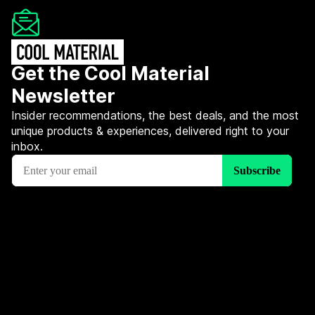
Get the Cool Material
Newsletter
Insider recommendations, the best deals, and the most
unique products & experiences, delivered right to your
inbox.