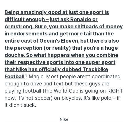
Being amazingly good at just one sport is
difficult enough – just ask Ronaldo or
Armstrong. Sure, you make shitloads of money
in endorsements and get more tail than the
entire cast of Ocean’s Eleven, but there’s also
the perception (or reality) that you’re a huge
douche. So what happens when you combine
their respective sports into one super sport
that Nike has officially dubbed
Trackbike
Football
? Magic. Most people aren’t coordinated
enough to drive and text but these guys are
playing football (the World Cup is going on RIGHT
now, it’s not soccer) on bicycles. It’s like polo – if
it didn’t suck.
Nike