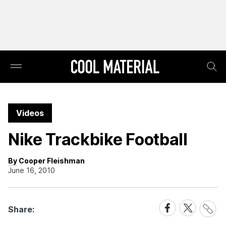
Videos
Nike Trackbike Football
By Cooper Fleishman
June 16, 2010
Share
Share
Share
Share:
Link
on
on