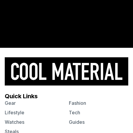
Quick Links
Gear
Fashion
Lifestyle
Tech
Watches
Guides
Steals