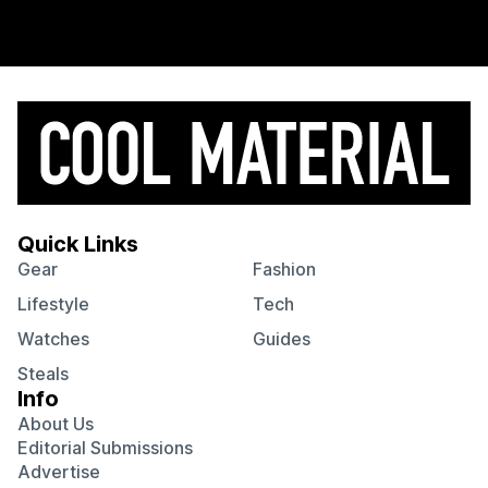
Quick Links
Gear
Fashion
Lifestyle
Tech
Watches
Guides
Steals
Info
About Us
Editorial Submissions
Advertise