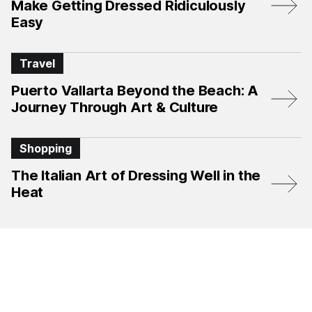
Make Getting Dressed Ridiculously
Easy
Travel
Puerto Vallarta Beyond the Beach: A
Journey Through Art & Culture
Shopping
The Italian Art of Dressing Well in the
Heat