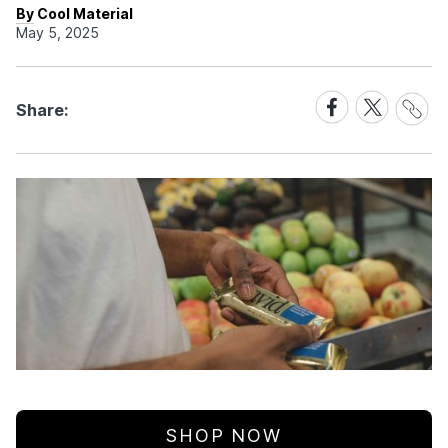
By Cool Material
May 5, 2025
Share
Share
Share
Share:
Link
on
on
Facebook
X
SHOP NOW