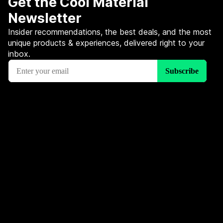
Get the Cool Material
Newsletter
Insider recommendations, the best deals, and the most
unique products & experiences, delivered right to your
inbox.