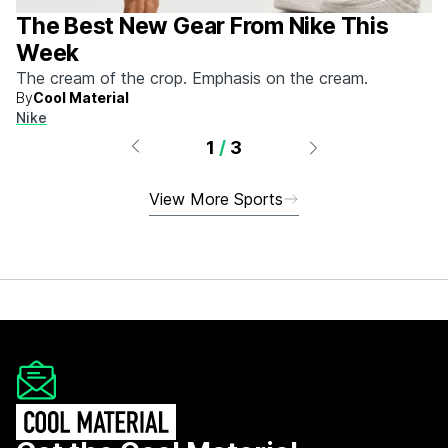
The Best New Gear From Nike This
Week
The cream of the crop. Emphasis on the cream.
By
Cool Material
Nike
1
/
3
View More Sports