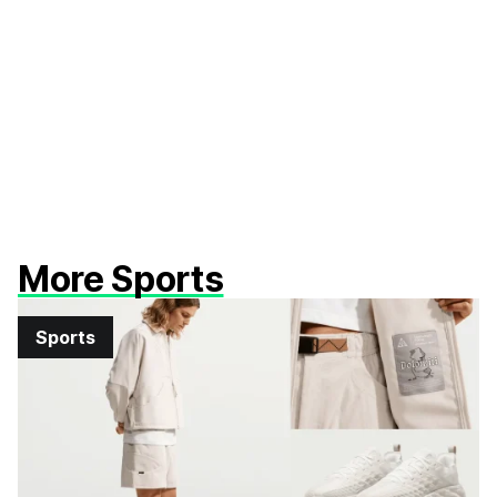
More Sports
Sports