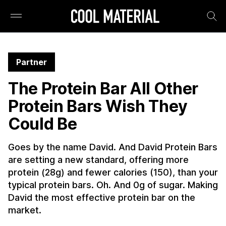
Partner
The Protein Bar All Other
Protein Bars Wish They
Could Be
Goes by the name David. And David Protein Bars
are setting a new standard, offering more
protein (28g) and fewer calories (150), than your
typical protein bars. Oh. And 0g of sugar. Making
David the most effective protein bar on the
market.