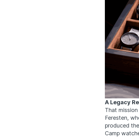
A Legacy Reb
That mission
Feresten, wh
produced th
Camp watches