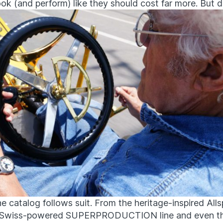
ook (and perform) like they should cost far more. But d
he catalog follows suit. From the heritage-inspired All
e Swiss-powered SUPERPRODUCTION line and even th