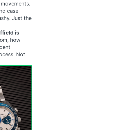
ta movements.
and case
ashy. Just the
field is
from, how
ndent
rocess. Not