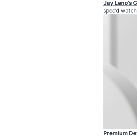
Jay Leno’s G
spec’d watche
Premium Det