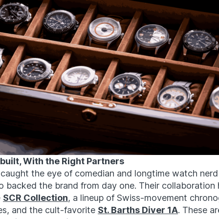
uilt, With the Right Partners
 caught the eye of comedian and longtime watch nerd
o backed the brand from day one. Their collaboration 
e
SCR Collection
, a lineup of Swiss-movement chrono
, and the cult-favorite
St. Barths Diver 1A
. These ar