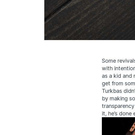
Some revivals 
with intentio
as a kid and 
get from som
Turkbas didn’
by making som
transparency
it, he’s done 