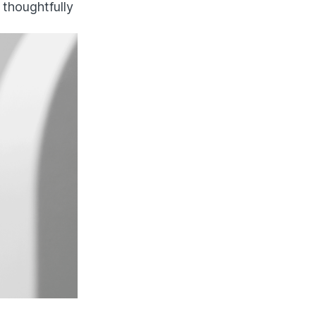
, thoughtfully