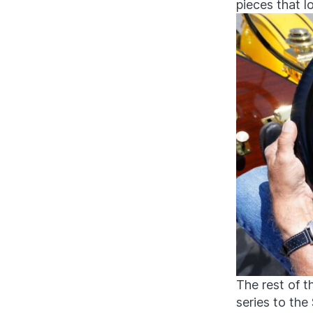
pieces that l
The rest of t
series to th