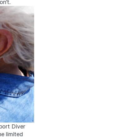
on’t.
sport Diver
e limited