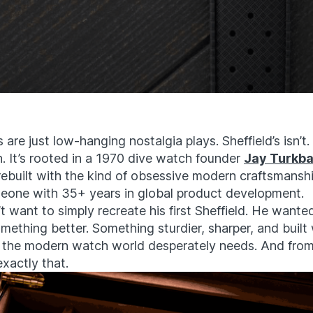
are just low-hanging nostalgia plays. Sheffield’s isn’t. I
n. It’s rooted in a 1970 dive watch founder
Jay Turkb
rebuilt with the kind of obsessive modern craftsmansh
eone with 35+ years in global product development.
t want to simply recreate his first Sheffield. He wanted
ething better. Something sturdier, sharper, and built 
 the modern watch world desperately needs. And from
exactly that.