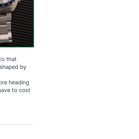
to that
 shaped by
fore heading
 have to cost