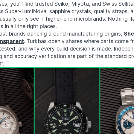
ses, you’ll find trusted Seiko, Miyota, and Swiss Selli
s Super-LumiNova, sapphire crystals, quality straps, 
 usually only see in higher-end microbrands. Nothing fl
s in all the right places.
ost brands dancing around manufacturing origins,
Shef
ansparent
. Turkbas openly shares where parts come 
tested, and why every build decision is made. Indepe
 and accuracy verification are part of the standard p
f.