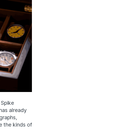
 Spike
has already
graphs,
e the kinds of