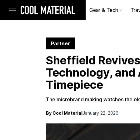
Gear & Tech
Trav
Partner
Sheffield Revives
Technology, and A
Timepiece
The microbrand making watches the old
By Cool Material
January 22, 2026