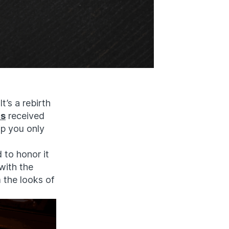
t’s a rebirth
as
received
ip you only
 to honor it
with the
 the looks of