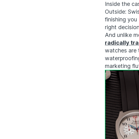
Inside the ca
Outside: Swis
finishing you
right decision
And unlike m
radically tr
watches are 
waterproofing
marketing fluf