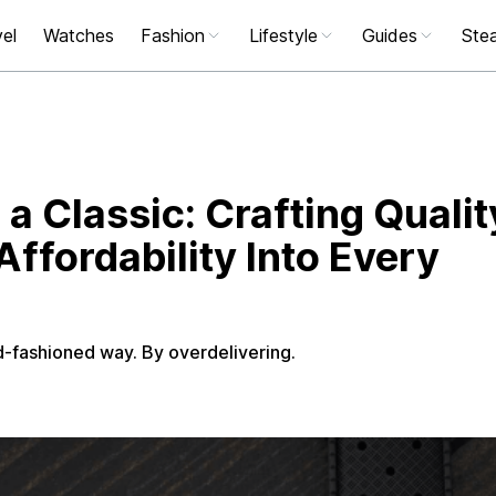
el
Watches
Fashion
Lifestyle
Guides
Stea
 a Classic: Crafting Qualit
ffordability Into Every
-fashioned way. By overdelivering.