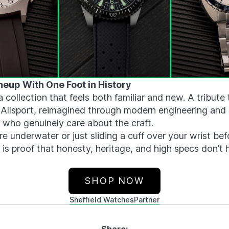
neup With One Foot in History
a collection that feels both familiar and new. A tribute 
0 Allsport, reimagined through modern engineering and
 who genuinely care about the craft.
e underwater or just sliding a cuff over your wrist be
d is proof that honesty, heritage, and high specs don’t
SHOP NOW
Sheffield Watches
Partner