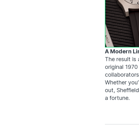
A Modern Li
The result is 
original 197
collaborators
Whether you’r
out, Sheffiel
a fortune.