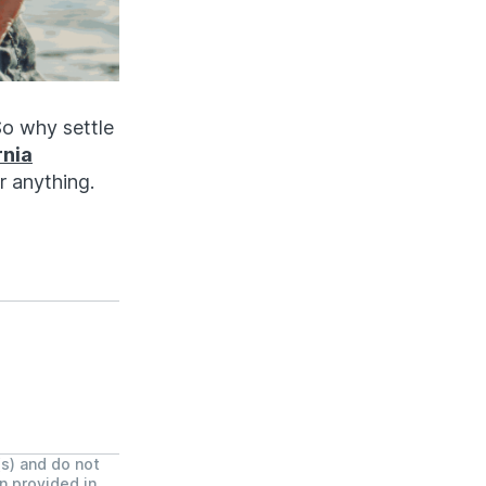
So why settle
rnia
r anything.
(s) and do not
on provided in