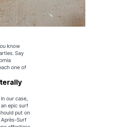
 You know
rties. Say
ornia
 each one of
terally
 in our case,
 an epic surf
should put on
 Après-Surf
one effortless