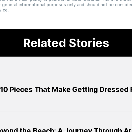
for general informational purposes only and should not be conside
vice.
Related Stories
10 Pieces That Make Getting Dressed R
eyond the Beach: A Journey Through Ar