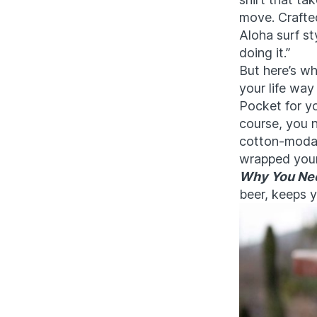
move. Crafted
Aloha surf sty
doing it.”
But here’s wh
your life way
Pocket for y
course, you n
cotton-modal 
wrapped your
Why You Nee
beer, keeps y