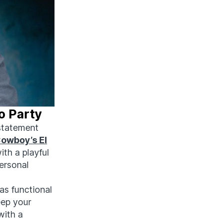
o Party
 statement
Cowboy’s El
ith a playful
personal
 as functional
eep your
with a