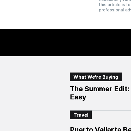
this article is 
professional ad
What We're Buying
The Summer Edit: 
Easy
Travel
Puerto Vallarta B