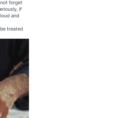
 not forget
riously, if
 cloud and
 be treated