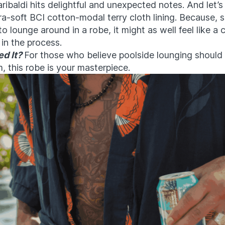
aribaldi hits delightful and unexpected notes. And let’s
ra-soft BCI cotton-modal terry cloth lining. Because, se
to lounge around in a robe, it might as well feel like a
in the process.
d It?
For those who believe poolside lounging should
m, this robe is your masterpiece.