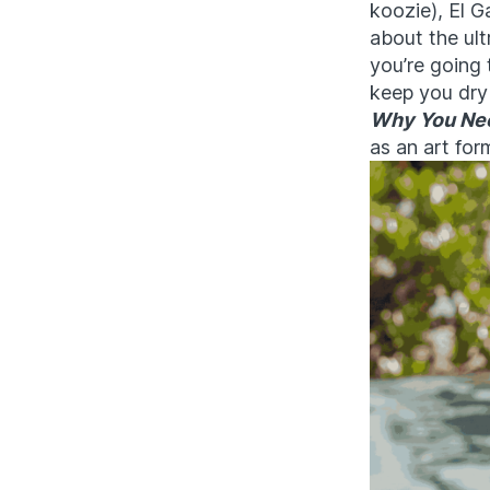
koozie), El G
about the ult
you’re going 
keep you dry 
Why You Nee
as an art for