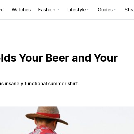
el
Watches
Fashion
Lifestyle
Guides
Stea
olds Your Beer and Your
s insanely functional summer shirt.