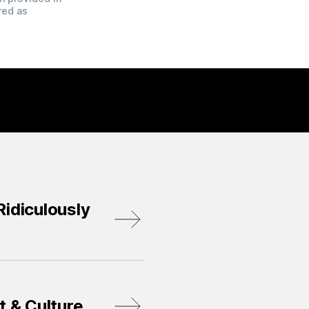
red as
idiculously
t & Culture