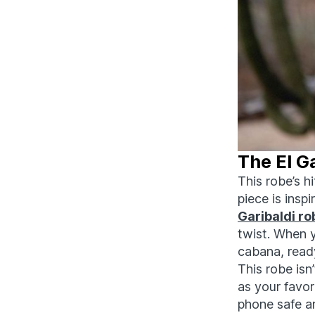
The El G
This robe’s h
piece is insp
Garibaldi ro
twist. When y
cabana, ready
This robe isn
as your favo
phone safe 