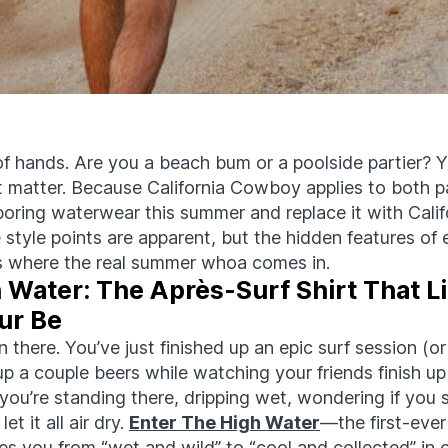
f hands. Are you a beach bum or a poolside partier?
t
matter. Because California Cowboy applies to both pa
boring
waterwear
this summer and replace it with Calif
style points are
apparent
, but the hidden features of
 is where the real summer whoa comes in.
 Water: The Après-Surf Shirt That Li
ur Be
n there. You’ve just finished up an epic surf session (or
 up a couple beers while watching your friends finish up
you’re standing there, dripping wet, wondering if you 
let it all air dry.
Enter The High Water
—the first-ever
kes you from “wet and wild” to “cool and collected” in 