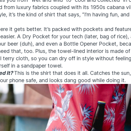
 from luxury fabrics coupled with its 1950s cabana vi
le, it’s the kind of shirt that says, “I’m having fun, an
ere it gets better. It’s packed with pockets and featu
 easier. A Dry Pocket for your tech (later, bag of rice),
our beer (duh), and even a Bottle Opener Pocket, beca
eed that, too. Plus, the towel-lined interior is made of
terry cloth, so you can dry off in style without feeling
self in a sandpaper towel.
d It?
This is the shirt that does it all. Catches the sun
our phone safe, and looks dang good while doing it.