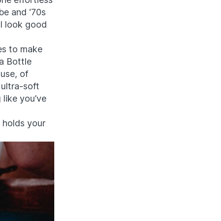
be and ‘70s
d I look good
res to make
 a Bottle
use, of
 ultra-soft
 like you’ve
, holds your