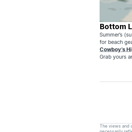
Bottom L
Summer’s (sup
for beach ge
Cowboy’s
H
Grab yours a
The views and o
necessarily refl