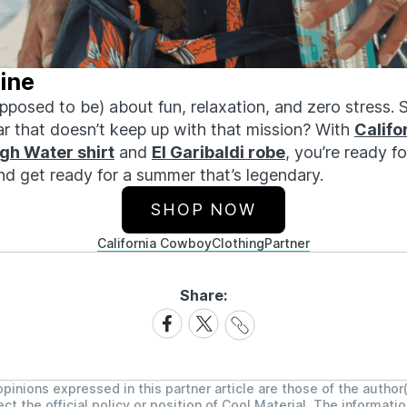
ine
posed to be) about fun, relaxation, and zero stress. 
ar that
doesn’t
keep up with that mission? With
Califo
igh Water
shirt
and
El Garibaldi robe
,
you’re
ready fo
nd get ready for a summer
that’s
legendary.
SHOP NOW
California Cowboy
Clothing
Partner
Share:
Share
Share
Share
Link
on
on
Facebook
X
pinions expressed in this partner article are those of the author
ect the official policy or position of Cool Material. The informati