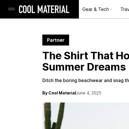
Gear & Tech
Trav
Partner
The Shirt That H
Summer Dreams
Ditch the boring beachwear and snag thi
By Cool Material
June 4, 2025