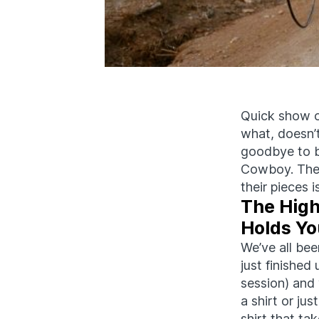
Quick show o
what,
doesn’
goodbye to 
Cowboy. The 
their pieces
The High
Holds Yo
We’ve all bee
just finished
session) and 
a shirt or just 
shirt that ta