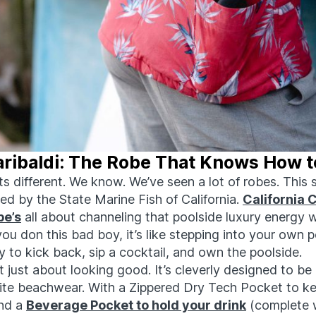
aribaldi: The Robe That Knows How t
its different. We know. We’ve seen a lot of robes. This
ired by the State Marine Fish of California.
California 
be’s
all about channeling that poolside luxury energy w
ou don this bad boy, it’s like stepping into your own 
 to kick back, sip a cocktail, and own the poolside.
’t just about looking good. It’s cleverly designed to be
rite beachwear. With a Zippered Dry Tech Pocket to k
and a
Beverage Pocket to hold your drink
(complete 