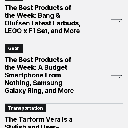
The Best Products of
the Week: Bang &
Olufsen Latest Earbuds,
LEGO x F1 Set, and More
Gear
The Best Products of
the Week: A Budget
Smartphone From
Nothing, Samsung
Galaxy Ring, and More
Transportation
The Tarform Vera Is a
Stylish and User-