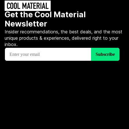
Get the Cool Material
Newsletter
Insider recommendations, the best deals, and the most
unique products & experiences, delivered right to your
inbox.