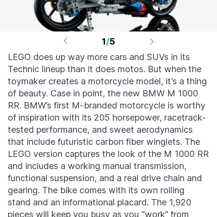
1
/
5
LEGO does up way more cars and SUVs in its
Technic lineup than it does motos. But when the
toymaker creates a motorcycle model, it’s a thing
of beauty. Case in point, the new BMW M 1000
RR. BMW’s first M-branded motorcycle is worthy
of inspiration with its 205 horsepower, racetrack-
tested performance, and sweet aerodynamics
that include futuristic carbon fiber winglets. The
LEGO version captures the look of the M 1000 RR
and includes a working manual transmission,
functional suspension, and a real drive chain and
gearing. The bike comes with its own rolling
stand and an informational placard. The 1,920
pieces will keep you busy as you “work” from