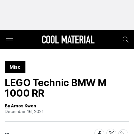
Misc
LEGO Technic BMW M
1000 RR
By Amos Kwon
December 16, 2021
Share
Share
Share