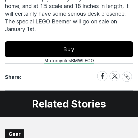
home, and at 1:5 scale and 18 inches in length, it
will certainly have some serious desk presence.
The special LEGO Beemer will go on sale on
January 1st.
Buy
Motorcycles
BMW
LEGO
Share
Share
Share
Share:
Link
on
on
Facebook
X
Related Stories
Gear