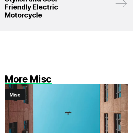
Friendly Electric
Motorcycle
More Misc
Misc