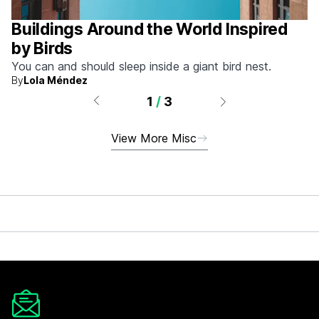
Buildings Around the World Inspired
by Birds
You can and should sleep inside a giant bird nest.
By
Lola Méndez
1
/
3
View More Misc