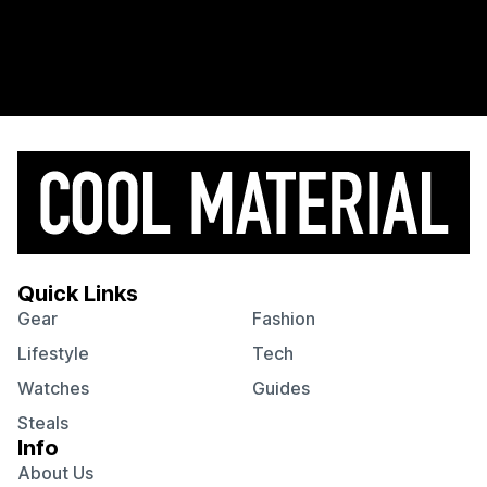
Quick Links
Gear
Fashion
Lifestyle
Tech
Watches
Guides
Steals
Info
About Us