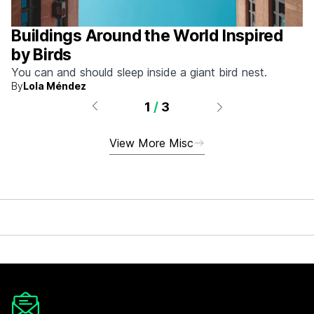
Buildings Around the World Inspired
by Birds
You can and should sleep inside a giant bird nest.
By
Lola Méndez
1
/
3
View More Misc