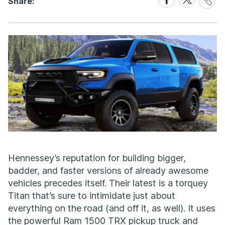
Share:
Link
on
on
Facebook
X
Hennessey’s reputation for building bigger,
badder, and faster versions of already awesome
vehicles precedes itself. Their latest is a torquey
Titan that’s sure to intimidate just about
everything on the road (and off it, as well). It uses
the powerful Ram 1500 TRX pickup truck and