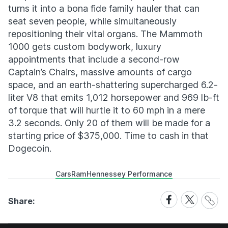
turns it into a bona fide family hauler that can
seat seven people, while simultaneously
repositioning their vital organs. The Mammoth
1000 gets custom bodywork, luxury
appointments that include a second-row
Captain’s Chairs, massive amounts of cargo
space, and an earth-shattering supercharged 6.2-
liter V8 that emits 1,012 horsepower and 969 lb-ft
of torque that will hurtle it to 60 mph in a mere
3.2 seconds. Only 20 of them will be made for a
starting price of $375,000. Time to cash in that
Dogecoin.
Cars
Ram
Hennessey Performance
Share
Share
Share
Share:
Link
on
on
Facebook
X