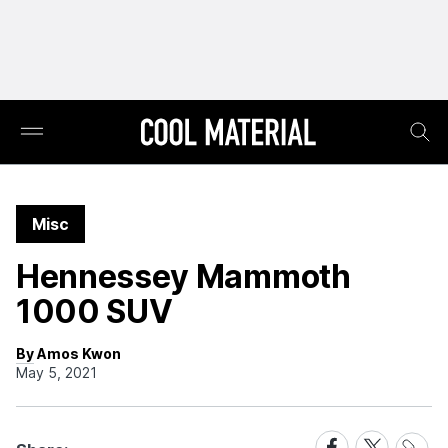
Misc
Hennessey Mammoth
1000 SUV
By Amos Kwon
May 5, 2021
Share
Share
Share