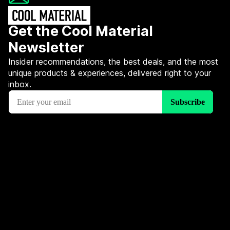
Get the Cool Material
Newsletter
Insider recommendations, the best deals, and the most
unique products & experiences, delivered right to your
inbox.