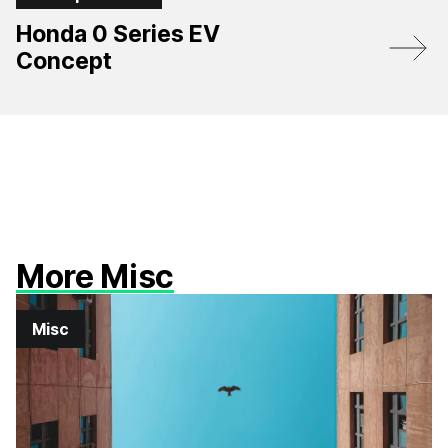
Honda 0 Series EV
Concept
More Misc
Misc