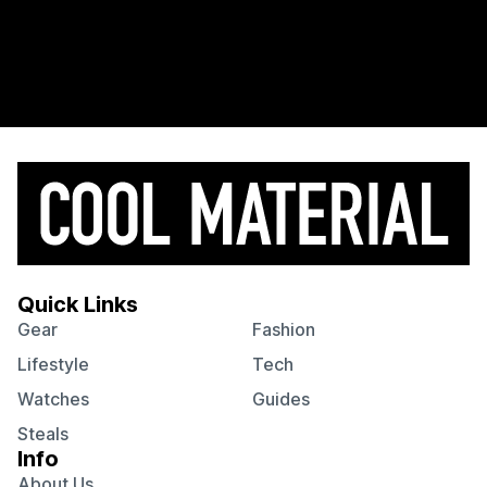
Quick Links
Gear
Fashion
Lifestyle
Tech
Watches
Guides
Steals
Info
About Us