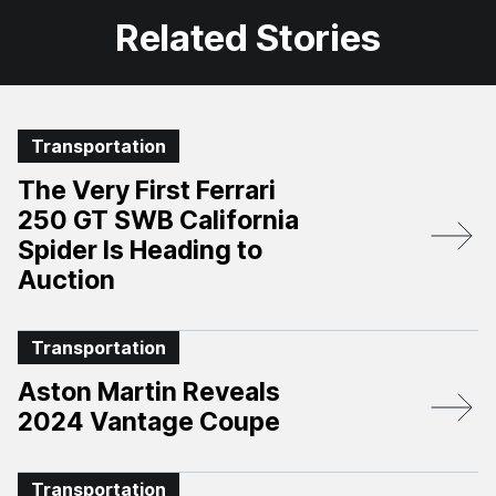
Related Stories
Transportation
The Very First Ferrari
250 GT SWB California
Spider Is Heading to
Auction
Transportation
Aston Martin Reveals
2024 Vantage Coupe
Transportation