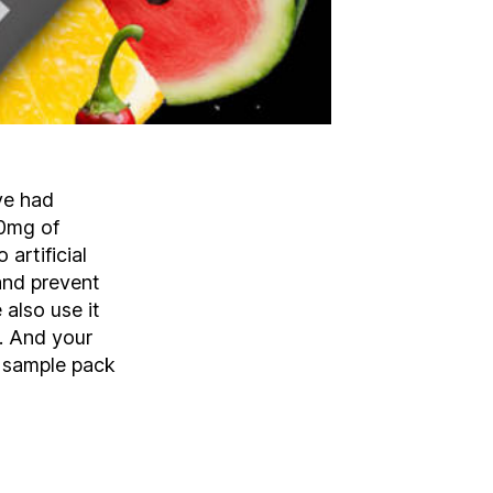
ve had
60mg of
artificial
 and prevent
also use it
d. And your
 sample pack