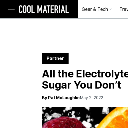
Gear & Tech
Trav
Partner
All the Electroly
Sugar You Don’t
By Pat McLaughlin
May 2, 2022