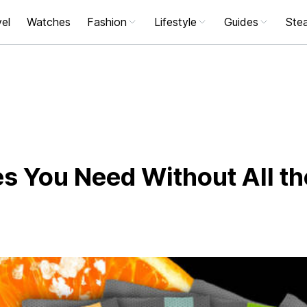
el
Watches
Fashion
Lifestyle
Guides
Stea
tes You Need Without All th