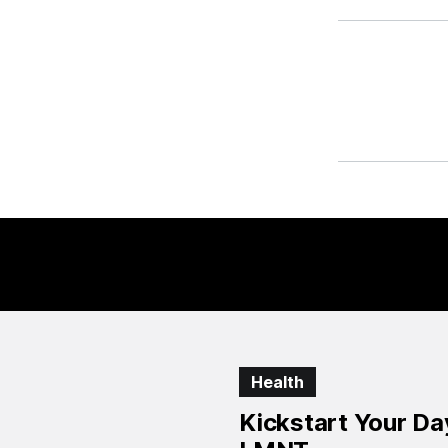
Health
Kickstart Your D