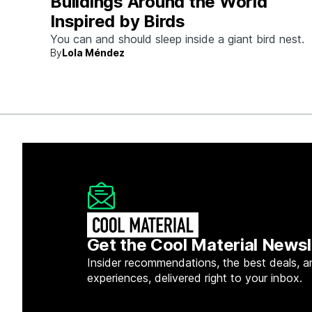
Buildings Around the World
Inspired by Birds
You can and should sleep inside a giant bird nest.
By
Lola Méndez
Get the Cool Material Newsl
Insider recommendations, the best deals, a
experiences, delivered right to your inbox.