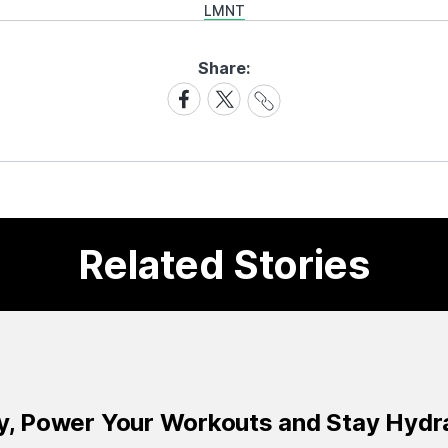
LMNT
Share:
Share
Share
Share
Link
on
on
Facebook
X
Related Stories
ay, Power Your Workouts and Stay Hydr