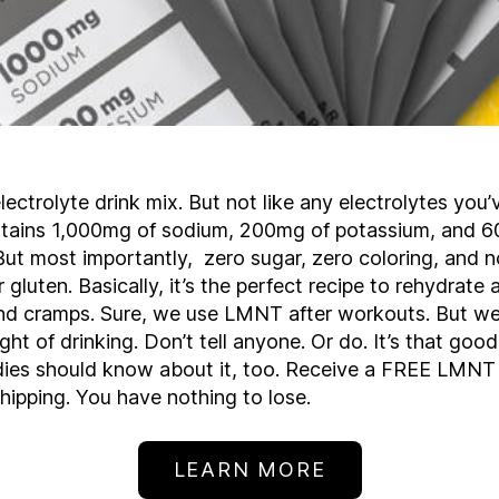
ectrolyte drink mix. But not like any electrolytes you’
ontains 1,000mg of sodium, 200mg of potassium, and 
t most importantly, zero sugar, zero coloring, and no 
r gluten. Basically, it’s the perfect recipe to rehydrate
d cramps. Sure, we use LMNT after workouts. But we 
ight of drinking. Don’t tell anyone. Or do. It’s that goo
dies should know about it, too. Receive a FREE LMNT
shipping. You have nothing to lose.
LEARN MORE