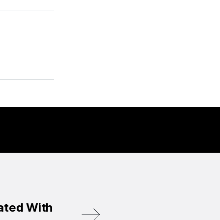
ated With