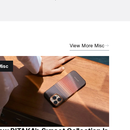
View More Misc
Misc