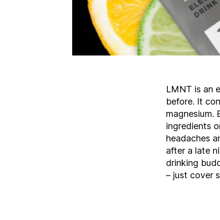
LMNT is an el
before. It c
magnesium. Bu
ingredients o
headaches an
after a late n
drinking bud
– just cover 