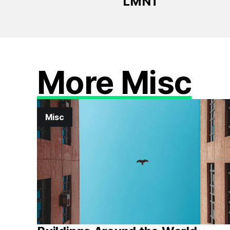
LMNT
More Misc
Misc