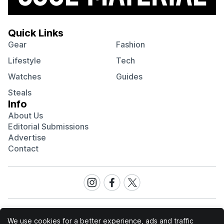
Quick Links
Gear
Fashion
Lifestyle
Tech
Watches
Guides
Steals
Info
About Us
Editorial Submissions
Advertise
Contact
Visit
Visit
Visit
our
our
our
Instagram
Facebook
Twitter
page
page
page
We use cookies for a better experience, ads and traffic