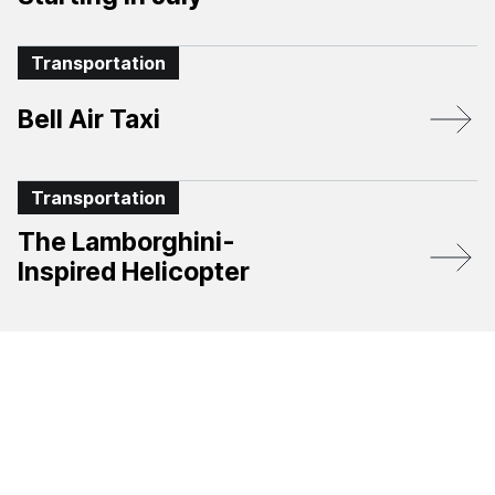
Transportation
Bell Air Taxi
Transportation
The Lamborghini-
Inspired Helicopter