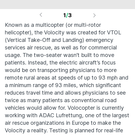
1
/
3
Known as a multicopter (or multi-rotor
helicopter), the Volocity was created for VTOL
(Vertical Take-Off and Landing) emergency
services air rescue, as well as for commercial
usage. The two-seater wasn’t built to move
patients. Instead, the electric aircraft’s focus
would be on transporting physicians to more
remote rural areas at speeds of up to 93 mph and
a minimum range of 93 miles, which significant
reduces travel time and allows physicians to see
twice as many patients as conventional road
vehicles would allow for. Volocopter is currently
working with ADAC Lufrettung, one of the largest
air rescue organizations in Europe to make the
Volocity a reality. Testing is planned for real-life