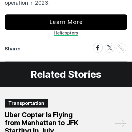
operation in 2023.
Learn More
Helicopters
Share
Share
Share
Share:
Link
on
on
Facebook
X
Related Stories
Transportation
Uber Copter Is Flying
from Manhattan to JFK
Starting in July