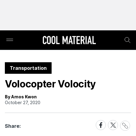
Transportation
Volocopter Volocity
By Amos Kwon
October 27, 2020
Share
Share
Share
Share:
Link
on
on