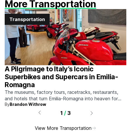
More Transportation
Transportation
A Pilgrimage to Italy’s Iconic
Superbikes and Supercars in Emilia-
Romagna
The museums, factory tours, racetracks, restaurants,
and hotels that turn Emilia-Romagna into heaven for
By
Brandon Withrow
anyone who grew up obsessed with fast machines.
1
/
3
View More Transportation