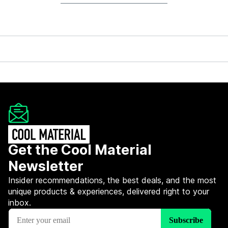
Get the Cool Material
Newsletter
Insider recommendations, the best deals, and the most
unique products & experiences, delivered right to your
inbox.