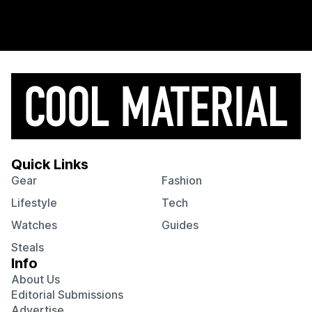
Quick Links
Gear
Fashion
Lifestyle
Tech
Watches
Guides
Steals
Info
About Us
Editorial Submissions
Advertise