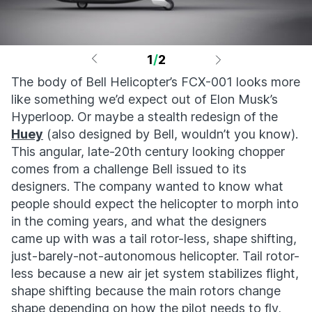
1
/
2
The body of Bell Helicopter’s FCX-001 looks more
like something we’d expect out of Elon Musk’s
Hyperloop. Or maybe a stealth redesign of the
Huey
(also designed by Bell, wouldn’t you know).
This angular, late-20th century looking chopper
comes from a challenge Bell issued to its
designers. The company wanted to know what
people should expect the helicopter to morph into
in the coming years, and what the designers
came up with was a tail rotor-less, shape shifting,
just-barely-not-autonomous helicopter. Tail rotor-
less because a new air jet system stabilizes flight,
shape shifting because the main rotors change
shape depending on how the pilot needs to fly,