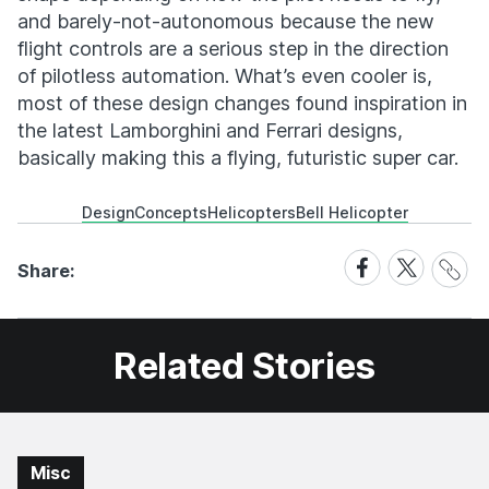
and barely-not-autonomous because the new
flight controls are a serious step in the direction
of pilotless automation. What’s even cooler is,
most of these design changes found inspiration in
the latest Lamborghini and Ferrari designs,
basically making this a flying, futuristic super car.
Design
Concepts
Helicopters
Bell Helicopter
Share
Share
Share
Share:
Link
on
on
Facebook
X
Related Stories
Misc