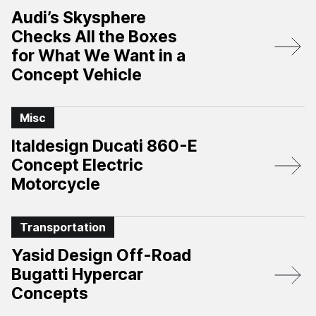
Audi’s Skysphere
Checks All the Boxes
for What We Want in a
Concept Vehicle
Misc
Italdesign Ducati 860-E
Concept Electric
Motorcycle
Transportation
Yasid Design Off-Road
Bugatti Hypercar
Concepts