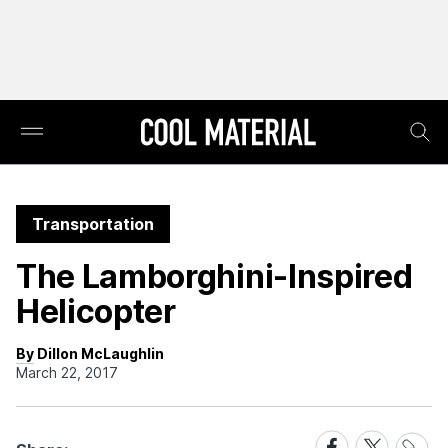
Transportation
The Lamborghini-Inspired
Helicopter
By Dillon McLaughlin
March 22, 2017
Share
Share
Share