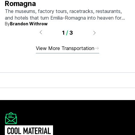
Romagna
The museums, factory tours, racetracks, restaurants,
and hotels that turn Emilia-Romagna into heaven for
By
Brandon Withrow
anyone who grew up obsessed with fast machines.
1
/
3
View More Transportation