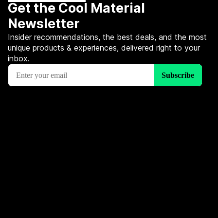
Get the Cool Material
Newsletter
Insider recommendations, the best deals, and the most
unique products & experiences, delivered right to your
inbox.