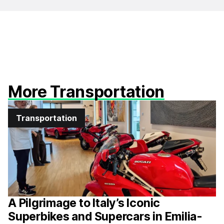
More Transportation
Transportation
A Pilgrimage to Italy’s Iconic
Superbikes and Supercars in Emilia-