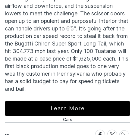
airflow and downforce, and the suspension
lowers to meet the challenge. The scissor doors
open up to an opulent and purposeful interior that
can handle drivers up to 6’5″. It’s going after the
production car speed record to steal it back from
the Bugatti Chiron Super Sport Long Tail, which
hit 304.773 mph last year. Only 100 Tuataras will
be made at a base price of $1,625,000 each. This
first black production model goes to one very
wealthy customer in Pennsylvania who probably
has a solid budget to pay for speeding tickets
and bail.
Learn More
Cars
Share
Share
Share