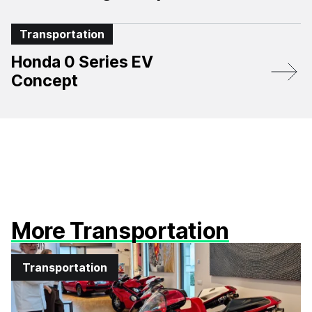
Transportation
Honda 0 Series EV
Concept
More Transportation
Transportation