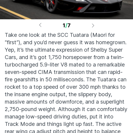
1
/
7
Take one look at the SCC Tuatara (Maori for
“first”), and you’d never guess it was homegrown.
Yep, it’s the ultimate expression of Shelby Super
Cars, and it’s got 1,750 horsepower from a twin-
turbocharged 5.9-liter V8 mated to a remarkable
seven-speed CIMA transmission that can rapid-
fire gearshifts in 50 milliseconds. The Tuatara can
rocket to a top speed of over 300 mph thanks to
the insane engine output, the slippery body,
massive amounts of downforce, and a superlight
2,750-pound weight. Although it can comfortably
manage low-speed driving duties, put it into
Track Mode and things light up fast. The active
rear wing ca adjust pitch and height to balance