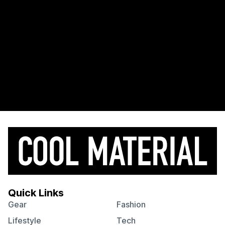
Quick Links
Gear
Fashion
Lifestyle
Tech