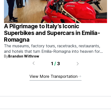
A Pilgrimage to Italy’s Iconic
Superbikes and Supercars in Emilia-
Romagna
The museums, factory tours, racetracks, restaurants,
and hotels that turn Emilia-Romagna into heaven for
By
Brandon Withrow
anyone who grew up obsessed with fast machines.
1
/
3
View More Transportation