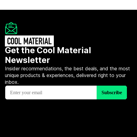
Get the Cool Material
Newsletter
Insider recommendations, the best deals, and the most
unique products & experiences, delivered right to your
inbox.