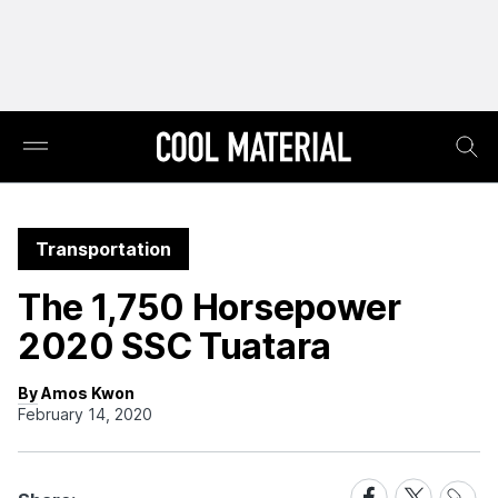
Transportation
The 1,750 Horsepower
2020 SSC Tuatara
By Amos Kwon
February 14, 2020
Share
Share
Share