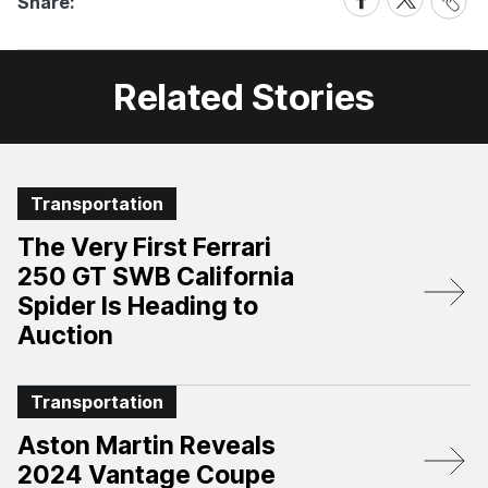
Share:
Link
on
on
Facebook
X
Related Stories
Transportation
The Very First Ferrari
250 GT SWB California
Spider Is Heading to
Auction
Transportation
Aston Martin Reveals
2024 Vantage Coupe