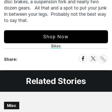
disc brakes, a suspension fork and nearly two
dozen gears. All that and a spot to put your junk
in between your legs. Probably not the best way
to say that.
Shop Now
Bikes
Share
Share
Share
Share:
Link
on
on
Facebook
X
Related Stories
Misc