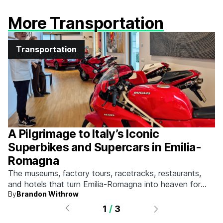
More Transportation
Transportation
A Pilgrimage to Italy’s Iconic
Superbikes and Supercars in Emilia-
Romagna
The museums, factory tours, racetracks, restaurants,
and hotels that turn Emilia-Romagna into heaven for
By
Brandon Withrow
anyone who grew up obsessed with fast machines.
1
/
3