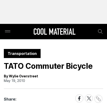
Transportation
TATO Commuter Bicycle
By Wylie Overstreet
May 19, 2010
Share
Share
Share
Share:
Link
on
on