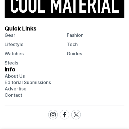
Quick Links
Gear
Fashion
Lifestyle
Tech
Watches
Guides
Steals
Info
About Us
Editorial Submissions
Advertise
Contact
Visit
Visit
Visit
our
our
our
Instagram
Facebook
Twitter