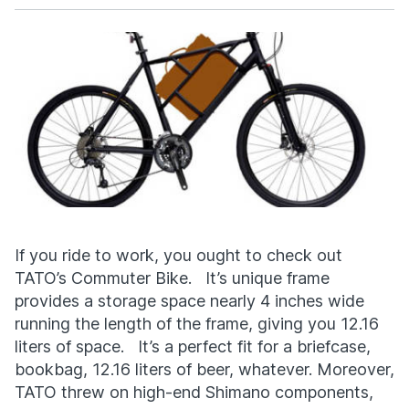
Facebook
X
If you ride to work, you ought to check out
TATO’s Commuter Bike. It’s unique frame
provides a storage space nearly 4 inches wide
running the length of the frame, giving you 12.16
liters of space. It’s a perfect fit for a briefcase,
bookbag, 12.16 liters of beer, whatever. Moreover,
TATO threw on high-end Shimano components,