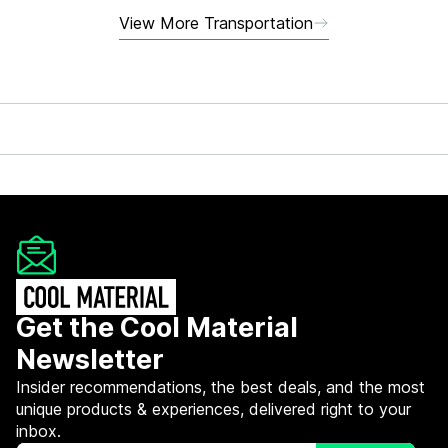
View More Transportation
Get the Cool Material
Newsletter
Insider recommendations, the best deals, and the most
unique products & experiences, delivered right to your
inbox.