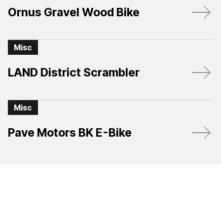
Ornus Gravel Wood Bike
Misc
LAND District Scrambler
Misc
Pave Motors BK E-Bike